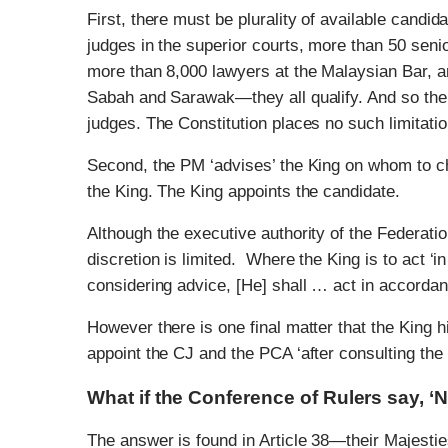
First, there must be plurality of available candi
judges in the superior courts, more than 50 sen
more than 8,000 lawyers at the Malaysian Bar, a
Sabah and Sarawak—they all qualify. And so the p
judges. The Constitution places no such limitatio
Second, the PM ‘advises’ the King on whom to c
the King. The King appoints the candidate.
Although the executive authority of the Federation
discretion is limited. Where the King is to act ‘i
considering advice, [He] shall … act in accordanc
However there is one final matter that the King hi
appoint the CJ and the PCA ‘after consulting the 
What if the Conference of Rulers say, ‘
The answer is found in Article 38—their Majesti