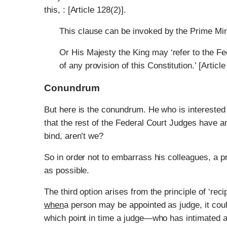
this, : [Article 128(2)].
This clause can be invoked by the Prime Min
Or His Majesty the King may ‘refer to the Fed
of any provision of this Constitution.’ [Article
Conundrum
But here is the conundrum. He who is interested i
that the rest of the Federal Court Judges have a
bind, aren’t we?
So in order not to embarrass his colleagues, a pr
as possible.
The third option arises from the principle of ‘r
when
a person may be appointed as judge, it cou
which point in time a judge—who has intimated a s