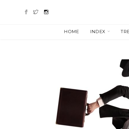
HOME
INDEX
TR