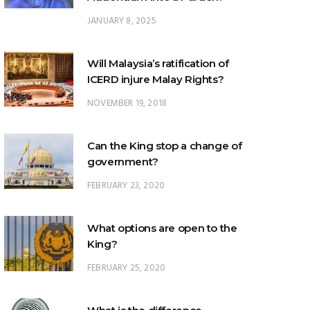
Will Malaysia’s ratification of
ICERD injure Malay Rights?
NOVEMBER 19, 2018
Can the King stop a change of
government?
FEBRUARY 23, 2020
What options are open to the
King?
FEBRUARY 25, 2020
What is the difference
between ‘evidential burden of
proof’ and ‘legal burden of