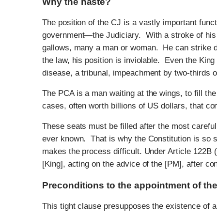
Why the haste?
The position of the CJ is a vastly important funct
government—the Judiciary. With a stroke of his p
gallows, many a man or woman. He can strike do
the law, his position is inviolable. Even the Ki
disease, a tribunal, impeachment by two-thirds o
The PCA is a man waiting at the wings, to fill t
cases, often worth billions of US dollars, that c
These seats must be filled after the most careful
ever known. That is why the Constitution is so 
makes the process difficult. Under Article 122B 
[King], acting on the advice of the [PM], after co
Preconditions to the appointment of t
This tight clause presupposes the existence of a