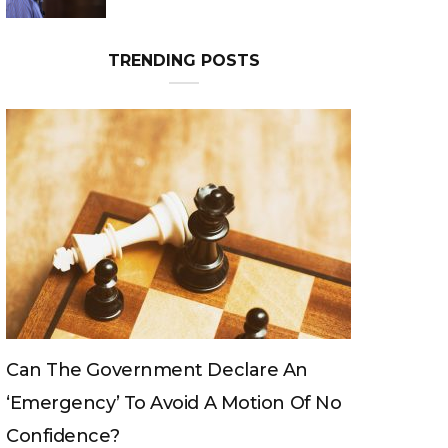
Can The King Change His Mind?