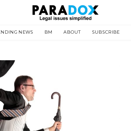
ENDING NEWS
BM
ABOUT
SUBSCRIBE