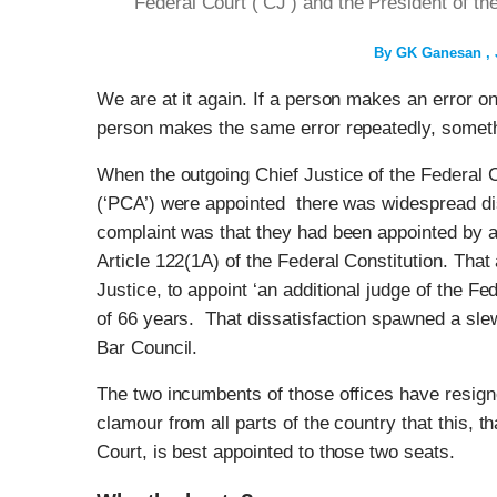
Federal Court (‘CJ’) and the President of t
By
GK Ganesan
We are at it again. If a person makes an error onc
person makes the same error repeatedly, somethi
When the outgoing Chief Justice of the Federal C
(‘PCA’) were appointed there was widespread dis
complaint was that they had been appointed by a 
Article 122(1A) of the Federal Constitution. That 
Justice, to appoint ‘an additional judge of the Fe
of 66 years. That dissatisfaction spawned a sle
Bar Council.
The two incumbents of those offices have resign
clamour from all parts of the country that this, t
Court, is best appointed to those two seats.