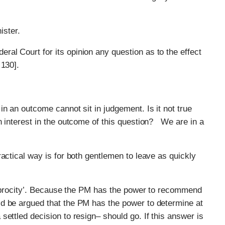
ister.
eral Court for its opinion any question as to the effect
 130].
n an outcome cannot sit in judgement. Is it not true
n interest in the outcome of this question? We are in a
actical way is for both gentlemen to leave as quickly
eciprocity’. Because the PM has the power to recommend
ld be argued that the PM has the power to determine at
ettled decision to resign– should go. If this answer is