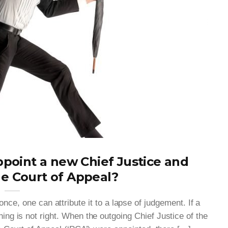
point a new Chief Justice and
he Court of Appeal?
nce, one can attribute it to a lapse of judgement. If a
ng is not right. When the outgoing Chief Justice of the