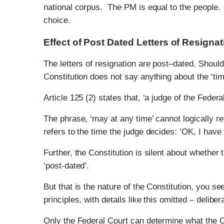
national corpus. The PM is equal to the people
choice.
Effect of Post Dated Letters of Resignat
The letters of resignation are post–dated. Shoul
Constitution does not say anything about the ‘timi
Article 125 (2) states that, ‘a judge of the Fede
The phrase, ‘may at any time’ cannot logically re
refers to the time the judge decides: ‘OK, I have 
Further, the Constitution is silent about whether 
‘post-dated’.
But that is the nature of the Constitution, you see
principles, with details like this omitted – delibe
Only the Federal Court can determine what the 