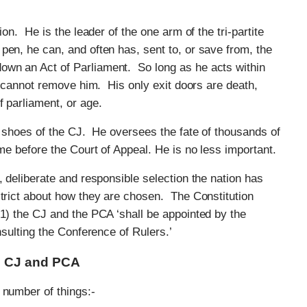
ion. He is the leader of the one arm of the tri-partite
en, he can, and often has, sent to, or save from, the
wn an Act of Parliament. So long as he acts within
ng cannot remove him. His only exit doors are death,
f parliament, or age.
he shoes of the CJ. He oversees the fate of thousands of
ome before the Court of Appeal. He is no less important.
, deliberate and responsible selection the nation has
strict about how they are chosen. The Constitution
(1) the CJ and the PCA ‘shall be appointed by the
nsulting the Conference of Rulers.’
he CJ and PCA
 number of things:-