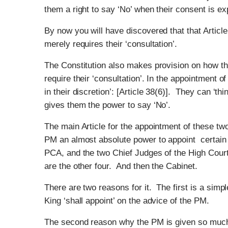
them a right to say ‘No’ when their consent is exp
By now you will have discovered that that Article
merely requires their ‘consultation’.
The Constitution also makes provision on how th
require their ‘consultation’. In the appointment 
in their discretion’: [Article 38(6)]. They can ‘thi
gives them the power to say ‘No’.
The main Article for the appointment of these two
PM an almost absolute power to appoint certain
PCA, and the two Chief Judges of the High Cour
are the other four. And then the Cabinet.
There are two reasons for it. The first is a sim
King ‘shall appoint’ on the advice of the PM.
The second reason why the PM is given so much 