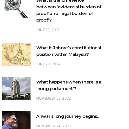
proof’?
JUNE 28, 2018
What is Johore’s constitutional
position within Malaysia?
JUNE 20, 2024
What happens when there is a
‘hung parliament’?
NOVEMBER 22, 2022
Anwar’s long journey begins…
NOVEMBER 24, 2022
TRENDING POSTS