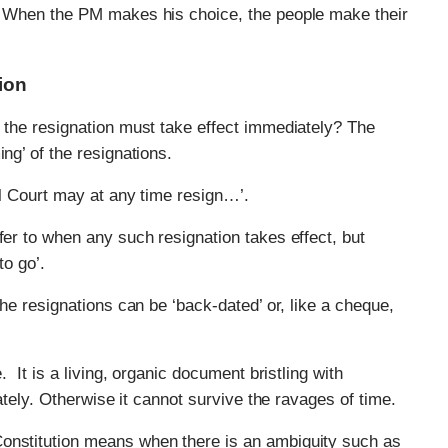
. When the PM makes his choice, the people make their
ion
d the resignation must take effect immediately? The
ng’ of the resignations.
ral Court may at any time resign…’.
fer to when any such resignation takes effect, but
to go’.
the resignations can be ‘back-dated’ or, like a cheque,
. It is a living, organic document bristling with
rately. Otherwise it cannot survive the ravages of time.
Constitution means when there is an ambiguity such as