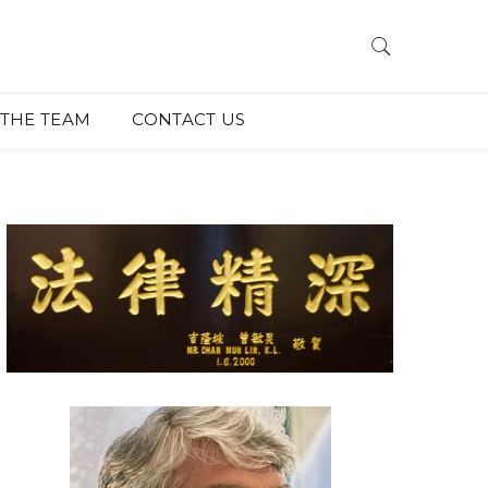
THE TEAM
CONTACT US