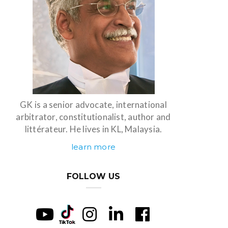
GK is a senior advocate, international
arbitrator, constitutionalist, author and
littérateur. He lives in KL, Malaysia.
learn more
FOLLOW US