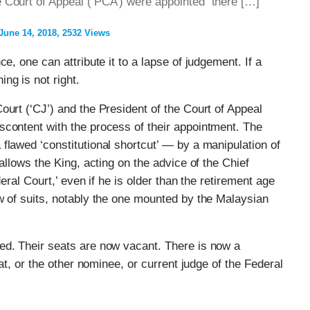
he Court of Appeal (‘PCA’) were appointed there […]
June 14, 2018
2532 Views
e, one can attribute it to a lapse of judgement. If a
ng is not right.
ourt (‘CJ’) and the President of the Court of Appeal
content with the process of their appointment. The
flawed ‘constitutional shortcut’ — by a manipulation of
allows the King, acting on the advice of the Chief
deral Court,’ even if he is older than the retirement age
w of suits, notably the one mounted by the Malaysian
ed. Their seats are now vacant. There is now a
hat, or the other nominee, or current judge of the Federal