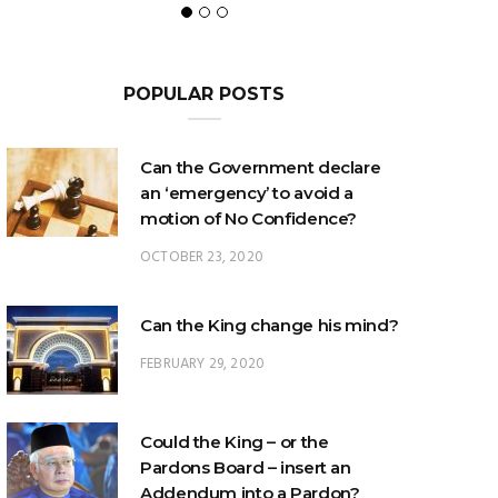
POPULAR POSTS
Can the Government declare
an ‘emergency’ to avoid a
motion of No Confidence?
OCTOBER 23, 2020
Can the King change his mind?
FEBRUARY 29, 2020
Could the King – or the
Pardons Board – insert an
Addendum into a Pardon?
JANUARY 8, 2025