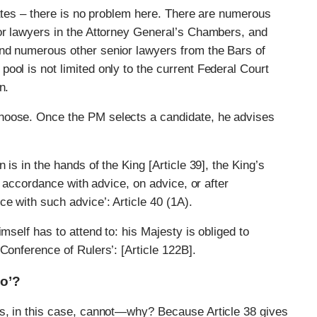
dates – there is no problem here. There are numerous
ior lawyers in the Attorney General’s Chambers, and
nd numerous other senior lawyers from the Bars of
ool is not limited only to the current Federal Court
n.
hoose. Once the PM selects a candidate, he advises
 is in the hands of the King [Article 39], the King’s
n accordance with advice, on advice, or after
e with such advice’: Article 40 (1A).
mself has to attend to: his Majesty is obliged to
Conference of Rulers’: [Article 122B].
No’?
es, in this case, cannot—why? Because Article 38 gives