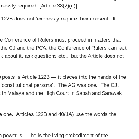
ressly required: [Article 38(2)(c)].
 122B does not ‘expressly require their consent’. It
e Conference of Rulers must proceed in matters that
of the CJ and the PCA, the Conference of Rulers can ‘act
nk about it, ask questions etc.,’ but the Article does not
 posts is Article 122B — it places into the hands of the
 ‘constitutional persons’. The AG was one. The CJ,
t in Malaya and the High Court in Sabah and Sarawak
ple one. Articles 122B and 40(1A) use the words the
power is — he is the living embodiment of the