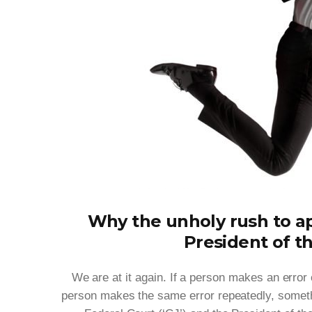
Why the unholy rush to ap
President of t
We are at it again. If a person makes an error o
person makes the same error repeatedly, somethi