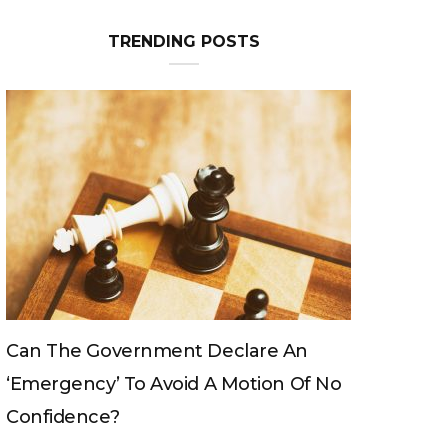
TRENDING POSTS
Can The King Change His Mind?