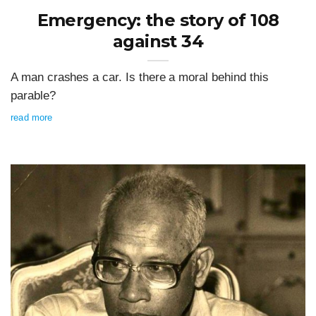
Emergency: the story of 108
against 34
A man crashes a car. Is there a moral behind this
parable?
read more