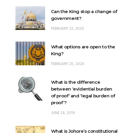
Can the King stop a change of
government?
FEBRUARY 23, 2020
What options are open to the
King?
FEBRUARY 25, 2020
What is the difference
between ‘evidential burden
of proof’ and ‘legal burden of
proof’?
JUNE 28, 2018
What is Johore’s constitutional