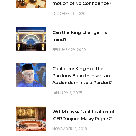
motion of No Confidence?
OCTOBER 23, 2020
Can the King change his
mind?
FEBRUARY 29, 2020
Could the King – or the
Pardons Board – insert an
Addendum into a Pardon?
JANUARY 8, 2025
Will Malaysia’s ratification of
ICERD injure Malay Rights?
NOVEMBER 19, 2018