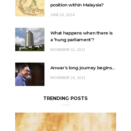
position within Malaysia?
JUNE 20, 2024
What happens when there is
a ‘hung parliament’?
NOVEMBER 22, 2022
Anwar’s long journey begins…
NOVEMBER 24, 2022
TRENDING POSTS