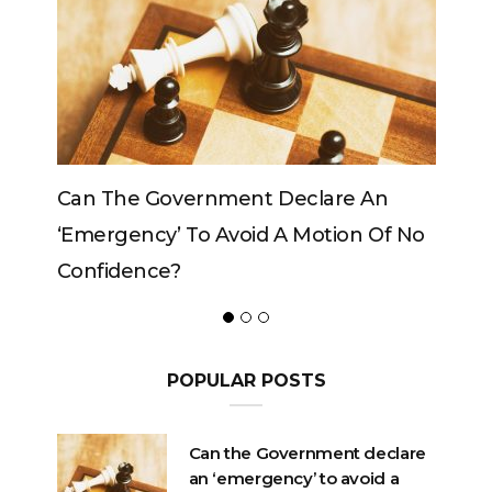
n
Can The King Change His Mind?
Of No
POPULAR POSTS
Can the Government declare
an ‘emergency’ to avoid a