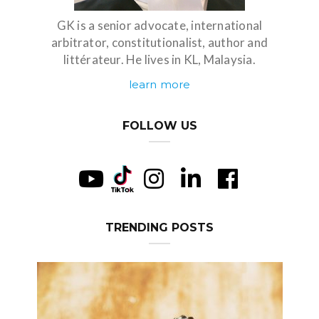
GK is a senior advocate, international
arbitrator, constitutionalist, author and
littérateur. He lives in KL, Malaysia.
learn more
FOLLOW US
TRENDING POSTS