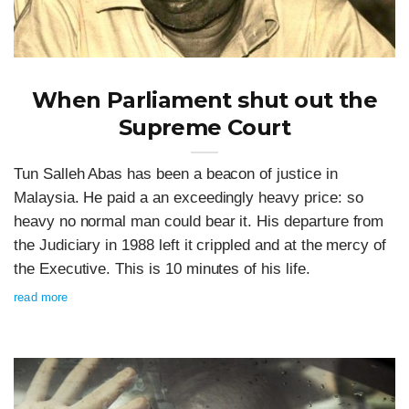
When Parliament shut out the
Supreme Court
Tun Salleh Abas has been a beacon of justice in
Malaysia. He paid a an exceedingly heavy price: so
heavy no normal man could bear it. His departure from
the Judiciary in 1988 left it crippled and at the mercy of
the Executive. This is 10 minutes of his life.
read more