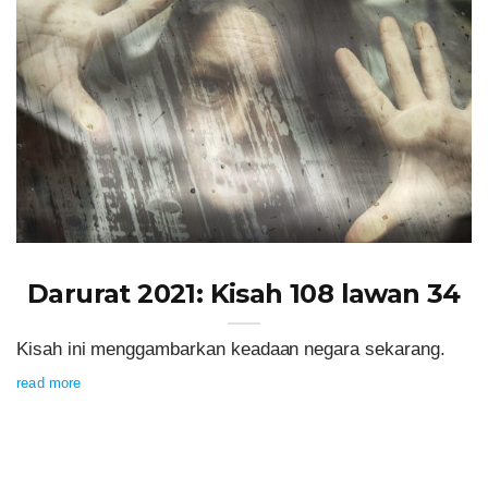
Darurat 2021: Kisah 108 lawan 34
Kisah ini menggambarkan keadaan negara sekarang.
read more