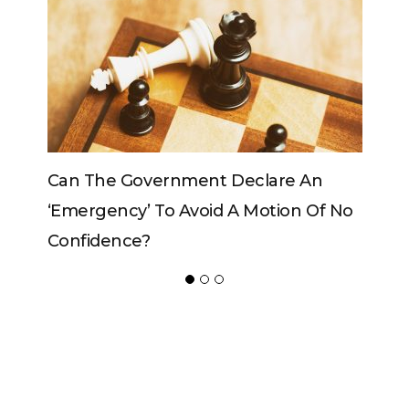
n
Can The King Change His Mind?
Of No
ADVERTISER
NEW FURNITURE