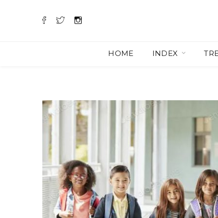
HOME
INDEX
TR