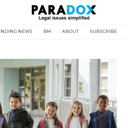
ENDING NEWS
BM
ABOUT
SUBSCRIBE