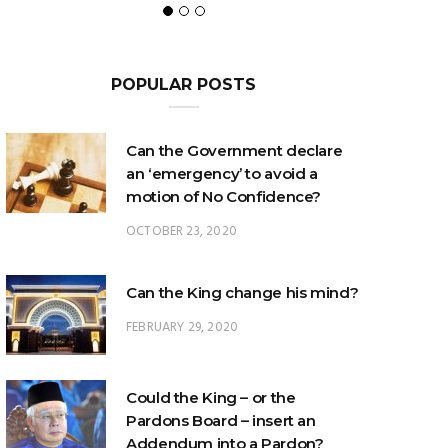
POPULAR POSTS
Can the Government declare
an ‘emergency’ to avoid a
motion of No Confidence?
OCTOBER 23, 2020
Can the King change his mind?
FEBRUARY 29, 2020
Could the King – or the
Pardons Board – insert an
Addendum into a Pardon?