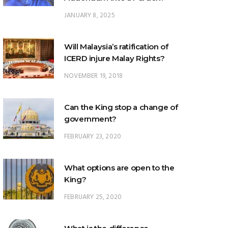
JANUARY 8, 2025
Will Malaysia’s ratification of
ICERD injure Malay Rights?
NOVEMBER 19, 2018
Can the King stop a change of
government?
FEBRUARY 23, 2020
What options are open to the
King?
FEBRUARY 25, 2020