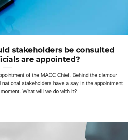
ld stakeholders be consulted
icials are appointed?
ppointment of the MACC Chief. Behind the clamour
l national stakeholders have a say in the appointment
l moment. What will we do with it?