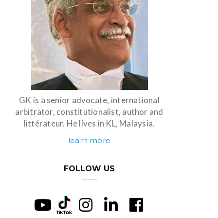
GK is a senior advocate, international
arbitrator, constitutionalist, author and
littérateur. He lives in KL, Malaysia.
learn more
FOLLOW US