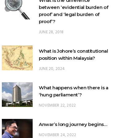
What is the difference
between ‘evidential burden of
proof’ and ‘legal burden of
proof’?
JUNE 28, 2018
What is Johore’s constitutional
position within Malaysia?
JUNE 20, 2024
What happens when there is a
‘hung parliament’?
NOVEMBER 22, 2022
Anwar’s long journey begins…
NOVEMBER 24, 2022