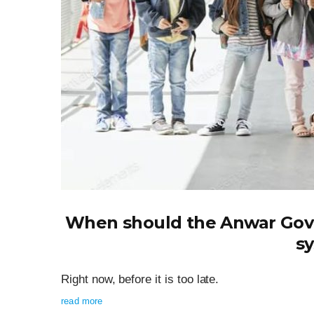
When should the Anwar Gov
s
Right now, before it is too late.
read more