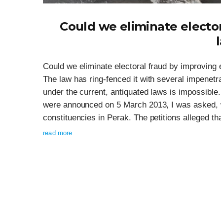
Could we eliminate elector
Could we eliminate electoral fraud by improving ele
The law has ring-fenced it with several impenetr
under the current, antiquated laws is impossible. 
were announced on 5 March 2013, I was asked, wit
constituencies in Perak. The petitions alleged tha
read more