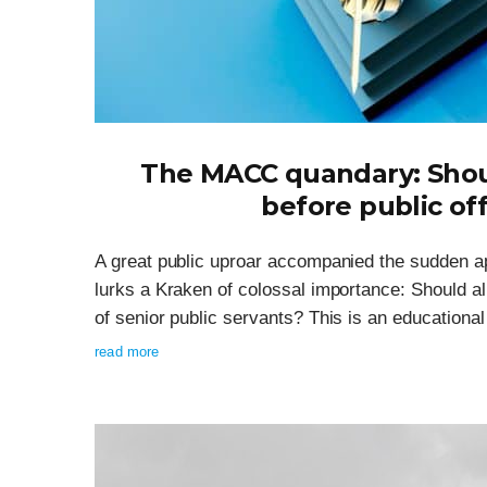
The MACC quandary: Shou
before public off
A great public uproar accompanied the sudden a
lurks a Kraken of colossal importance: Should al
of senior public servants? This is an educationa
read more