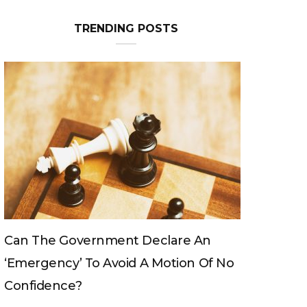
TRENDING POSTS
Can The Government Declare An
‘emergency’ To Avoid A Motion Of No
Confidence?