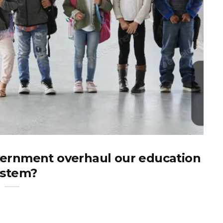
ernment overhaul our education
ystem?