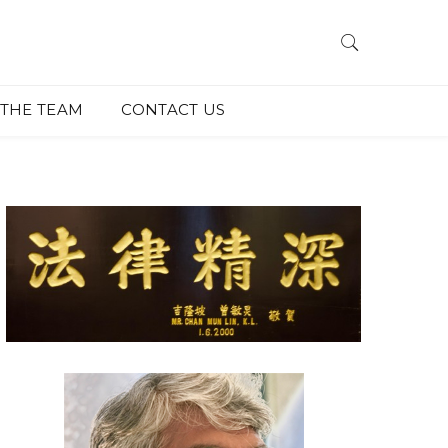
THE TEAM
CONTACT US