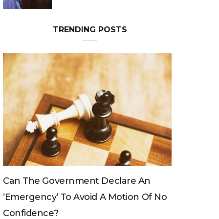
TRENDING POSTS
Can The Government Declare An
‘emergency’ To Avoid A Motion Of No
Confidence?