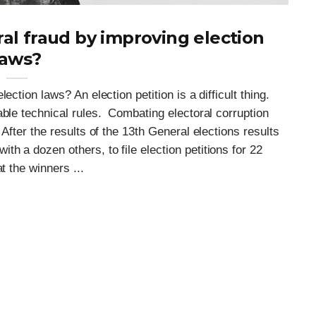
al fraud by improving election
laws?
ction laws? An election petition is a difficult thing.
able technical rules. Combating electoral corruption
After the results of the 13th General elections results
h a dozen others, to file election petitions for 22
t the winners ...