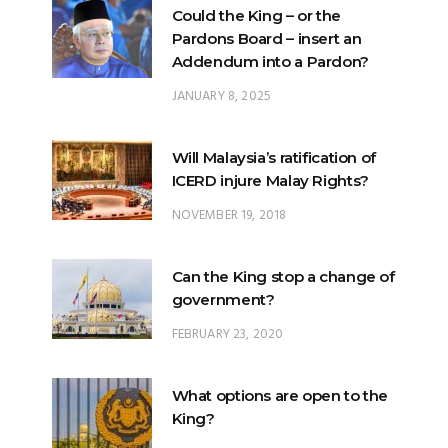
Could the King – or the
Pardons Board – insert an
Addendum into a Pardon?
JANUARY 8, 2025
Will Malaysia’s ratification of
ICERD injure Malay Rights?
NOVEMBER 19, 2018
Can the King stop a change of
government?
FEBRUARY 23, 2020
What options are open to the
King?