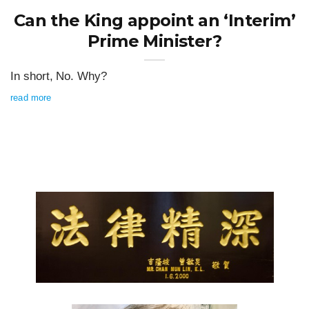
Can the King appoint an ‘Interim’
Prime Minister?
In short, No. Why?
read more