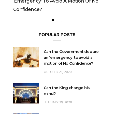
rgency’ To Avoid A Motion Of No
idence?
POPULAR POSTS
Can the Government declare
an ‘emergency’ to avoid a
motion of No Confidence?
OCTOBER 23, 2020
Can the King change his
mind?
FEBRUARY 29, 2020