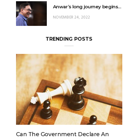
Anwar’s long journey begins…
NOVEMBER 24, 2022
TRENDING POSTS
The Government Declare An
Can The King C