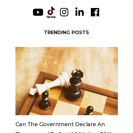
TRENDING POSTS
The Government Declare An
Can The King C