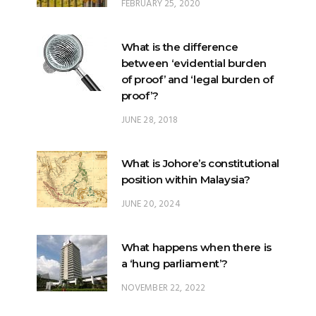
FEBRUARY 25, 2020
What is the difference
between ‘evidential burden
of proof’ and ‘legal burden of
proof’?
JUNE 28, 2018
What is Johore’s constitutional
position within Malaysia?
JUNE 20, 2024
What happens when there is
a ‘hung parliament’?
NOVEMBER 22, 2022