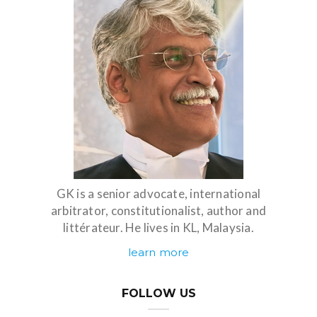
GK is a senior advocate, international
arbitrator, constitutionalist, author and
littérateur. He lives in KL, Malaysia.
learn more
FOLLOW US