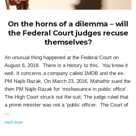
On the horns of a dilemma – will
the Federal Court judges recuse
themselves?
An unusual thing happened at the Federal Court on
August 6, 2018. There is a history to this. You know it
well. It concerns a company called 1MDB and the ex-
PM Najib Razak. On March 23, 2016, Mahathir sued the
then PM Najib Razak for ‘misfeasance in public office’.
The High Court struck out the suit. The judge ruled that
a prime minister was not a ‘public officer. The Court of
...
read more