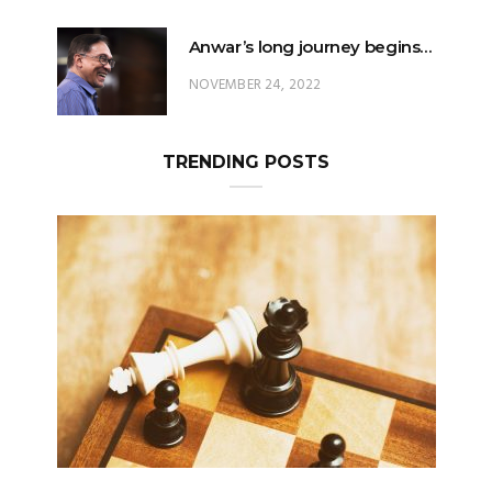
Anwar’s long journey begins…
NOVEMBER 24, 2022
TRENDING POSTS