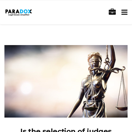
Is the selection of judges