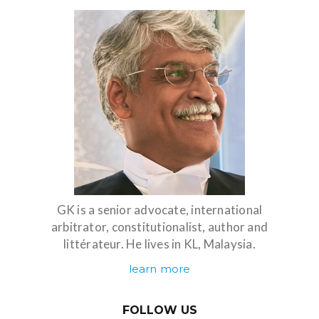
GK is a senior advocate, international
arbitrator, constitutionalist, author and
littérateur. He lives in KL, Malaysia.
learn more
FOLLOW US