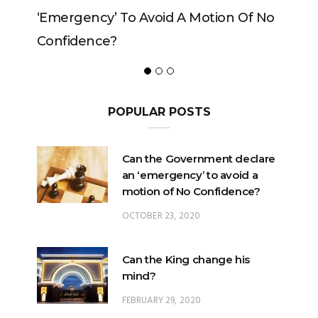
 Of No
POPULAR POSTS
Can the Government declare
an ‘emergency’ to avoid a
motion of No Confidence?
OCTOBER 23, 2020
Can the King change his
mind?
FEBRUARY 29, 2020