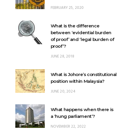
FEBRUARY 25, 2020
What is the difference
between ‘evidential burden
of proof’ and ‘legal burden of
proof’?
JUNE 28, 2018
What is Johore’s constitutional
position within Malaysia?
JUNE 20, 2024
What happens when there is
a ‘hung parliament’?
NOVEMBER 22, 2022