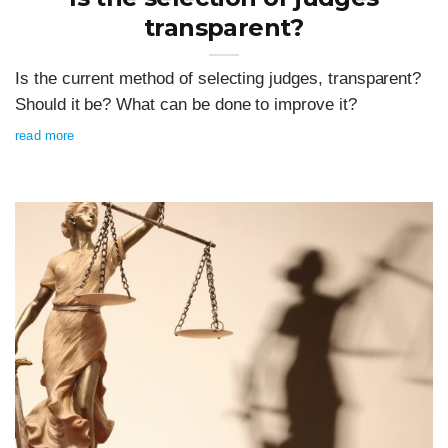
transparent?
Is the current method of selecting judges, transparent?
Should it be? What can be done to improve it?
read more