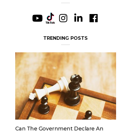
TRENDING POSTS
An
Can The King Change His Mind?