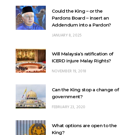
Could the King – or the
Pardons Board – insert an
Addendum into a Pardon?
JANUARY 8, 2025
Will Malaysia’s ratification of
ICERD injure Malay Rights?
NOVEMBER 19, 2018
Can the King stop a change of
government?
FEBRUARY 23, 2020
What options are open to the
King?