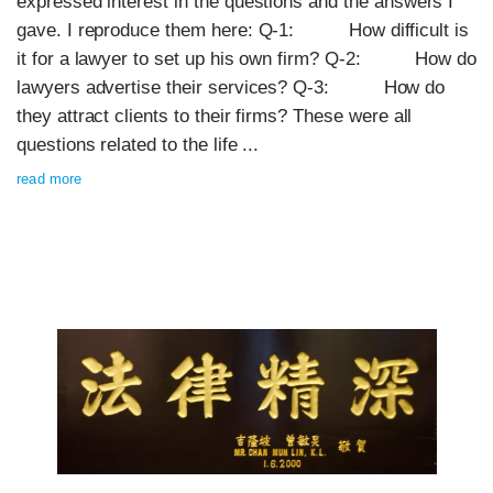
expressed interest in the questions and the answers I
gave. I reproduce them here: Q-1: How difficult is
it for a lawyer to set up his own firm? Q-2: How do
lawyers advertise their services? Q-3: How do
they attract clients to their firms? These were all
questions related to the life ...
read more