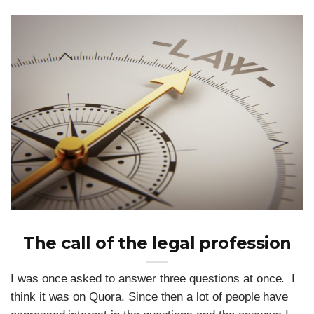
The call of the legal profession
I was once asked to answer three questions at once. I
think it was on Quora. Since then a lot of people have