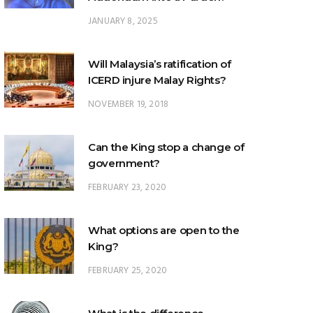
JANUARY 8, 2025
Will Malaysia’s ratification of
ICERD injure Malay Rights?
NOVEMBER 19, 2018
Can the King stop a change of
government?
FEBRUARY 23, 2020
What options are open to the
King?
FEBRUARY 25, 2020