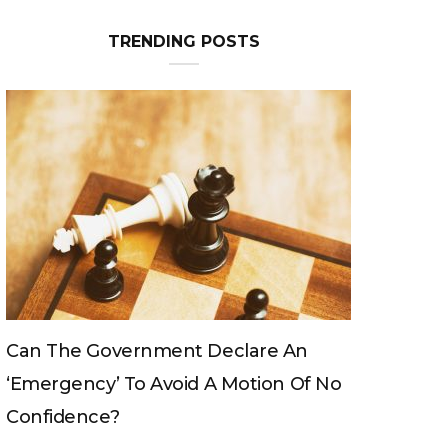
TRENDING POSTS
Can The King Change His Mind?