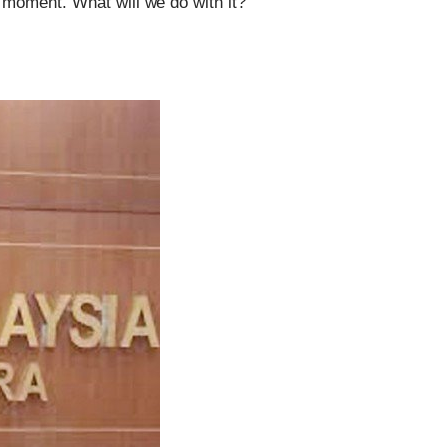
l moment. What will we do with it?
Can The Government Declare An
‘emergency’ To Avoid A Motion Of No
Confidence?