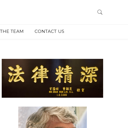
THE TEAM
CONTACT US