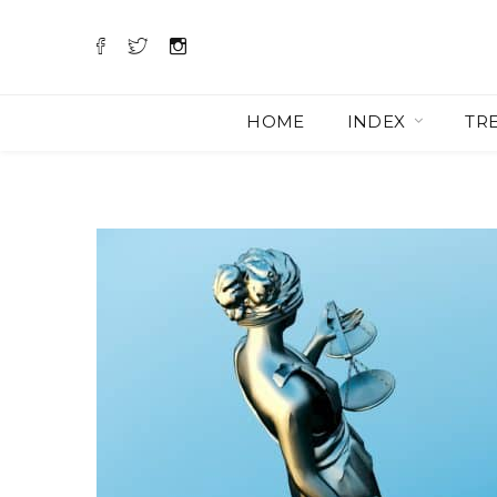
HOME
INDEX
TR