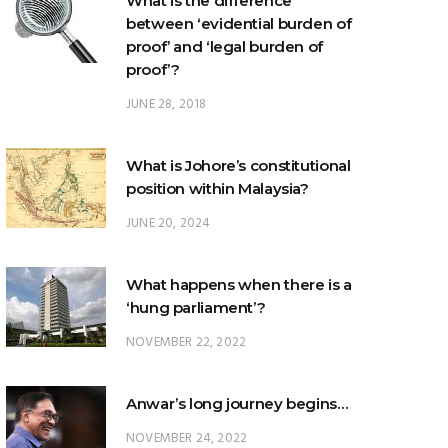
What is the difference
between ‘evidential burden of
proof’ and ‘legal burden of
proof’?
JUNE 28, 2018
What is Johore’s constitutional
position within Malaysia?
JUNE 20, 2024
What happens when there is a
‘hung parliament’?
NOVEMBER 22, 2022
Anwar’s long journey begins…
NOVEMBER 24, 2022