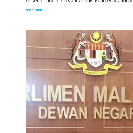
of senior public servants? This is an educationa
read more