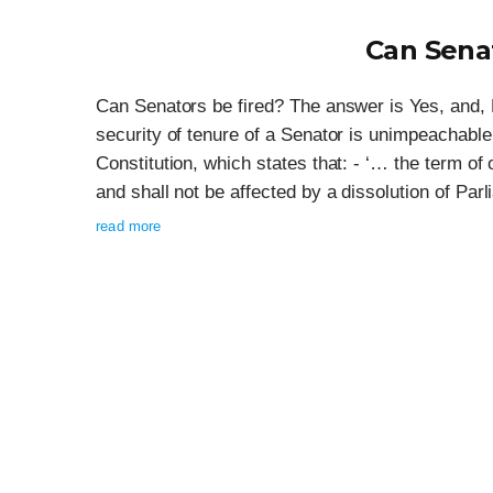
Can Senat
Can Senators be fired? The answer is Yes, and,
security of tenure of a Senator is unimpeachable.
Constitution, which states that: - ‘… the term of
and shall not be affected by a dissolution of Par
read more