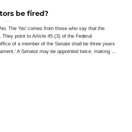
ors be fired?
 No. The ‘No’ comes from those who say that the
 They point to Article 45 (3) of the Federal
 office of a member of the Senate shall be three years
liament.’ A Senator may be appointed twice, making ...