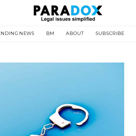
ENDING NEWS
BM
ABOUT
SUBSCRIBE