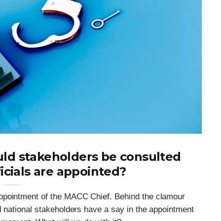
ld stakeholders be consulted
icials are appointed?
ppointment of the MACC Chief. Behind the clamour
l national stakeholders have a say in the appointment