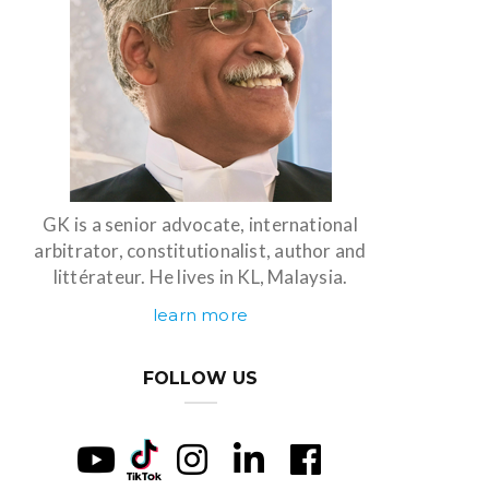
GK is a senior advocate, international
arbitrator, constitutionalist, author and
littérateur. He lives in KL, Malaysia.
learn more
FOLLOW US