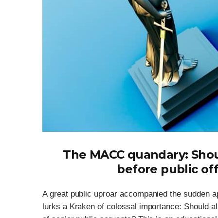
The MACC quandary: Shou
before public off
A great public uproar accompanied the sudden a
lurks a Kraken of colossal importance: Should al