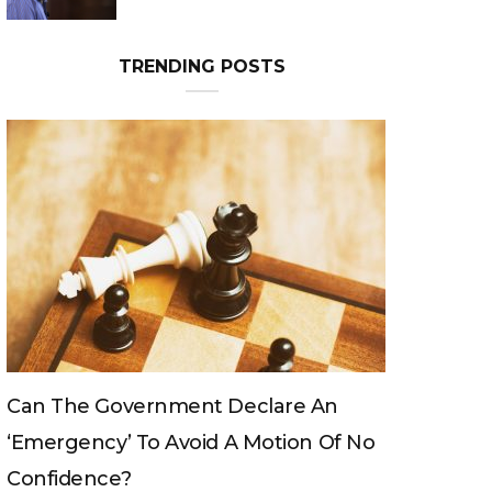
TRENDING POSTS
Can The King Change His Mind?