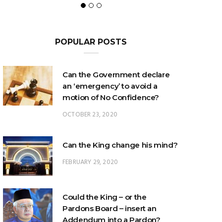
POPULAR POSTS
Can the Government declare
an ‘emergency’ to avoid a
motion of No Confidence?
OCTOBER 23, 2020
Can the King change his mind?
FEBRUARY 29, 2020
Could the King – or the
Pardons Board – insert an
Addendum into a Pardon?