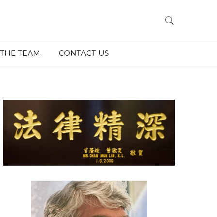
THE TEAM
CONTACT US