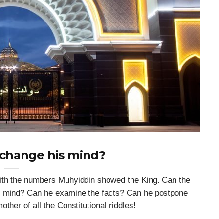
 change his mind?
with the numbers Muhyiddin showed the King. Can the
s mind? Can he examine the facts? Can he postpone
ther of all the Constitutional riddles!