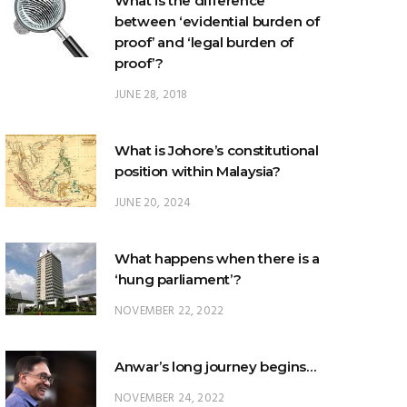
What is the difference
between ‘evidential burden of
proof’ and ‘legal burden of
proof’?
JUNE 28, 2018
What is Johore’s constitutional
position within Malaysia?
JUNE 20, 2024
What happens when there is a
‘hung parliament’?
NOVEMBER 22, 2022
Anwar’s long journey begins…
NOVEMBER 24, 2022