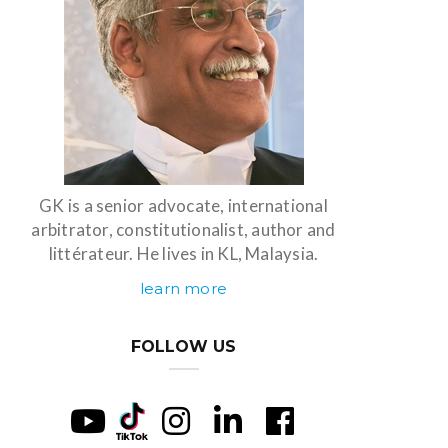
GK is a senior advocate, international
arbitrator, constitutionalist, author and
littérateur. He lives in KL, Malaysia.
learn more
FOLLOW US