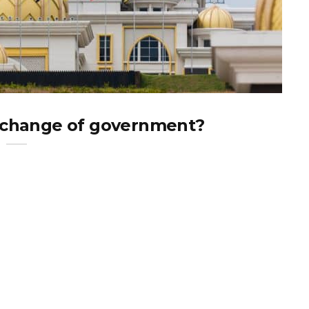
a change of government?