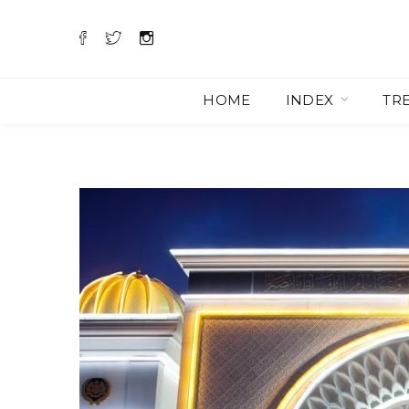
HOME
INDEX
TR