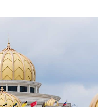
Can The Government Declare An
‘emergency’ To Avoid A Motion Of No
Confidence?