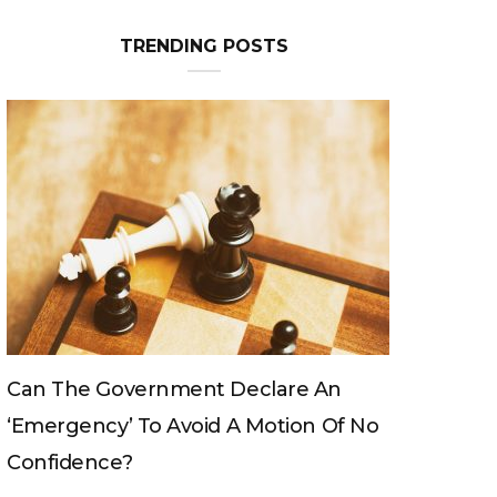
TRENDING POSTS
Can The King Change His Mind?