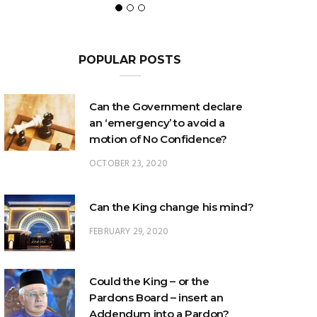
POPULAR POSTS
Can the Government declare
an ‘emergency’ to avoid a
motion of No Confidence?
OCTOBER 23, 2020
Can the King change his mind?
FEBRUARY 29, 2020
Could the King – or the
Pardons Board – insert an
Addendum into a Pardon?