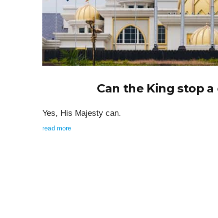
Can the King stop 
Yes, His Majesty can.
read more