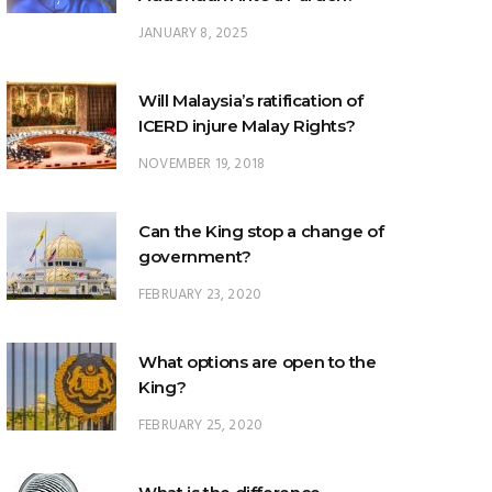
JANUARY 8, 2025
Will Malaysia’s ratification of
ICERD injure Malay Rights?
NOVEMBER 19, 2018
Can the King stop a change of
government?
FEBRUARY 23, 2020
What options are open to the
King?
FEBRUARY 25, 2020