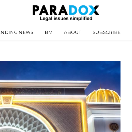
ENDING NEWS
BM
ABOUT
SUBSCRIBE