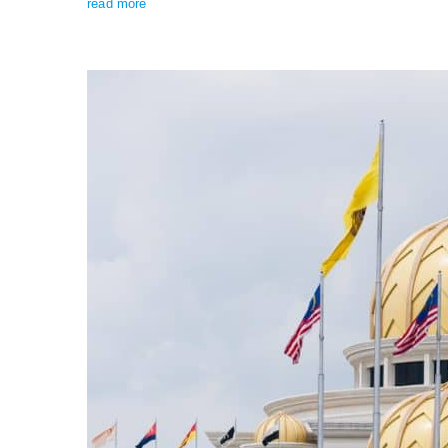
read more