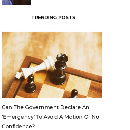
TRENDING POSTS
Can The King Change His Mind?