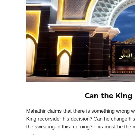
Can the King
Mahathir claims that there is something wrong 
King reconsider his decision? Can he change hi
the swearing-in this morning? This must be the mo