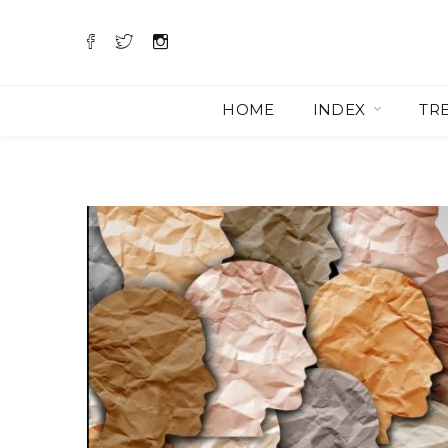
HOME
INDEX
TR