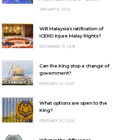
Will Malaysia’s ratification of
ICERD injure Malay Rights?
NOVEMBER 19, 2018
Can the King stop a change of
government?
FEBRUARY 23, 2020
What options are open to the
King?
FEBRUARY 25, 2020
What is the difference
between ‘evidential burden of
proof’ and ‘legal burden of