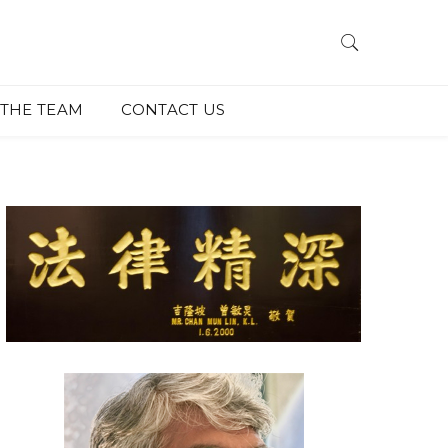
THE TEAM
CONTACT US