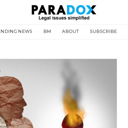
ENDING NEWS
BM
ABOUT
SUBSCRIBE