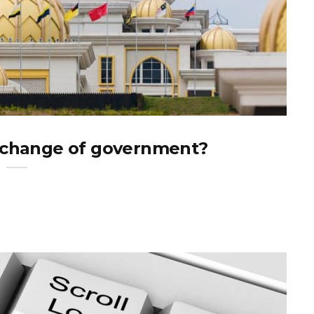
a change of government?