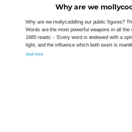
Why are we mollycodd
Why are we mollycoddling our public figures? Th
Words are the most powerful weapons in all the 
1885 reads: - ‘Every word is endowed with a spi
light, and the influence which both exert is manife
read more