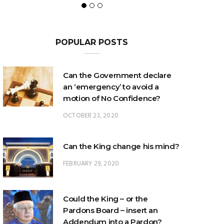
POPULAR POSTS
Can the Government declare
an ‘emergency’ to avoid a
motion of No Confidence?
OCTOBER 23, 2020
Can the King change his mind?
FEBRUARY 29, 2020
Could the King – or the
Pardons Board – insert an
Addendum into a Pardon?
JANUARY 8, 2025