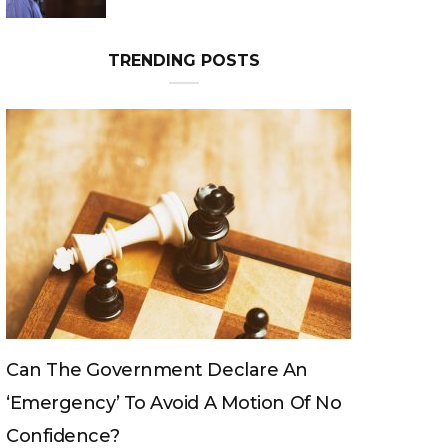
Can The King Change His Mind?