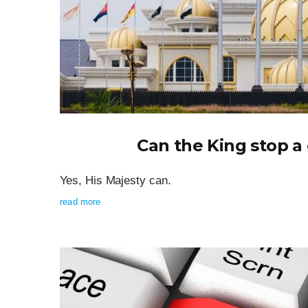
Can the King stop 
Yes, His Majesty can.
read more