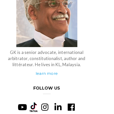
GK is a senior advocate, international
arbitrator, constitutionalist, author and
littérateur. He lives in KL, Malaysia.
learn more
FOLLOW US