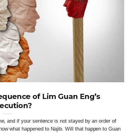
sequence of Lim Guan Eng’s
ecution?
e, and if your sentence is not stayed by an order of
now what happened to Najib. Will that happen to Guan