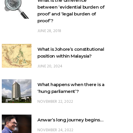
proof’?
JUNE 28, 2018
What is Johore’s constitutional
position within Malaysia?
JUNE 20, 2024
What happens when there is a
‘hung parliament’?
NOVEMBER 22, 2022
Anwar’s long journey begins…
NOVEMBER 24, 2022
TRENDING POSTS