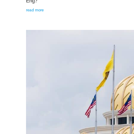
Eng?
read more