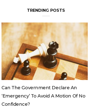
TRENDING POSTS
Can The King Change His Mind?