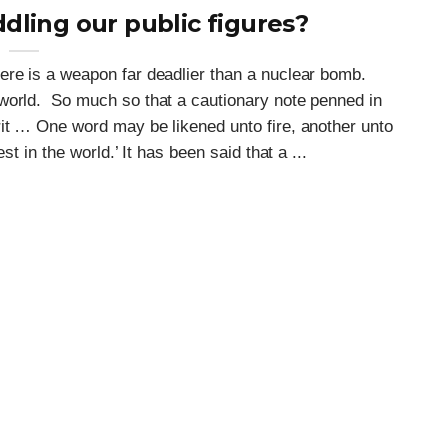
ling our public figures?
ere is a weapon far deadlier than a nuclear bomb.
world. So much so that a cautionary note penned in
rit … One word may be likened unto fire, another unto
st in the world.’ It has been said that a ...