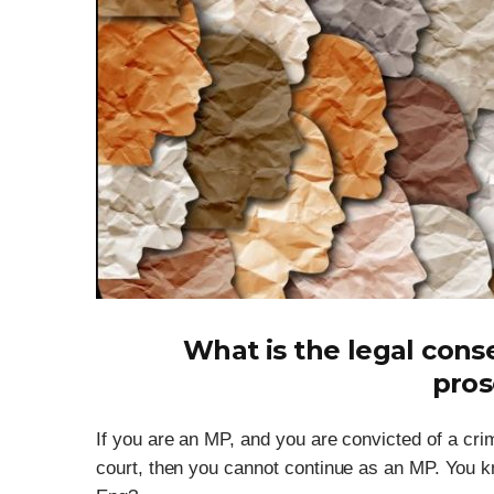
What is the legal con
pros
If you are an MP, and you are convicted of a crim
court, then you cannot continue as an MP. You k