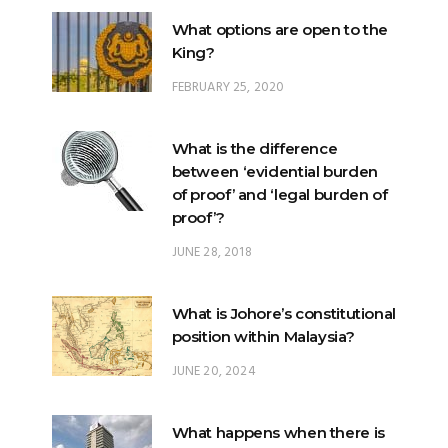
What options are open to the
King?
FEBRUARY 25, 2020
What is the difference
between ‘evidential burden
of proof’ and ‘legal burden of
proof’?
JUNE 28, 2018
What is Johore’s constitutional
position within Malaysia?
JUNE 20, 2024
What happens when there is