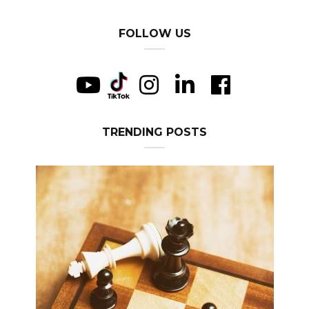
FOLLOW US
TRENDING POSTS