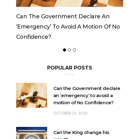
Can The Government Declare An
Can The K
‘emergency’ To Avoid A Motion Of No
Confidence?
POPULAR POSTS
Can the Government declare
an ‘emergency’ to avoid a
motion of No Confidence?
OCTOBER 23, 2020
Can the King change his