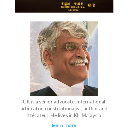
GK is a senior advocate, international
arbitrator, constitutionalist, author and
littérateur. He lives in KL, Malaysia.
learn more