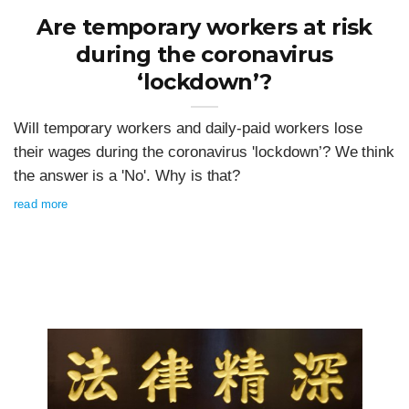
Are temporary workers at risk
during the coronavirus
‘lockdown’?
Will temporary workers and daily-paid workers lose
their wages during the coronavirus 'lockdown’? We think
the answer is a 'No'. Why is that?
read more