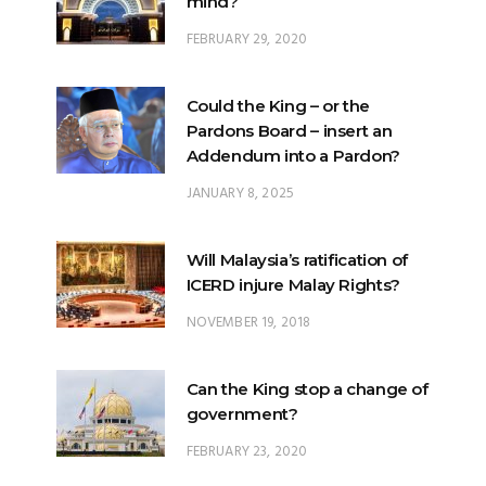
mind?
FEBRUARY 29, 2020
Could the King – or the
Pardons Board – insert an
Addendum into a Pardon?
JANUARY 8, 2025
Will Malaysia’s ratification of
ICERD injure Malay Rights?
NOVEMBER 19, 2018
Can the King stop a change of
government?
FEBRUARY 23, 2020