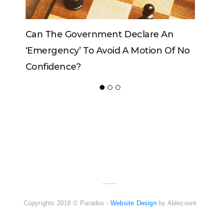
Can The Government Declare An
Can Th
‘emergency’ To Avoid A Motion Of No
Confidence?
ADVERTISER
NEW FURNITURE
Copyrights 2018 © Paradox -
Website Design
by Ablecount