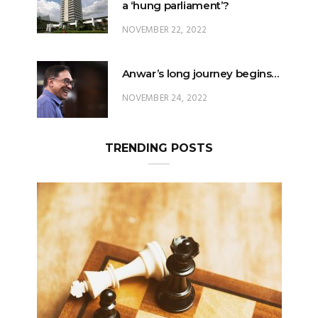
a ‘hung parliament’?
NOVEMBER 22, 2022
Anwar’s long journey begins…
NOVEMBER 24, 2022
TRENDING POSTS