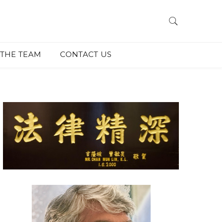
THE TEAM
CONTACT US