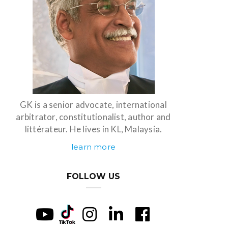
GK is a senior advocate, international
arbitrator, constitutionalist, author and
littérateur. He lives in KL, Malaysia.
learn more
FOLLOW US