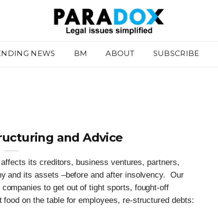
ENDING NEWS
BM
ABOUT
SUBSCRIBE
ructuring and Advice
 affects its creditors, business ventures, partners,
ny and its assets –before and after insolvency. Our
companies to get out of tight sports, fought-off
t food on the table for employees, re-structured debts: