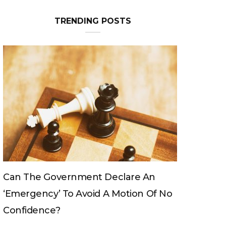
TRENDING POSTS
e An
Can The King Change His Mind?
n Of No