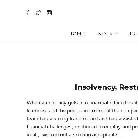
HOME
INDEX
TR
Insolvency, Rest
When a company gets into financial difficulties it
licences, and the people in control of the compa
team has a strong track record and has assisted 
financial challenges, continued to employ and pu
in all, worked out a solution acceptable ...