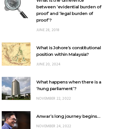
What is the difference
between ‘evidential burden of
proof’ and ‘legal burden of
proof’?
JUNE 28, 2018
What is Johore’s constitutional
position within Malaysia?
JUNE 20, 2024
What happens when there is a
‘hung parliament’?
NOVEMBER 22, 2022
Anwar’s long journey begins…
NOVEMBER 24, 2022