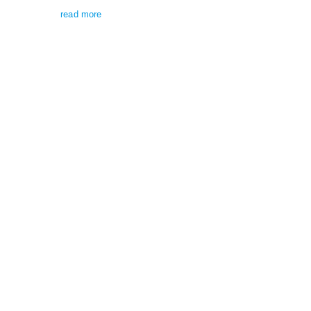
read more