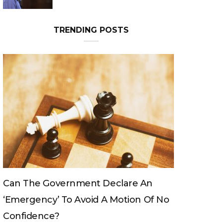
TRENDING POSTS
e An
Can The King Change His Mind?
n Of No