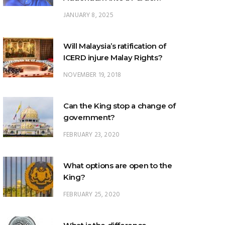
JANUARY 8, 2025
Will Malaysia’s ratification of
ICERD injure Malay Rights?
NOVEMBER 19, 2018
Can the King stop a change of
government?
FEBRUARY 23, 2020
What options are open to the
King?
FEBRUARY 25, 2020