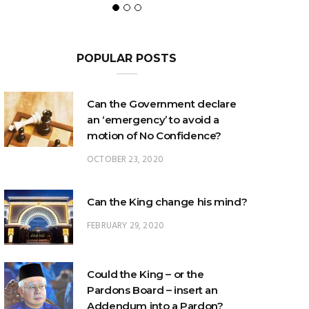
POPULAR POSTS
Can the Government declare
an ‘emergency’ to avoid a
motion of No Confidence?
OCTOBER 23, 2020
Can the King change his mind?
FEBRUARY 29, 2020
Could the King – or the
Pardons Board – insert an
Addendum into a Pardon?