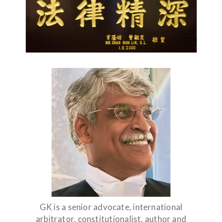
GK is a senior advocate, international
arbitrator, constitutionalist, author and