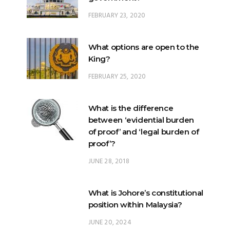
What options are open to the
King?
FEBRUARY 25, 2020
What is the difference
between ‘evidential burden
of proof’ and ‘legal burden of
proof’?
JUNE 28, 2018
What is Johore’s constitutional
position within Malaysia?
JUNE 20, 2024
What happens when there is