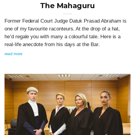
The Mahaguru
Former Federal Court Judge Datuk Prasad Abraham is
one of my favourite raconteurs. At the drop of a hat,
he’d regale you with many a colourful tale. Here is a
real-life anecdote from his days at the Bar.
read more