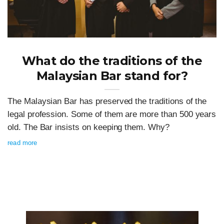
What do the traditions of the
Malaysian Bar stand for?
The Malaysian Bar has preserved the traditions of the
legal profession. Some of them are more than 500 years
old. The Bar insists on keeping them. Why?
read more