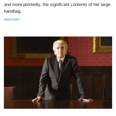
and more pointedly, the significant contents of her large
handbag.
read more