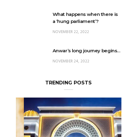
a ‘hung parliament’?
NOVEMBER 22, 2022
Anwar’s long journey begins…
NOVEMBER 24, 2022
TRENDING POSTS