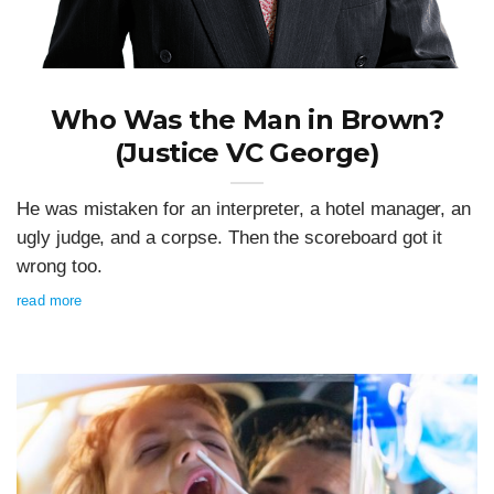
Who Was the Man in Brown?
(Justice VC George)
He was mistaken for an interpreter, a hotel manager, an
ugly judge, and a corpse. Then the scoreboard got it
wrong too.
read more