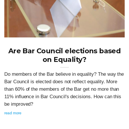
Are Bar Council elections based
on Equality?
Do members of the Bar believe in equality? The way the
Bar Council is elected does not reflect equality. More
than 60% of the members of the Bar get no more than
11% influence in Bar Council's decisions. How can this
be improved?
read more