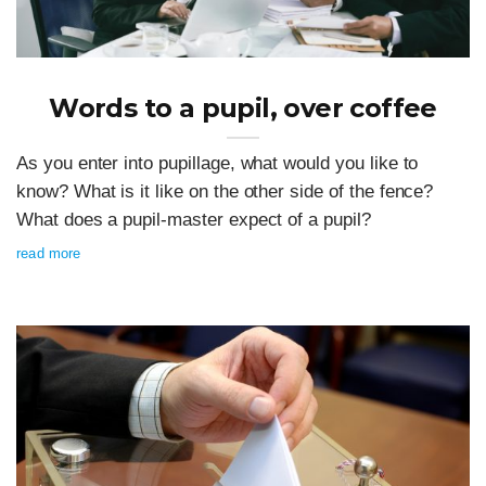
Words to a pupil, over coffee
As you enter into pupillage, what would you like to
know? What is it like on the other side of the fence?
What does a pupil-master expect of a pupil?
read more