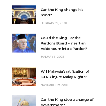
FEBRUARY 29, 2020
Could the King – or the
Pardons Board – insert an
Addendum into a Pardon?
JANUARY 8, 2025
Will Malaysia’s ratification of
ICERD injure Malay Rights?
NOVEMBER 19, 2018
Can the King stop a change of
government?
FEBRUARY 23, 2020