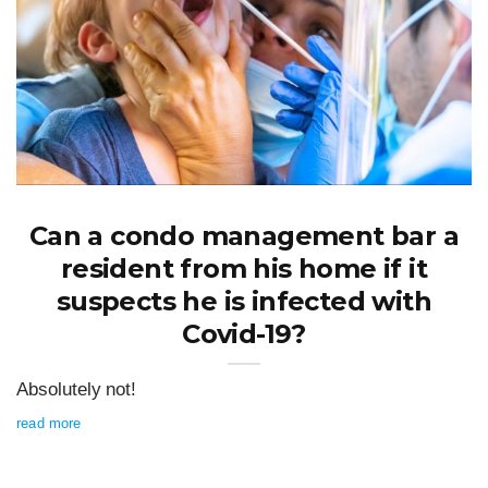
Can a condo management bar a
resident from his home if it
suspects he is infected with
Covid-19?
Absolutely not!
read more