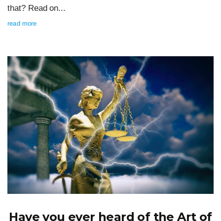
that? Read on...
read more
Have you ever heard of the Art of