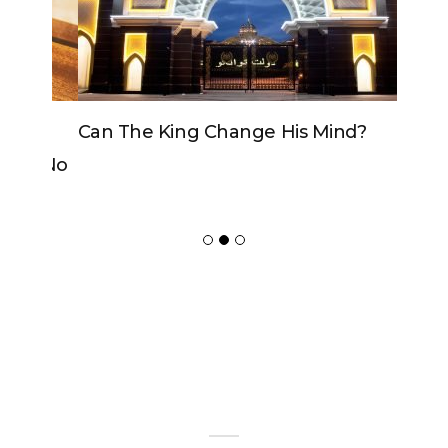
Can The King Change His Mind?
ADVERTISER
NEW FURNITURE
Copyrights 2018 © Paradox -
Website Design
by Ablecount