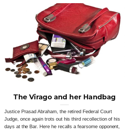
The Virago and her Handbag
Justice Prasad Abraham, the retired Federal Court
Judge, once again trots out his third recollection of his
days at the Bar. Here he recalls a fearsome opponent,