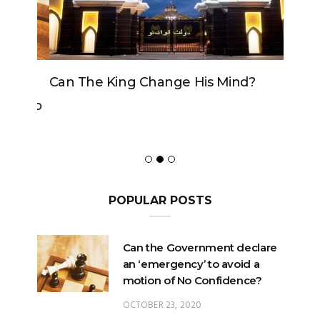
Can The King Change His Mind?
POPULAR POSTS
Can the Government declare
an ‘emergency’ to avoid a
motion of No Confidence?
OCTOBER 23, 2020
Can the King change his
mind?