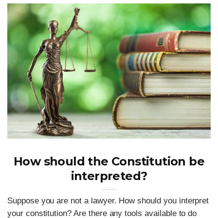
How should the Constitution be
interpreted?
Suppose you are not a lawyer. How should you interpret
your constitution? Are there any tools available to do