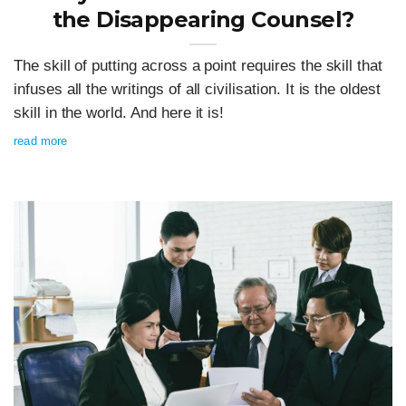
the Disappearing Counsel?
The skill of putting across a point requires the skill that
infuses all the writings of all civilisation. It is the oldest
skill in the world. And here it is!
read more