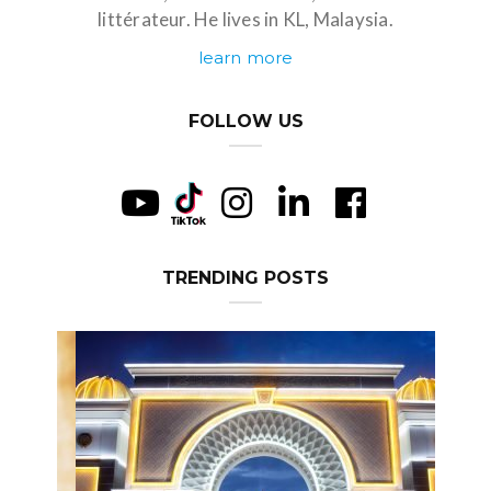
littérateur. He lives in KL, Malaysia.
learn more
FOLLOW US
TRENDING POSTS