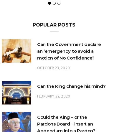
POPULAR POSTS
Can the Government declare
an ‘emergency’ to avoid a
motion of No Confidence?
OCTOBER 23, 2020
Can the King change his mind?
FEBRUARY 29, 2020
Could the King – or the
Pardons Board – insert an
Addendum into a Pardon?