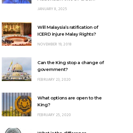
JANUARY 8, 2025
Will Malaysia’s ratification of
ICERD injure Malay Rights?
NOVEMBER 19, 2018
Can the King stop a change of
government?
FEBRUARY 23, 2020
What options are open to the
King?
FEBRUARY 25, 2020