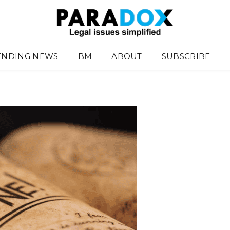
ENDING NEWS
BM
ABOUT
SUBSCRIBE