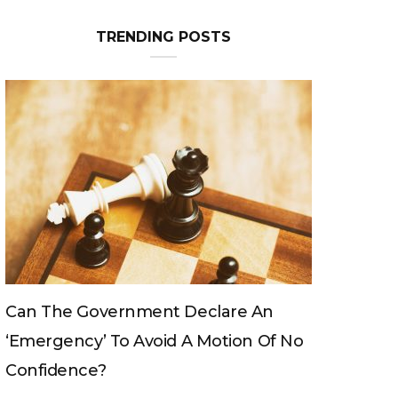
TRENDING POSTS
ernment Declare An
Can The King Change H
To Avoid A Motion Of No