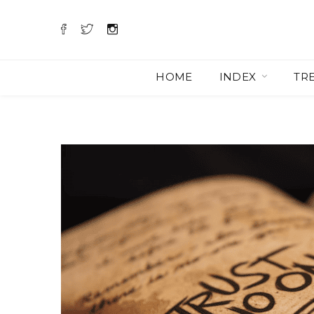
HOME
INDEX
TR