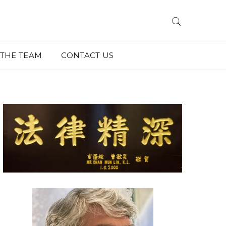
THE TEAM
CONTACT US