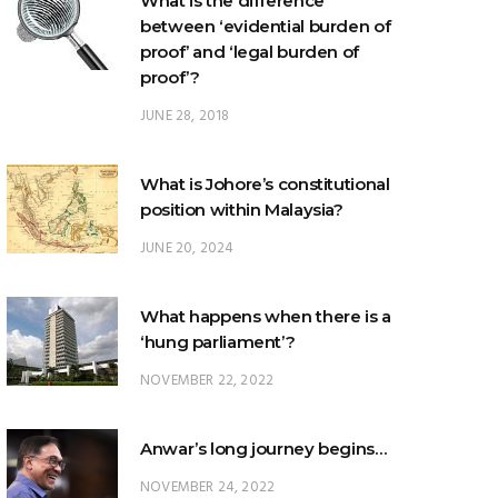
What is the difference
between ‘evidential burden of
proof’ and ‘legal burden of
proof’?
JUNE 28, 2018
What is Johore’s constitutional
position within Malaysia?
JUNE 20, 2024
What happens when there is a
‘hung parliament’?
NOVEMBER 22, 2022
Anwar’s long journey begins…
NOVEMBER 24, 2022