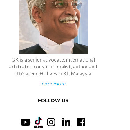
GK is a senior advocate, international
arbitrator, constitutionalist, author and
littérateur. He lives in KL, Malaysia.
learn more
FOLLOW US