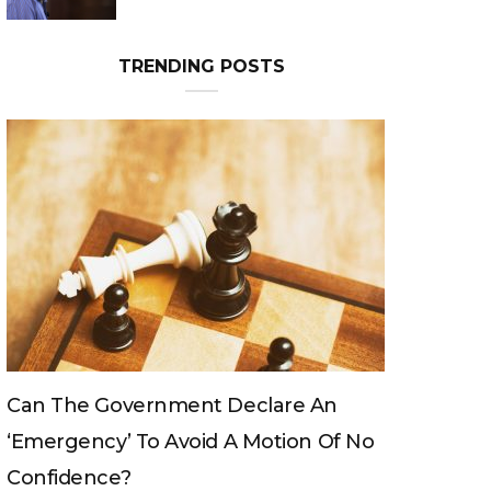
TRENDING POSTS
ernment Declare An
Can The King Change H
To Avoid A Motion Of No