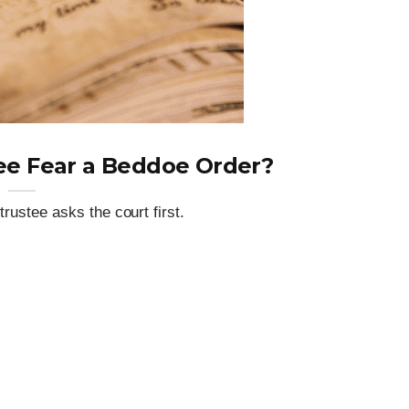
ee Fear a Beddoe Order?
trustee asks the court first.