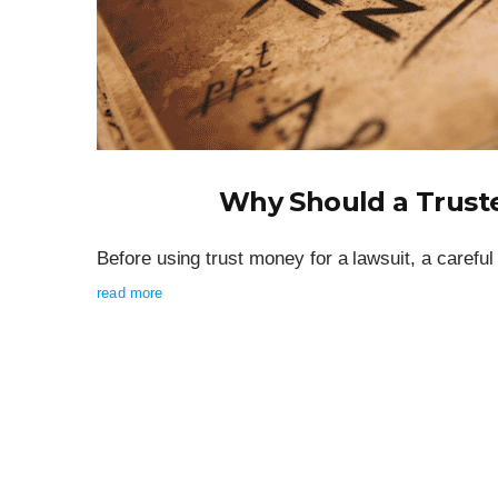
Why Should a Trust
Before using trust money for a lawsuit, a careful 
read more