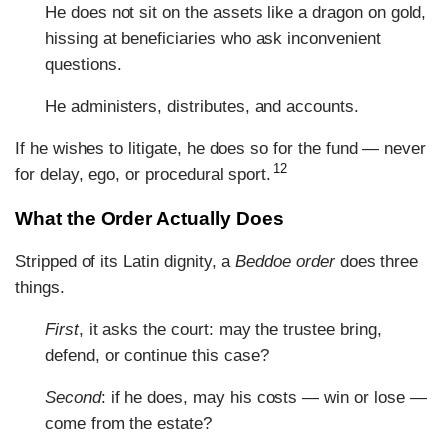
He does not sit on the assets like a dragon on gold,
hissing at beneficiaries who ask inconvenient
questions.
He administers, distributes, and accounts.
If he wishes to litigate, he does so for the fund — never
12
for delay, ego, or procedural sport.
What the Order Actually Does
Stripped of its Latin dignity, a
Beddoe order
does three
things.
First
, it asks the court: may the trustee bring,
defend, or continue this case?
Second
: if he does, may his costs — win or lose —
come from the estate?