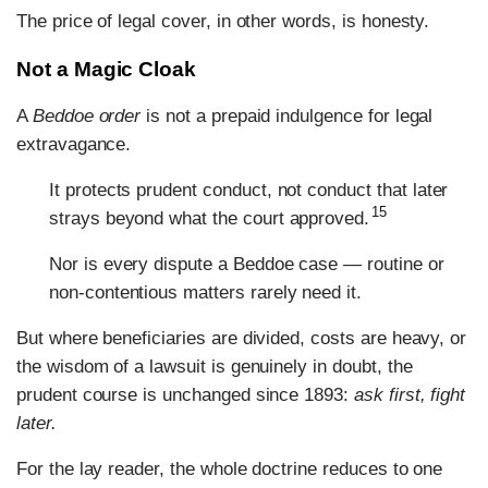
The price of legal cover, in other words, is honesty.
Not a Magic Cloak
A
Beddoe order
is not a prepaid indulgence for legal
extravagance.
It protects prudent conduct, not conduct that later
15
strays beyond what the court approved.
Nor is every dispute a Beddoe case — routine or
non-contentious matters rarely need it.
But where beneficiaries are divided, costs are heavy, or
the wisdom of a lawsuit is genuinely in doubt, the
prudent course is unchanged since 1893:
ask first, fight
later.
For the lay reader, the whole doctrine reduces to one