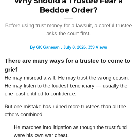
Why Should a Trustee Fear a
Beddoe Order?
Before using trust money for a lawsuit, a careful trustee
asks the court first.
By
GK Ganesan
July 8, 2026
359 Views
There are many ways for a trustee to come to
grief
He may misread a will. He may trust the wrong cousin.
He may listen to the loudest beneficiary — usually the
one least entitled to confidence.
But one mistake has ruined more trustees than all the
others combined.
He marches into litigation as though the trust fund
were his own war chest.