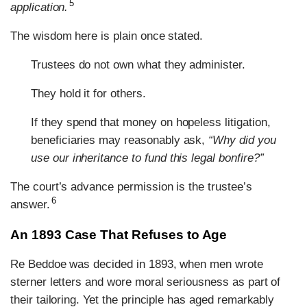
5
application.
The wisdom here is plain once stated.
Trustees do not own what they administer.
They hold it for others.
If they spend that money on hopeless litigation,
beneficiaries may reasonably ask,
“Why did you
use our inheritance to fund this legal bonfire?”
The court’s advance permission is the trustee’s
6
answer.
An 1893 Case That Refuses to Age
Re Beddoe was decided in 1893, when men wrote
sterner letters and wore moral seriousness as part of
their tailoring. Yet the principle has aged remarkably