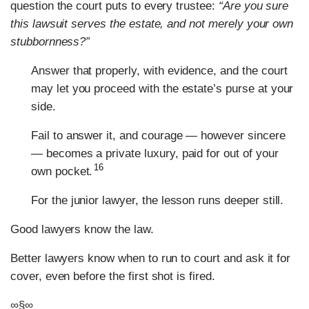
question the court puts to every trustee:
“Are you sure
this lawsuit serves the estate, and not merely your own
stubbornness?”
Answer that properly, with evidence, and the court
may let you proceed with the estate’s purse at your
side.
Fail to answer it, and courage — however sincere
— becomes a private luxury, paid for out of your
16
own pocket.
For the junior lawyer, the lesson runs deeper still.
Good lawyers know the law.
Better lawyers know when to run to court and ask it for
cover, even before the first shot is fired.
∞§∞