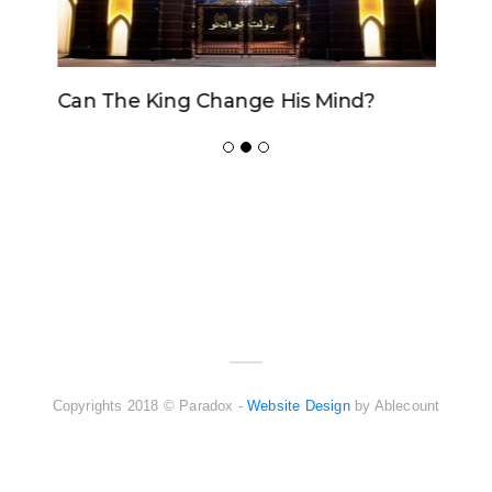
Can The King Change His Mind?
ADVERTISER
NEW FURNITURE
Copyrights 2018 © Paradox -
Website Design
by Ablecount