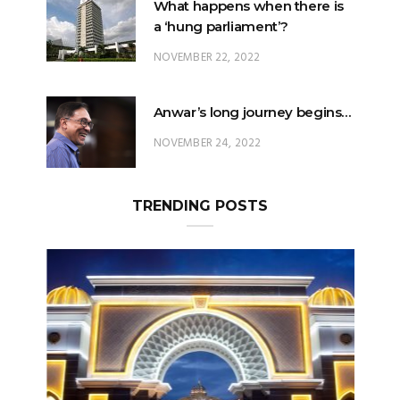
What happens when there is
a ‘hung parliament’?
NOVEMBER 22, 2022
Anwar’s long journey begins…
NOVEMBER 24, 2022
TRENDING POSTS