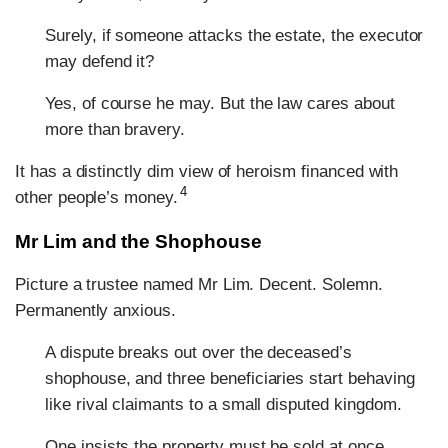
Surely, if someone attacks the estate, the executor
may defend it?
Yes, of course he may. But the law cares about
more than bravery.
It has a distinctly dim view of heroism financed with
4
other people’s money.
Mr Lim and the Shophouse
Picture a trustee named Mr Lim. Decent. Solemn.
Permanently anxious.
A dispute breaks out over the deceased’s
shophouse, and three beneficiaries start behaving
like rival claimants to a small disputed kingdom.
One insists the property must be sold at once.