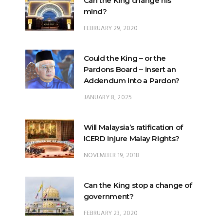
Can the King change his
mind?
FEBRUARY 29, 2020
Could the King – or the
Pardons Board – insert an
Addendum into a Pardon?
JANUARY 8, 2025
Will Malaysia’s ratification of
ICERD injure Malay Rights?
NOVEMBER 19, 2018
Can the King stop a change of
government?
FEBRUARY 23, 2020