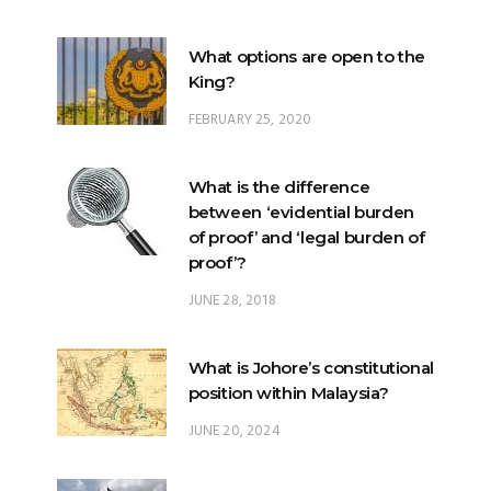
What options are open to the
King?
FEBRUARY 25, 2020
What is the difference
between ‘evidential burden
of proof’ and ‘legal burden of
proof’?
JUNE 28, 2018
What is Johore’s constitutional
position within Malaysia?
JUNE 20, 2024