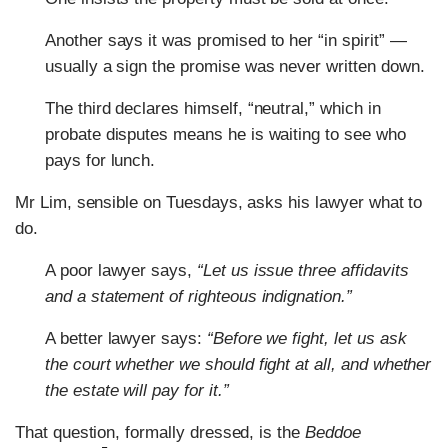
Another says it was promised to her “in spirit” —
usually a sign the promise was never written down.
The third declares himself, “neutral,” which in
probate disputes means he is waiting to see who
pays for lunch.
Mr Lim, sensible on Tuesdays, asks his lawyer what to
do.
A poor lawyer says,
“Let us issue three affidavits
and a statement of righteous indignation.”
A better lawyer says:
“Before we fight, let us ask
the court whether we should fight at all, and whether
the estate will pay for it.”
That question, formally dressed, is the
Beddoe