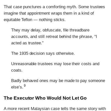
That case punctures a comforting myth. Some trustees
imagine that appointment wraps them in a kind of
equitable Teflon — nothing sticks.
They may delay, obfuscate, file threadbare
accounts, and still retreat behind the phrase, “I
acted as trustee.”
The 1935 decision says otherwise.
Unreasonable trustees may lose their costs and
coats.
Badly behaved ones may be made to pay someone
9
else’s.
The Executor Who Would Not Let Go
A more recent Malaysian case tells the same story with