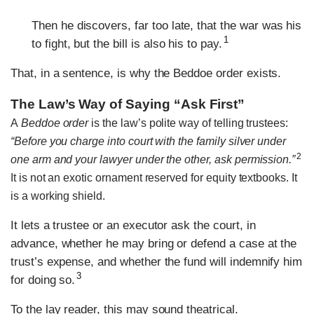
Then he discovers, far too late, that the war was his
1
to fight, but the bill is also his to pay.
That, in a sentence, is why the Beddoe order exists.
The Law’s Way of Saying “Ask First”
A
Beddoe order
is the law’s polite way of telling trustees:
“Before you charge into court with the family silver under
2
one arm and your lawyer under the other, ask permission.”
It is not an exotic ornament reserved for equity textbooks. It
is a working shield.
It lets a trustee or an executor ask the court, in
advance, whether he may bring or defend a case at the
trust’s expense, and whether the fund will indemnify him
3
for doing so.
To the lay reader, this may sound theatrical.