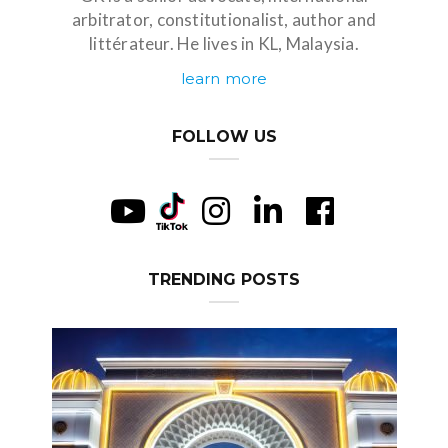
arbitrator, constitutionalist, author and
littérateur. He lives in KL, Malaysia.
learn more
FOLLOW US
TRENDING POSTS