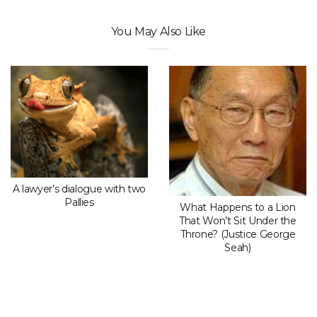
You May Also Like
A lawyer’s dialogue with two
Pallies
What Happens to a Lion
That Won’t Sit Under the
Throne? (Justice George
Seah)