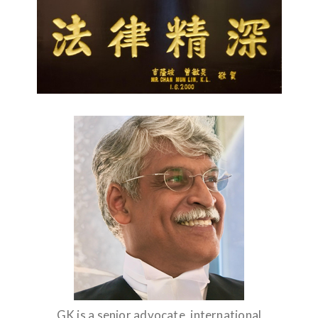
GK is a senior advocate, international