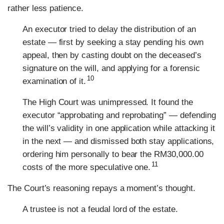
rather less patience.
An executor tried to delay the distribution of an
estate — first by seeking a stay pending his own
appeal, then by casting doubt on the deceased’s
signature on the will, and applying for a forensic
10
examination of it.
The High Court was unimpressed. It found the
executor “approbating and reprobating” — defending
the will’s validity in one application while attacking it
in the next — and dismissed both stay applications,
ordering him personally to bear the RM30,000.00
11
costs of the more speculative one.
The Court’s reasoning repays a moment’s thought.
A trustee is not a feudal lord of the estate.