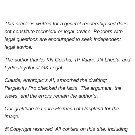
This article is written for a general readership and does
not constitute technical or legal advice. Readers with
legal questions are encouraged to seek independent
legal advice.
The author thanks KN Geetha, TP Vaani, JN Lheela, and
Lydia Jaynthi at GK Legal.
Claude, Anthropic’s AI, smoothed the drafting;
Perplexity Pro checked the facts. The argument, the
views, and the errors remain the author’s.
Our gratitude to Laura Heimann of Unsplash for the
image.
@Copyright reserved. All content on this site, including