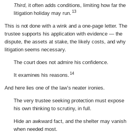
Third
, it often adds conditions, limiting how far the
13
litigation holiday may run.
This is not done with a wink and a one-page letter. The
trustee supports his application with evidence — the
dispute, the assets at stake, the likely costs, and why
litigation seems necessary.
The court does not admire his confidence.
14
It examines his reasons.
And here lies one of the law’s neater ironies.
The very trustee seeking protection must expose
his own thinking to scrutiny, in full.
Hide an awkward fact, and the shelter may vanish
when needed most.