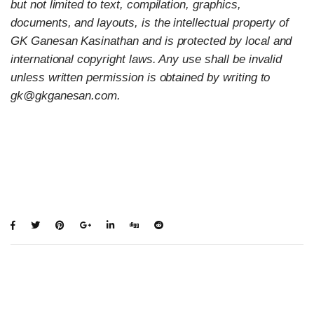
but not limited to text, compilation, graphics,
documents, and layouts, is the intellectual property of
GK Ganesan Kasinathan and is protected by local and
international copyright laws. Any use shall be invalid
unless written permission is obtained by writing to
gk@gkganesan.com.