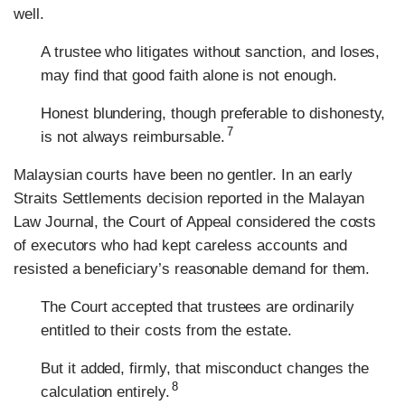
well.
A trustee who litigates without sanction, and loses,
may find that good faith alone is not enough.
Honest blundering, though preferable to dishonesty,
7
is not always reimbursable.
Malaysian courts have been no gentler. In an early
Straits Settlements decision reported in the Malayan
Law Journal, the Court of Appeal considered the costs
of executors who had kept careless accounts and
resisted a beneficiary’s reasonable demand for them.
The Court accepted that trustees are ordinarily
entitled to their costs from the estate.
But it added, firmly, that misconduct changes the
8
calculation entirely.