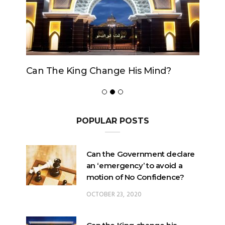
Can The King Change His Mind?
POPULAR POSTS
Can the Government declare
an ‘emergency’ to avoid a
motion of No Confidence?
OCTOBER 23, 2020