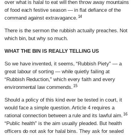
over what is halal to eat will then throw away mountains
of food each festive season — in flat defiance of the
14
command against extravagance.
There is the sermon the rubbish actually preaches. Not
which bin, but why so much.
WHAT THE BIN IS REALLY TELLING US
So we have invented, it seems, “Rubbish Piety” — a
great labour of sorting — while quietly failing at
“Rubbish Reduction,” which every faith and every
15
environmental law commends.
Should a policy of this kind ever be tested in court, it
would face a simple question. Article 4 requires a
16
rational connection between a rule and its lawful aim.
“Public health” is the aim usually pleaded. But health
officers do not ask for halal bins. They ask for sealed