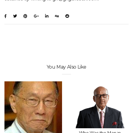
You May Also Like