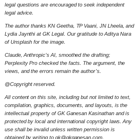
legal questions are encouraged to seek independent
legal advice.
The author thanks KN Geetha, TP Vaani, JN Lheela, and
Lydia Jaynthi at GK Legal. Our gratitude to Aditya Nara
of Unsplash for the image.
Claude, Anthropic’s AI, smoothed the drafting;
Perplexity Pro checked the facts. The argument, the
views, and the errors remain the author’s.
@Copyright reserved.
All content on this site, including but not limited to text,
compilation, graphics, documents, and layouts, is the
intellectual property of GK Ganesan Kasinathan and is
protected by local and international copyright laws. Any
use shall be invalid unless written permission is
obtained by writing to gk@gkganesan.com.