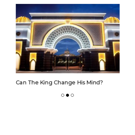
Can The King Change His Mind?
ADVERTISER