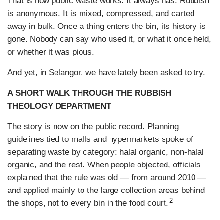
That is how public waste works. It always has. Rubbish
is anonymous. It is mixed, compressed, and carted
away in bulk. Once a thing enters the bin, its history is
gone. Nobody can say who used it, or what it once held,
or whether it was pious.
And yet, in Selangor, we have lately been asked to try.
A SHORT WALK THROUGH THE RUBBISH
THEOLOGY DEPARTMENT
The story is now on the public record. Planning
guidelines tied to malls and hypermarkets spoke of
separating waste by category: halal organic, non-halal
organic, and the rest. When people objected, officials
explained that the rule was old — from around 2010 —
and applied mainly to the large collection areas behind
2
the shops, not to every bin in the food court.