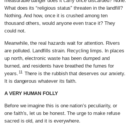
measurable danger does it carry once discarded? None.
What does its “religious status” threaten in the landfill?
Nothing. And how, once it is crushed among ten
thousand others, would anyone even trace it? They
could not.
Meanwhile, the real hazards wait for attention. Rivers
are polluted. Landfills strain. Recycling limps. In places
up north, electronic waste has been dumped and
burned, and residents have breathed the fumes for
11
years.
There is the rubbish that deserves our anxiety.
It is dangerous whatever its faith.
A VERY HUMAN FOLLY
Before we imagine this is one nation’s peculiarity, or
one faith’s, let us be honest. The urge to make refuse
sacred is old, and it is everywhere.