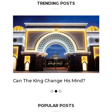
TRENDING POSTS
Can The King Change His Mind?
POPULAR POSTS