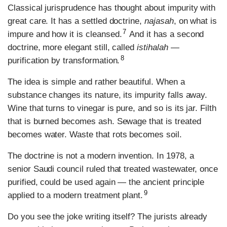
Classical jurisprudence has thought about impurity with
great care. It has a settled doctrine,
najasah
, on what is
7
impure and how it is cleansed.
And it has a second
doctrine, more elegant still, called
istihalah
—
8
purification by transformation.
The idea is simple and rather beautiful. When a
substance changes its nature, its impurity falls away.
Wine that turns to vinegar is pure, and so is its jar. Filth
that is burned becomes ash. Sewage that is treated
becomes water. Waste that rots becomes soil.
The doctrine is not a modern invention. In 1978, a
senior Saudi council ruled that treated wastewater, once
purified, could be used again — the ancient principle
9
applied to a modern treatment plant.
Do you see the joke writing itself? The jurists already