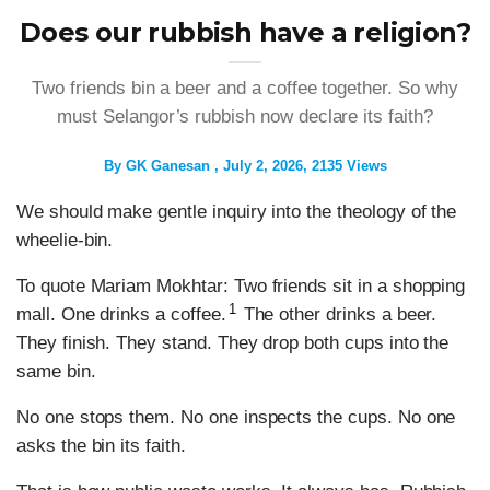
Does our rubbish have a religion?
Two friends bin a beer and a coffee together. So why
must Selangor’s rubbish now declare its faith?
By
GK Ganesan
July 2, 2026
2135 Views
We should make gentle inquiry into the theology of the
wheelie-bin.
To quote Mariam Mokhtar: Two friends sit in a shopping
1
mall. One drinks a coffee.
The other drinks a beer.
They finish. They stand. They drop both cups into the
same bin.
No one stops them. No one inspects the cups. No one
asks the bin its faith.