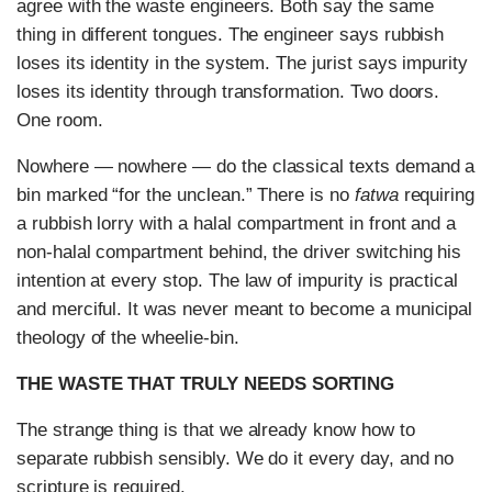
agree with the waste engineers. Both say the same
thing in different tongues. The engineer says rubbish
loses its identity in the system. The jurist says impurity
loses its identity through transformation. Two doors.
One room.
Nowhere — nowhere — do the classical texts demand a
bin marked “for the unclean.” There is no
fatwa
requiring
a rubbish lorry with a halal compartment in front and a
non-halal compartment behind, the driver switching his
intention at every stop. The law of impurity is practical
and merciful. It was never meant to become a municipal
theology of the wheelie-bin.
THE WASTE THAT TRULY NEEDS SORTING
The strange thing is that we already know how to
separate rubbish sensibly. We do it every day, and no
scripture is required.