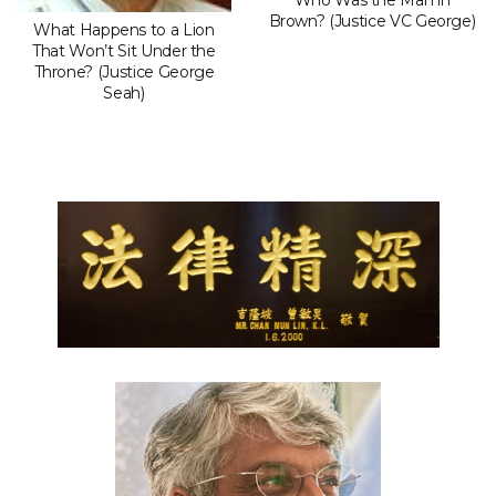
Who Was the Man in
Brown? (Justice VC George)
What Happens to a Lion
That Won’t Sit Under the
Throne? (Justice George
Seah)