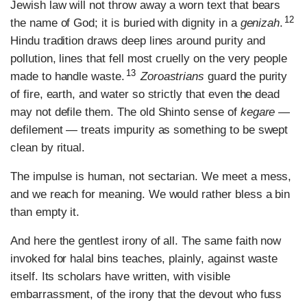
Jewish law will not throw away a worn text that bears
12
the name of God; it is buried with dignity in a
genizah
.
Hindu tradition draws deep lines around purity and
pollution, lines that fell most cruelly on the very people
13
made to handle waste.
Zoroastrians
guard the purity
of fire, earth, and water so strictly that even the dead
may not defile them. The old Shinto sense of
kegare
—
defilement — treats impurity as something to be swept
clean by ritual.
The impulse is human, not sectarian. We meet a mess,
and we reach for meaning. We would rather bless a bin
than empty it.
And here the gentlest irony of all. The same faith now
invoked for halal bins teaches, plainly, against waste
itself. Its scholars have written, with visible
embarrassment, of the irony that the devout who fuss