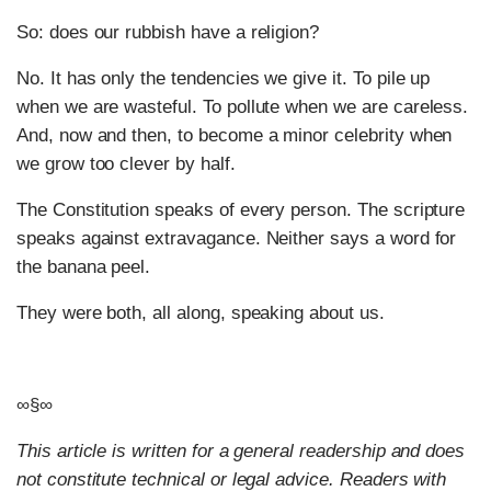
So: does our rubbish have a religion?
No. It has only the tendencies we give it. To pile up
when we are wasteful. To pollute when we are careless.
And, now and then, to become a minor celebrity when
we grow too clever by half.
The Constitution speaks of every person. The scripture
speaks against extravagance. Neither says a word for
the banana peel.
They were both, all along, speaking about us.
∞§∞
This article is written for a general readership and does
not constitute technical or legal advice. Readers with