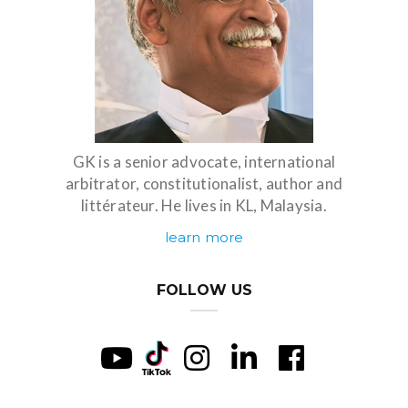
GK is a senior advocate, international
arbitrator, constitutionalist, author and
littérateur. He lives in KL, Malaysia.
learn more
FOLLOW US