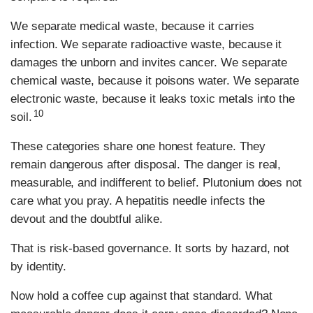
We separate medical waste, because it carries
infection. We separate radioactive waste, because it
damages the unborn and invites cancer. We separate
chemical waste, because it poisons water. We separate
electronic waste, because it leaks toxic metals into the
10
soil.
These categories share one honest feature. They
remain dangerous after disposal. The danger is real,
measurable, and indifferent to belief. Plutonium does not
care what you pray. A hepatitis needle infects the
devout and the doubtful alike.
That is risk-based governance. It sorts by hazard, not
by identity.
Now hold a coffee cup against that standard. What