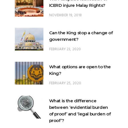
ICERD injure Malay Rights?
NOVEMBER 19, 2018
Can the King stop a change of
government?
FEBRUARY 23, 2020
What options are open to the
King?
FEBRUARY 25, 2020
What is the difference
between ‘evidential burden
of proof’ and ‘legal burden of
proof’?