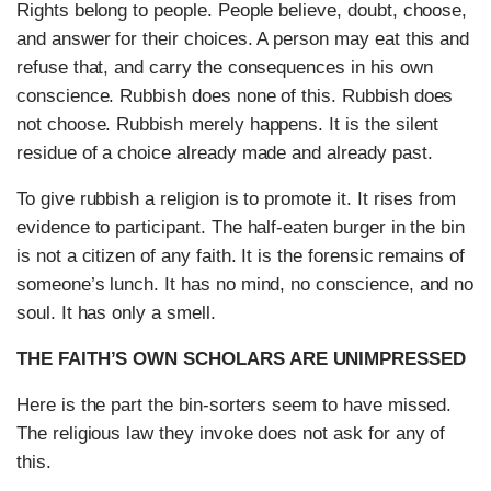
Rights belong to people. People believe, doubt, choose,
and answer for their choices. A person may eat this and
refuse that, and carry the consequences in his own
conscience. Rubbish does none of this. Rubbish does
not choose. Rubbish merely happens. It is the silent
residue of a choice already made and already past.
To give rubbish a religion is to promote it. It rises from
evidence to participant. The half-eaten burger in the bin
is not a citizen of any faith. It is the forensic remains of
someone’s lunch. It has no mind, no conscience, and no
soul. It has only a smell.
THE FAITH’S OWN SCHOLARS ARE UNIMPRESSED
Here is the part the bin-sorters seem to have missed.
The religious law they invoke does not ask for any of
this.