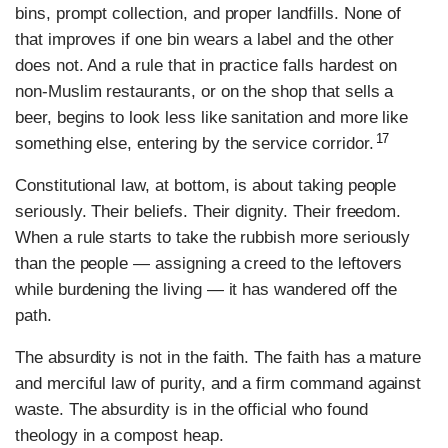
bins, prompt collection, and proper landfills. None of
that improves if one bin wears a label and the other
does not. And a rule that in practice falls hardest on
non-Muslim restaurants, or on the shop that sells a
beer, begins to look less like sanitation and more like
17
something else, entering by the service corridor.
Constitutional law, at bottom, is about taking people
seriously. Their beliefs. Their dignity. Their freedom.
When a rule starts to take the rubbish more seriously
than the people — assigning a creed to the leftovers
while burdening the living — it has wandered off the
path.
The absurdity is not in the faith. The faith has a mature
and merciful law of purity, and a firm command against
waste. The absurdity is in the official who found
theology in a compost heap.