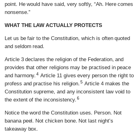
point. He would have said, very softly, “Ah. Here comes
nonsense.”
WHAT THE LAW ACTUALLY PROTECTS
Let us be fair to the Constitution, which is often quoted
and seldom read.
Article 3 declares the religion of the Federation, and
provides that other religions may be practised in peace
4
and harmony.
Article 11 gives every person the right to
5
profess and practise his religion.
Article 4 makes the
Constitution supreme, and any inconsistent law void to
6
the extent of the inconsistency.
Notice the word the Constitution uses. Person. Not
banana peel. Not chicken bone. Not last night’s
takeaway box.