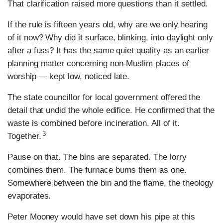
That clarification raised more questions than it settled.
If the rule is fifteen years old, why are we only hearing
of it now? Why did it surface, blinking, into daylight only
after a fuss? It has the same quiet quality as an earlier
planning matter concerning non-Muslim places of
worship — kept low, noticed late.
The state councillor for local government offered the
detail that undid the whole edifice. He confirmed that the
waste is combined before incineration. All of it.
3
Together.
Pause on that. The bins are separated. The lorry
combines them. The furnace burns them as one.
Somewhere between the bin and the flame, the theology
evaporates.
Peter Mooney would have set down his pipe at this