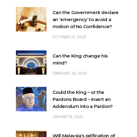
Can the Government declare
an ‘emergency’ to avoid a
motion of No Confidence?
OCTOBER 23, 2020
Can the King change his
mind?
FEBRUARY 29, 2020
Could the King – or the
Pardons Board – insert an
Addendum into a Pardon?
JANUARY 8, 2025
Will Malaysia’s ratification of