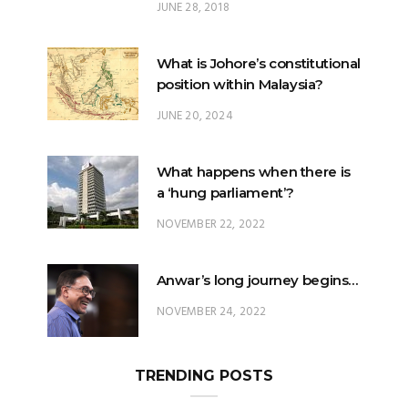
JUNE 28, 2018
What is Johore’s constitutional
position within Malaysia?
JUNE 20, 2024
What happens when there is
a ‘hung parliament’?
NOVEMBER 22, 2022
Anwar’s long journey begins…
NOVEMBER 24, 2022
TRENDING POSTS