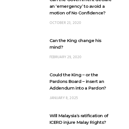
an ‘emergency’ to avoid a
motion of No Confidence?
OCTOBER 23, 2020
Can the King change his
mind?
FEBRUARY 29, 2020
Could the King – or the
Pardons Board – insert an
Addendum into a Pardon?
JANUARY 8, 2025
Will Malaysia’s ratification of
ICERD injure Malay Rights?