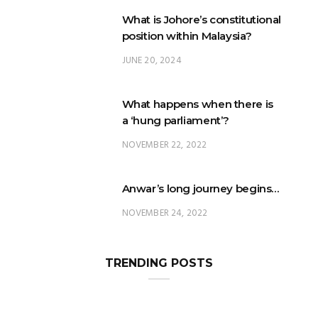
What is Johore’s constitutional
position within Malaysia?
JUNE 20, 2024
What happens when there is
a ‘hung parliament’?
NOVEMBER 22, 2022
Anwar’s long journey begins…
NOVEMBER 24, 2022
TRENDING POSTS