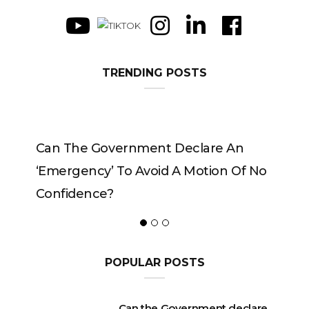
TRENDING POSTS
Can The Government Declare An
‘emergency’ To Avoid A Motion Of No
Confidence?
POPULAR POSTS
Can the Government declare