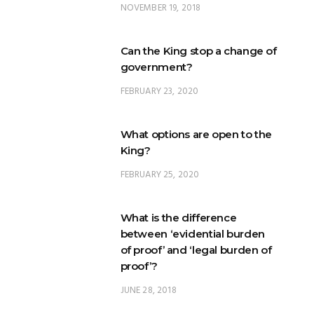
NOVEMBER 19, 2018
Can the King stop a change of
government?
FEBRUARY 23, 2020
What options are open to the
King?
FEBRUARY 25, 2020
What is the difference
between ‘evidential burden
of proof’ and ‘legal burden of
proof’?
JUNE 28, 2018