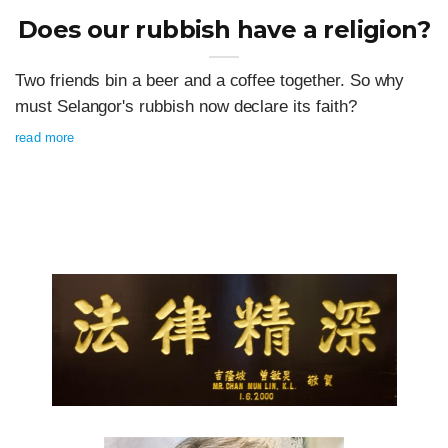
Does our rubbish have a religion?
Two friends bin a beer and a coffee together. So why
must Selangor's rubbish now declare its faith?
read more