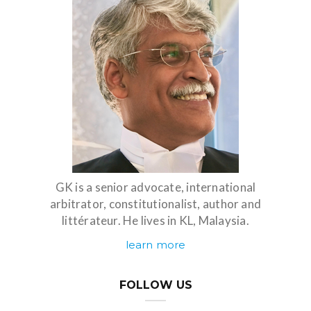
GK is a senior advocate, international
arbitrator, constitutionalist, author and
littérateur. He lives in KL, Malaysia.
learn more
FOLLOW US