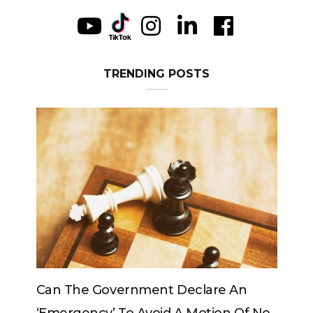
TRENDING POSTS
vernment Declare An
Can The King Change H