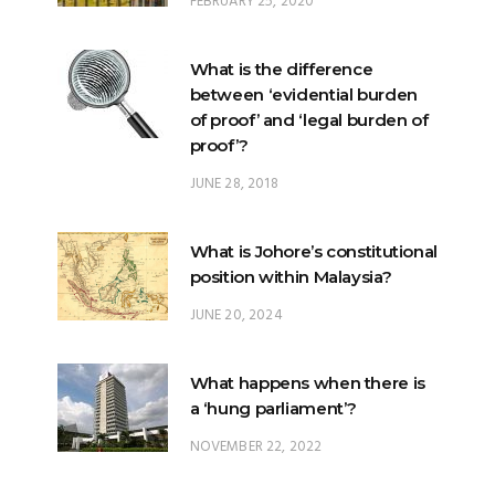
FEBRUARY 25, 2020
What is the difference
between ‘evidential burden
of proof’ and ‘legal burden of
proof’?
JUNE 28, 2018
What is Johore’s constitutional
position within Malaysia?
JUNE 20, 2024
What happens when there is
a ‘hung parliament’?
NOVEMBER 22, 2022