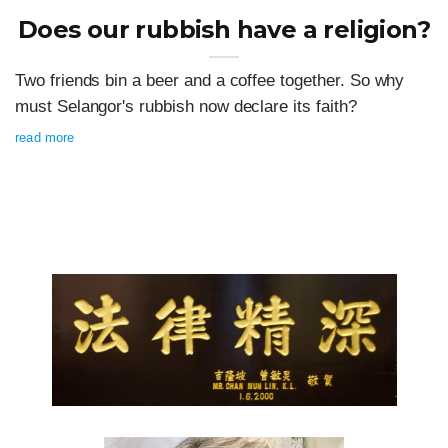
Does our rubbish have a religion?
Two friends bin a beer and a coffee together. So why
must Selangor's rubbish now declare its faith?
read more