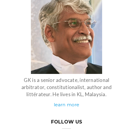
GK is a senior advocate, international
arbitrator, constitutionalist, author and
littérateur. He lives in KL, Malaysia.
learn more
FOLLOW US