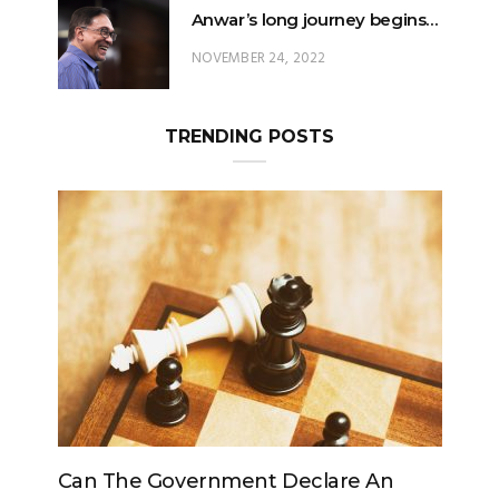
Anwar’s long journey begins…
NOVEMBER 24, 2022
TRENDING POSTS
Government Declare An
Can The King Change