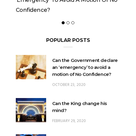
 To Avoid A Motion Of No
?
POPULAR POSTS
Can the Government declare
an ‘emergency’ to avoid a
motion of No Confidence?
OCTOBER 23, 2020
Can the King change his
mind?
FEBRUARY 29, 2020