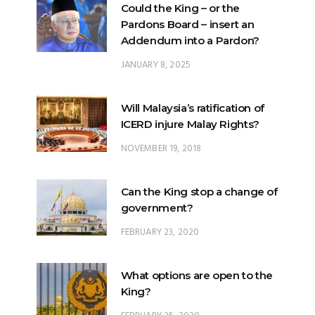
Could the King – or the
Pardons Board – insert an
Addendum into a Pardon?
JANUARY 8, 2025
Will Malaysia’s ratification of
ICERD injure Malay Rights?
NOVEMBER 19, 2018
Can the King stop a change of
government?
FEBRUARY 23, 2020
What options are open to the
King?