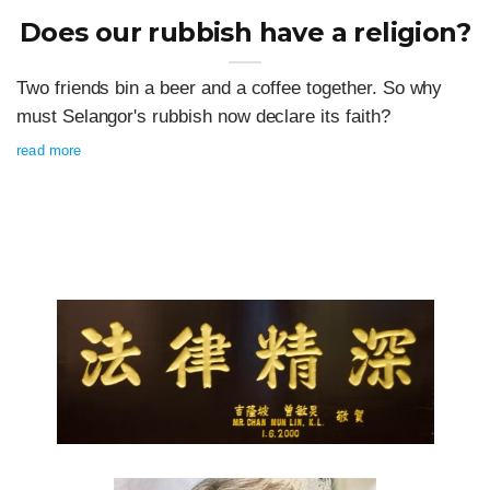
Does our rubbish have a religion?
Two friends bin a beer and a coffee together. So why
must Selangor's rubbish now declare its faith?
read more