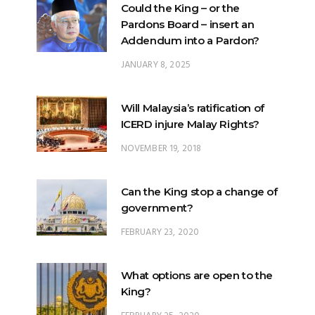
Could the King – or the
Pardons Board – insert an
Addendum into a Pardon?
JANUARY 8, 2025
Will Malaysia’s ratification of
ICERD injure Malay Rights?
NOVEMBER 19, 2018
Can the King stop a change of
government?
FEBRUARY 23, 2020
What options are open to the
King?