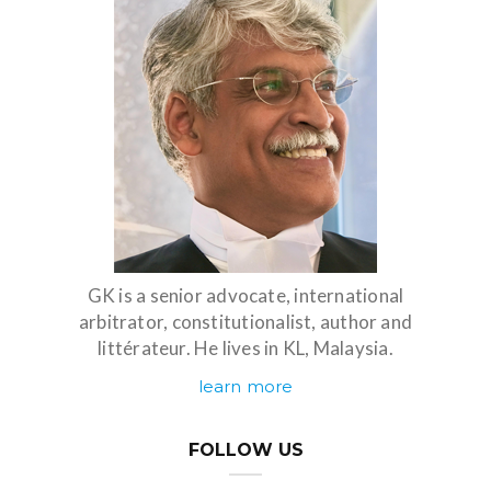
GK is a senior advocate, international
arbitrator, constitutionalist, author and
littérateur. He lives in KL, Malaysia.
learn more
FOLLOW US