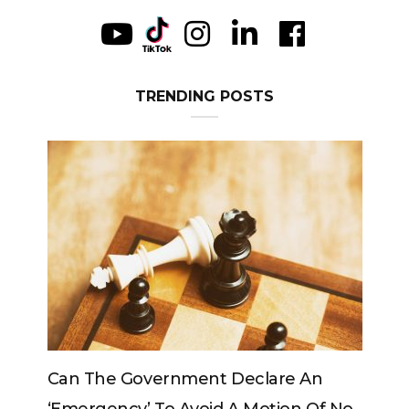
TRENDING POSTS
Government Declare An
Can The King Change