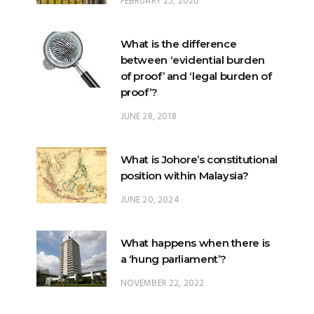
FEBRUARY 25, 2020
What is the difference
between ‘evidential burden
of proof’ and ‘legal burden of
proof’?
JUNE 28, 2018
What is Johore’s constitutional
position within Malaysia?
JUNE 20, 2024
What happens when there is
a ‘hung parliament’?
NOVEMBER 22, 2022