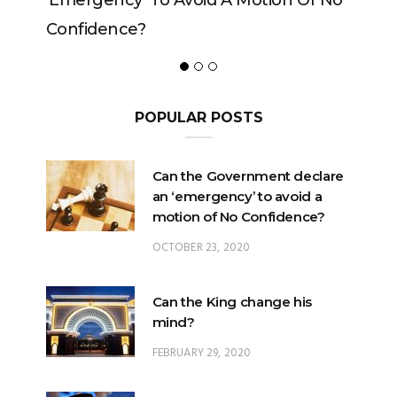
y’ To Avoid A Motion Of No
ce?
POPULAR POSTS
Can the Government declare
an ‘emergency’ to avoid a
motion of No Confidence?
OCTOBER 23, 2020
Can the King change his
mind?
FEBRUARY 29, 2020