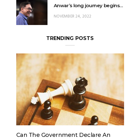
Anwar’s long journey begins…
NOVEMBER 24, 2022
TRENDING POSTS
Government Declare An
Can The King Change