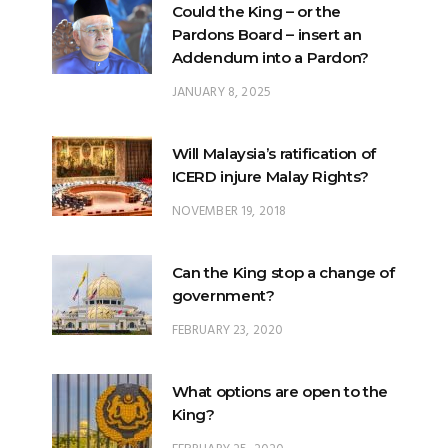
Could the King – or the
Pardons Board – insert an
Addendum into a Pardon?
JANUARY 8, 2025
Will Malaysia’s ratification of
ICERD injure Malay Rights?
NOVEMBER 19, 2018
Can the King stop a change of
government?
FEBRUARY 23, 2020
What options are open to the
King?