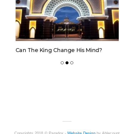
Can The King Change His Mind?
ADVERTISER
NEW FURNITURE
Copyrights 2018 © Paradox -
Website Design
by Ablecount