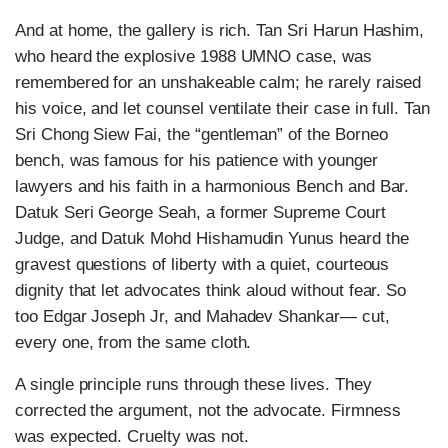
And at home, the gallery is rich. Tan Sri Harun Hashim,
who heard the explosive 1988 UMNO case, was
remembered for an unshakeable calm; he rarely raised
his voice, and let counsel ventilate their case in full. Tan
Sri Chong Siew Fai, the “gentleman” of the Borneo
bench, was famous for his patience with younger
lawyers and his faith in a harmonious Bench and Bar.
Datuk Seri George Seah, a former Supreme Court
Judge, and Datuk Mohd Hishamudin Yunus heard the
gravest questions of liberty with a quiet, courteous
dignity that let advocates think aloud without fear. So
too Edgar Joseph Jr, and Mahadev Shankar— cut,
every one, from the same cloth.
A single principle runs through these lives. They
corrected the argument, not the advocate. Firmness
was expected. Cruelty was not.