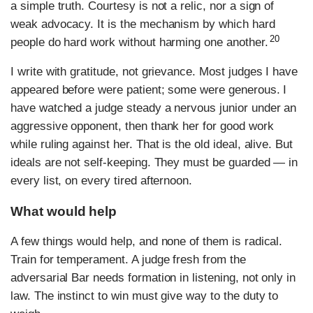
a simple truth. Courtesy is not a relic, nor a sign of
weak advocacy. It is the mechanism by which hard
20
people do hard work without harming one another.
I write with gratitude, not grievance. Most judges I have
appeared before were patient; some were generous. I
have watched a judge steady a nervous junior under an
aggressive opponent, then thank her for good work
while ruling against her. That is the old ideal, alive. But
ideals are not self-keeping. They must be guarded — in
every list, on every tired afternoon.
What would help
A few things would help, and none of them is radical.
Train for temperament. A judge fresh from the
adversarial Bar needs formation in listening, not only in
law. The instinct to win must give way to the duty to