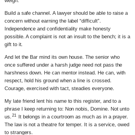
weigh.
Build a safe channel. A lawyer should be able to raise a
concern without earning the label “difficult”.
Independence and confidentiality make honesty
possible. A complaint is not an insult to the bench; it is a
gift to it.
And let the Bar mind its own house. The senior who
once suffered under a harsh judge need not pass the
harshness down. He can mentor instead. He can, with
respect, hold his ground when a line is crossed.
Courage, exercised with tact, steadies everyone.
My late friend lent his name to this register, and to a
phrase I keep returning to: Non nobis, Domine. Not unto
21
us.
It belongs in a courtroom as much as in a prayer.
The law is not a theatre for temper. It is a service, owed
to strangers.