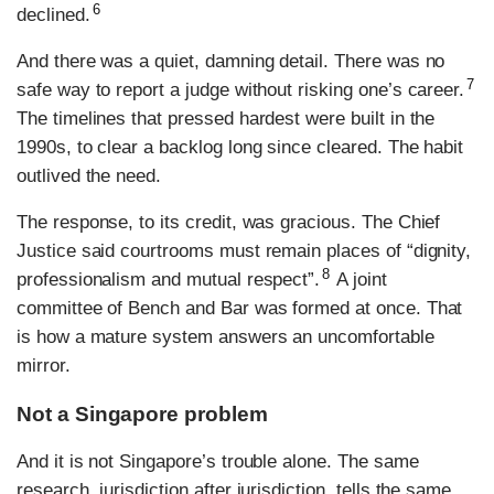
6
declined.
And there was a quiet, damning detail. There was no
7
safe way to report a judge without risking one’s career.
The timelines that pressed hardest were built in the
1990s, to clear a backlog long since cleared. The habit
outlived the need.
The response, to its credit, was gracious. The Chief
Justice said courtrooms must remain places of “dignity,
8
professionalism and mutual respect”.
A joint
committee of Bench and Bar was formed at once. That
is how a mature system answers an uncomfortable
mirror.
Not a Singapore problem
And it is not Singapore’s trouble alone. The same
research, jurisdiction after jurisdiction, tells the same