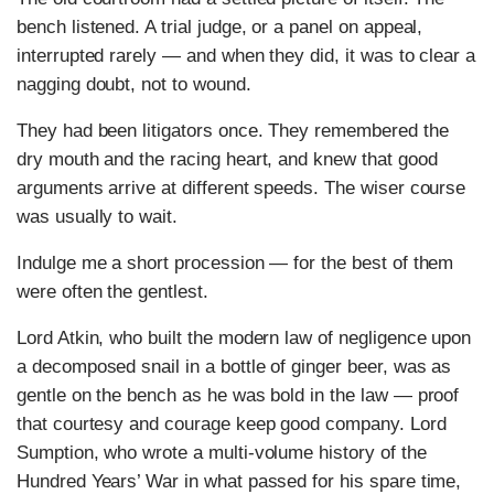
bench listened. A trial judge, or a panel on appeal,
interrupted rarely — and when they did, it was to clear a
nagging doubt, not to wound.
They had been litigators once. They remembered the
dry mouth and the racing heart, and knew that good
arguments arrive at different speeds. The wiser course
was usually to wait.
Indulge me a short procession — for the best of them
were often the gentlest.
Lord Atkin, who built the modern law of negligence upon
a decomposed snail in a bottle of ginger beer, was as
gentle on the bench as he was bold in the law — proof
that courtesy and courage keep good company. Lord
Sumption, who wrote a multi-volume history of the
Hundred Years’ War in what passed for his spare time,