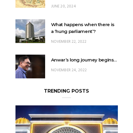
JUNE 20, 2024
What happens when there is
a ‘hung parliament’?
NOVEMBER 22, 2022
Anwar’s long journey begins…
NOVEMBER 24, 2022
TRENDING POSTS