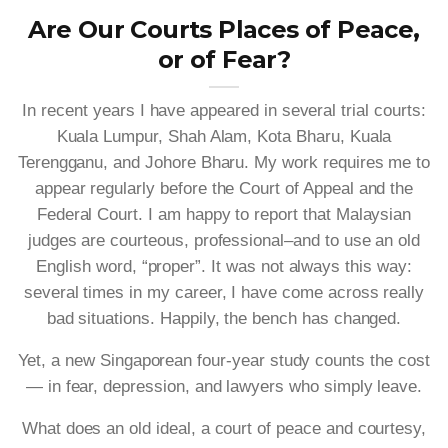
Are Our Courts Places of Peace,
or of Fear?
In recent years I have appeared in several trial courts:
Kuala Lumpur, Shah Alam, Kota Bharu, Kuala
Terengganu, and Johore Bharu. My work requires me to
appear regularly before the Court of Appeal and the
Federal Court. I am happy to report that Malaysian
judges are courteous, professional–and to use an old
English word, “proper”. It was not always this way:
several times in my career, I have come across really
bad situations. Happily, the bench has changed.
Yet, a new Singaporean four-year study counts the cost
— in fear, depression, and lawyers who simply leave.
What does an old ideal, a court of peace and courtesy,