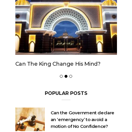
Can The King Change His Mind?
POPULAR POSTS
Can the Government declare
an ‘emergency’ to avoid a
motion of No Confidence?