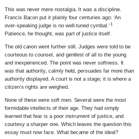
This was never mere nostalgia. It was a discipline.
Francis Bacon put it plainly four centuries ago: ‘An
1
over-speaking judge is no well-tuned cymbal.’
Patience, he thought, was part of justice itself.
The old canon went further still. Judges were told to be
courteous to counsel, and gentlest of all to the young
and inexperienced. The point was never softness. It
was that authority, calmly held, persuades far more than
authority displayed. A court is not a stage; it is where a
citizen’s rights are weighed.
None of these were soft men. Several were the most
formidable intellects of their age. They had simply
learned that fear is a poor instrument of justice, and
courtesy a sharper one. Which leaves the question this
essay must now face. What became of the ideal?