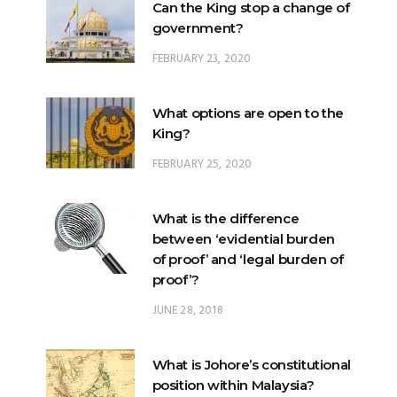
Can the King stop a change of
government?
FEBRUARY 23, 2020
What options are open to the
King?
FEBRUARY 25, 2020
What is the difference
between ‘evidential burden
of proof’ and ‘legal burden of
proof’?
JUNE 28, 2018
What is Johore’s constitutional
position within Malaysia?