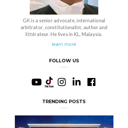
GK is a senior advocate, international
arbitrator, constitutionalist, author and
littérateur. He lives in KL, Malaysia.
learn more
FOLLOW US
TRENDING POSTS