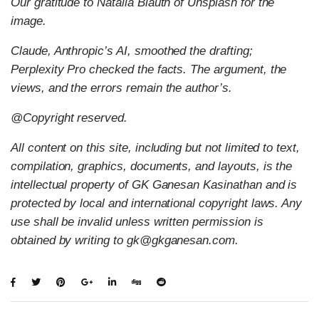
Our gratitude to Natalia Blauth of Unsplash for the
image.
Claude, Anthropic’s AI, smoothed the drafting;
Perplexity Pro checked the facts. The argument, the
views, and the errors remain the author’s.
@Copyright reserved.
All content on this site, including but not limited to text,
compilation, graphics, documents, and layouts, is the
intellectual property of GK Ganesan Kasinathan and is
protected by local and international copyright laws. Any
use shall be invalid unless written permission is
obtained by writing to gk@gkganesan.com.