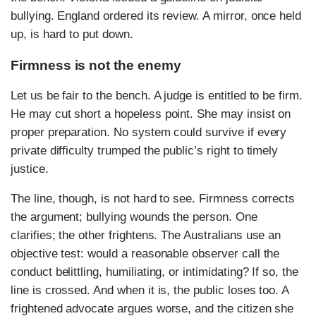
bullying. England ordered its review. A mirror, once held
up, is hard to put down.
Firmness is not the enemy
Let us be fair to the bench. A judge is entitled to be firm.
He may cut short a hopeless point. She may insist on
proper preparation. No system could survive if every
private difficulty trumped the public’s right to timely
justice.
The line, though, is not hard to see. Firmness corrects
the argument; bullying wounds the person. One
clarifies; the other frightens. The Australians use an
objective test: would a reasonable observer call the
conduct belittling, humiliating, or intimidating? If so, the
line is crossed. And when it is, the public loses too. A
frightened advocate argues worse, and the citizen she