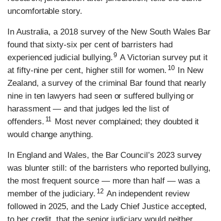
uncomfortable story.
In Australia, a 2018 survey of the New South Wales Bar
found that sixty-six per cent of barristers had
9
experienced judicial bullying.
A Victorian survey put it
10
at fifty-nine per cent, higher still for women.
In New
Zealand, a survey of the criminal Bar found that nearly
nine in ten lawyers had seen or suffered bullying or
harassment — and that judges led the list of
11
offenders.
Most never complained; they doubted it
would change anything.
In England and Wales, the Bar Council’s 2023 survey
was blunter still: of the barristers who reported bullying,
the most frequent source — more than half — was a
12
member of the judiciary.
An independent review
followed in 2025, and the Lady Chief Justice accepted,
to her credit, that the senior judiciary would neither