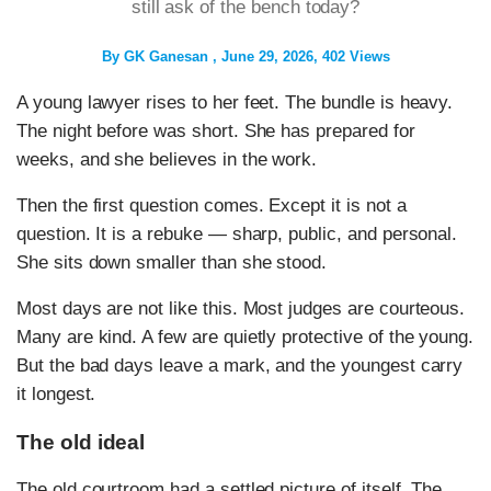
still ask of the bench today?
By
GK Ganesan
June 29, 2026
402 Views
A young lawyer rises to her feet. The bundle is heavy.
The night before was short. She has prepared for
weeks, and she believes in the work.
Then the first question comes. Except it is not a
question. It is a rebuke — sharp, public, and personal.
She sits down smaller than she stood.
Most days are not like this. Most judges are courteous.
Many are kind. A few are quietly protective of the young.
But the bad days leave a mark, and the youngest carry
it longest.
The old ideal
The old courtroom had a settled picture of itself. The