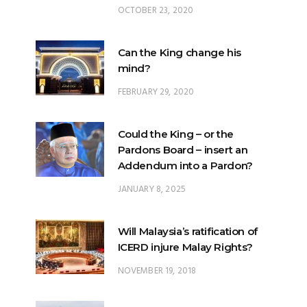
OCTOBER 23, 2020
Can the King change his
mind?
FEBRUARY 29, 2020
Could the King – or the
Pardons Board – insert an
Addendum into a Pardon?
JANUARY 8, 2025
Will Malaysia’s ratification of
ICERD injure Malay Rights?
NOVEMBER 19, 2018