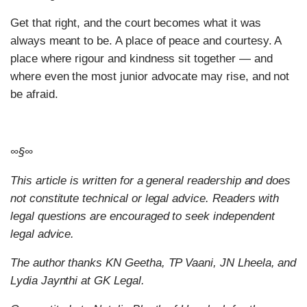
Get that right, and the court becomes what it was
always meant to be. A place of peace and courtesy. A
place where rigour and kindness sit together — and
where even the most junior advocate may rise, and not
be afraid.
∞§∞
This article is written for a general readership and does
not constitute technical or legal advice. Readers with
legal questions are encouraged to seek independent
legal advice.
The author thanks KN Geetha, TP Vaani, JN Lheela, and
Lydia Jaynthi at GK Legal.