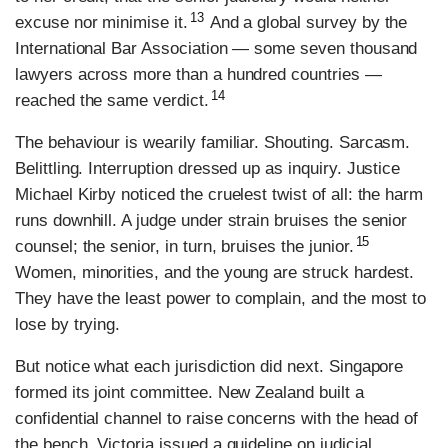
13
excuse nor minimise it.
And a global survey by the
International Bar Association — some seven thousand
lawyers across more than a hundred countries —
14
reached the same verdict.
The behaviour is wearily familiar. Shouting. Sarcasm.
Belittling. Interruption dressed up as inquiry. Justice
Michael Kirby noticed the cruelest twist of all: the harm
runs downhill. A judge under strain bruises the senior
15
counsel; the senior, in turn, bruises the junior.
Women, minorities, and the young are struck hardest.
They have the least power to complain, and the most to
lose by trying.
But notice what each jurisdiction did next. Singapore
formed its joint committee. New Zealand built a
confidential channel to raise concerns with the head of
the bench. Victoria issued a guideline on judicial