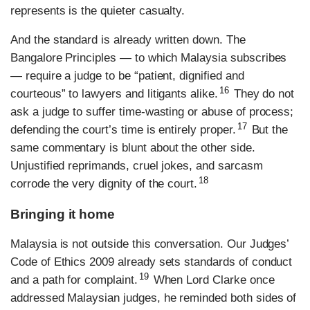
represents is the quieter casualty.
And the standard is already written down. The
Bangalore Principles — to which Malaysia subscribes
— require a judge to be “patient, dignified and
16
courteous” to lawyers and litigants alike.
They do not
ask a judge to suffer time-wasting or abuse of process;
17
defending the court’s time is entirely proper.
But the
same commentary is blunt about the other side.
Unjustified reprimands, cruel jokes, and sarcasm
18
corrode the very dignity of the court.
Bringing it home
Malaysia is not outside this conversation. Our Judges’
Code of Ethics 2009 already sets standards of conduct
19
and a path for complaint.
When Lord Clarke once
addressed Malaysian judges, he reminded both sides of