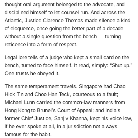
thought oral argument belonged to the advocate, and
disciplined himself to let counsel run. And across the
Atlantic, Justice Clarence Thomas made silence a kind
of eloquence, once going the better part of a decade
without a single question from the bench — turning
reticence into a form of respect.
Legal lore tells of a judge who kept a small card on the
bench, turned to face himself. It read, simply: “Shut up.”
One trusts he obeyed it.
The same temperament travels. Singapore had Chao
Hick Tin and Choo Han Teck, courteous to a fault;
Michael Lunn carried the common-law manners from
Hong Kong to Brunei’s Court of Appeal; and India’s
former Chief Justice, Sanjiv Khanna, kept his voice low,
if he ever spoke at all, in a jurisdiction not always
famous for the habit.