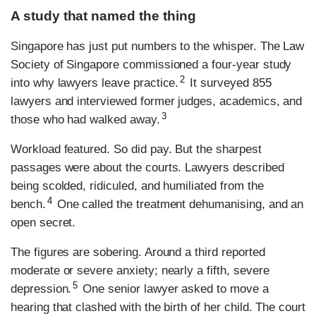
A study that named the thing
Singapore has just put numbers to the whisper. The Law
Society of Singapore commissioned a four-year study
2
into why lawyers leave practice.
It surveyed 855
lawyers and interviewed former judges, academics, and
3
those who had walked away.
Workload featured. So did pay. But the sharpest
passages were about the courts. Lawyers described
being scolded, ridiculed, and humiliated from the
4
bench.
One called the treatment dehumanising, and an
open secret.
The figures are sobering. Around a third reported
moderate or severe anxiety; nearly a fifth, severe
5
depression.
One senior lawyer asked to move a
hearing that clashed with the birth of her child. The court