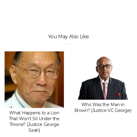
You May Also Like
Who Was the Man in
Brown? (Justice VC George)
What Happens to a Lion
That Won’t Sit Under the
Throne? (Justice George
Seah)