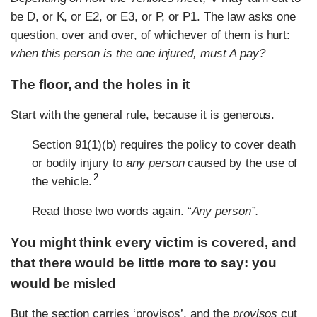
be D, or K, or E2, or E3, or P, or P1. The law asks one
question, over and over, of whichever of them is hurt:
when this person is the one injured, must A pay?
The floor, and the holes in it
Start with the general rule, because it is generous.
Section 91(1)(b) requires the policy to cover death
or bodily injury to
any person
caused by the use of
2
the vehicle.
Read those two words again. “
Any person”.
You might think every victim is covered, and
that there would be little more to say: you
would be misled
But the section carries ‘provisos’, and the
provisos
cut