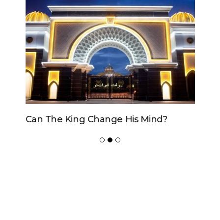
Can The King Change His Mind?
ADVERTISER
NEW FURNITURE