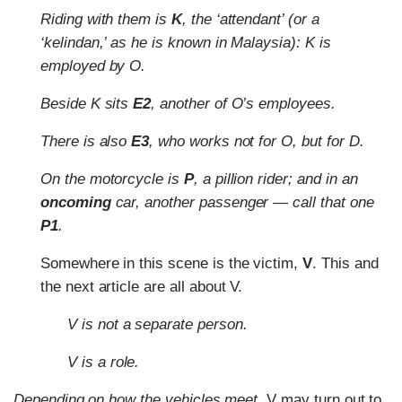
Riding with them is
K
, the ‘attendant’ (or a
‘kelindan,’ as he is known in Malaysia): K is
employed by O.
Beside K sits
E2
, another of O’s employees.
There is also
E3
, who works not for O, but for D.
On the motorcycle is
P
, a pillion rider; and in an
oncoming
car, another passenger — call that one
P1
.
Somewhere in this scene is the victim,
V
. This and
the next article are all about V.
V is not a separate person.
V is a role.
Depending on how the vehicles meet,
V may turn out to