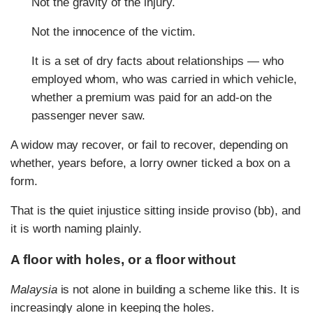
Not the gravity of the injury.
Not the innocence of the victim.
It is a set of dry facts about relationships — who
employed whom, who was carried in which vehicle,
whether a premium was paid for an add-on the
passenger never saw.
A widow may recover, or fail to recover, depending on
whether, years before, a lorry owner ticked a box on a
form.
That is the quiet injustice sitting inside proviso (bb), and
it is worth naming plainly.
A floor with holes, or a floor without
Malaysia
is not alone in building a scheme like this. It is
increasingly alone in keeping the holes.