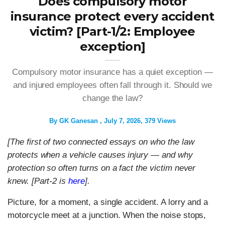
Does compulsory motor
insurance protect every accident
victim? [Part-1/2: Employee
exception]
Compulsory motor insurance has a quiet exception —
and injured employees often fall through it. Should we
change the law?
By
GK Ganesan
July 7, 2026
379 Views
[The first of two connected essays on who the law
protects when a vehicle causes injury — and why
protection so often turns on a fact the victim never
knew.
[Part-2 is
here
].
Picture, for a moment, a single accident. A lorry and a
motorcycle meet at a junction. When the noise stops,