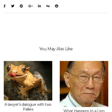
You May Also Like
A lawyer’s dialogue with two
Pallies
What Happens to a Lion