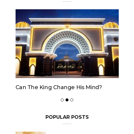
Can The King Change His Mind?
POPULAR POSTS