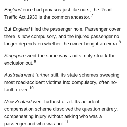
England
once had provisos just like ours; the Road
7
Traffic Act 1930 is the common ancestor.
But
England
filled the passenger hole. Passenger cover
there is now compulsory, and the injured passenger no
8
longer depends on whether the owner bought an extra.
Singapore
went the same way, and simply struck the
9
exclusion out.
Australia
went further still, its state schemes sweeping
most road-accident victims into compulsory, often no-
10
fault, cover.
New Zealand
went furthest of all. Its accident
compensation scheme dissolved the question entirely,
compensating injury without asking who was a
11
passenger and who was not.