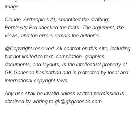
image.
Claude, Anthropic’s AI, smoothed the drafting;
Perplexity Pro checked the facts. The argument, the
views, and the errors remain the author’s.
@Copyright reserved. All content on this site, including
but not limited to text, compilation, graphics,
documents, and layouts, is the intellectual property of
GK Ganesan Kasinathan and is protected by local and
international copyright laws.
Any use shall be invalid unless written permission is
obtained by writing to
gk@gkganesan.com
.