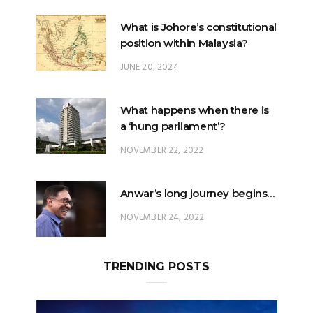
What is Johore’s constitutional
position within Malaysia?
JUNE 20, 2024
What happens when there is
a ‘hung parliament’?
NOVEMBER 22, 2022
Anwar’s long journey begins…
NOVEMBER 24, 2022
TRENDING POSTS