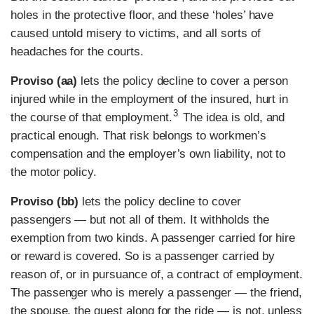
holes in the protective floor, and these ‘holes’ have
caused untold misery to victims, and all sorts of
headaches for the courts.
Proviso (aa)
lets the policy decline to cover a person
injured while in the employment of the insured, hurt in
3
the course of that employment.
The idea is old, and
practical enough. That risk belongs to workmen’s
compensation and the employer’s own liability, not to
the motor policy.
Proviso (bb)
lets the policy decline to cover
passengers — but not all of them. It withholds the
exemption from two kinds. A passenger carried for hire
or reward is covered. So is a passenger carried by
reason of, or in pursuance of, a contract of employment.
The passenger who is merely a passenger — the friend,
the spouse, the guest along for the ride — is not, unless