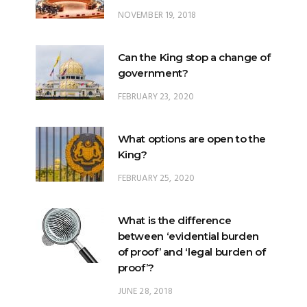
NOVEMBER 19, 2018
Can the King stop a change of
government?
FEBRUARY 23, 2020
What options are open to the
King?
FEBRUARY 25, 2020
What is the difference
between ‘evidential burden
of proof’ and ‘legal burden of
proof’?
JUNE 28, 2018