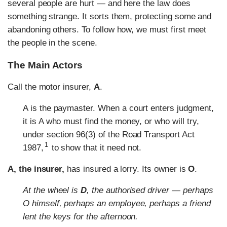
several people are hurt — and here the law does
something strange. It sorts them, protecting some and
abandoning others. To follow how, we must first meet
the people in the scene.
The Main Actors
Call the motor insurer,
A
.
A is the paymaster. When a court enters judgment,
it is A who must find the money, or who will try,
under section 96(3) of the Road Transport Act
1
1987,
to show that it need not.
A, the insurer,
has insured a lorry. Its owner is
O
.
At the wheel is
D
, the authorised driver — perhaps
O himself, perhaps an employee, perhaps a friend
lent the keys for the afternoon.