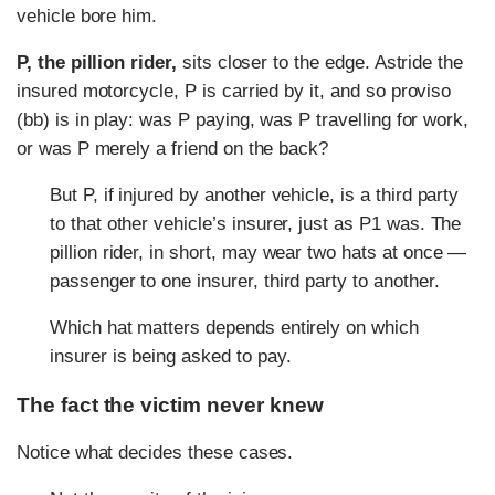
vehicle bore him.
P, the pillion rider,
sits closer to the edge. Astride the
insured motorcycle, P is carried by it, and so proviso
(bb) is in play: was P paying, was P travelling for work,
or was P merely a friend on the back?
But P, if injured by another vehicle, is a third party
to that other vehicle’s insurer, just as P1 was. The
pillion rider, in short, may wear two hats at once —
passenger to one insurer, third party to another.
Which hat matters depends entirely on which
insurer is being asked to pay.
The fact the victim never knew
Notice what decides these cases.