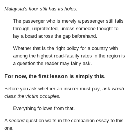
Malaysia’s floor still has its holes.
The passenger who is merely a passenger still falls
through, unprotected, unless someone thought to
lay a board across the gap beforehand.
Whether that is the right policy for a country with
among the highest road-fatality rates in the region is
a question the reader may fairly ask.
For now, the first lesson is simply this.
Before you ask whether an insurer must pay, ask
which
class the victim occupies.
Everything follows from that.
A
second
question waits in the companion essay to this
one.