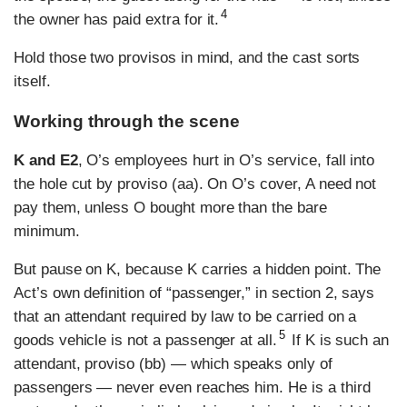
4
the owner has paid extra for it.
Hold those two provisos in mind, and the cast sorts
itself.
Working through the scene
K and E2
, O’s employees hurt in O’s service, fall into
the hole cut by proviso (aa). On O’s cover, A need not
pay them, unless O bought more than the bare
minimum.
But pause on K, because K carries a hidden point. The
Act’s own definition of “passenger,” in section 2, says
that an attendant required by law to be carried on a
5
goods vehicle is not a passenger at all.
If K is such an
attendant, proviso (bb) — which speaks only of
passengers — never even reaches him. He is a third