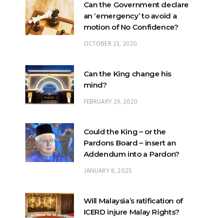
Can the Government declare
an ‘emergency’ to avoid a
motion of No Confidence?
OCTOBER 23, 2020
Can the King change his
mind?
FEBRUARY 29, 2020
Could the King – or the
Pardons Board – insert an
Addendum into a Pardon?
JANUARY 8, 2025
Will Malaysia’s ratification of
ICERD injure Malay Rights?