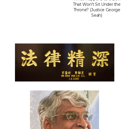
That Won’t Sit Under the
Throne? (Justice George
Seah)