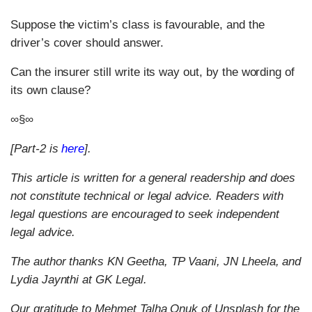
Suppose the victim’s class is favourable, and the
driver’s cover should answer.
Can the insurer still write its way out, by the wording of
its own clause?
∞§∞
[Part-2 is
here
].
This article is written for a general readership and does
not constitute technical or legal advice. Readers with
legal questions are encouraged to seek independent
legal advice.
The author thanks KN Geetha, TP Vaani, JN Lheela, and
Lydia Jaynthi at GK Legal.
Our gratitude to Mehmet Talha Onuk of Unsplash for the