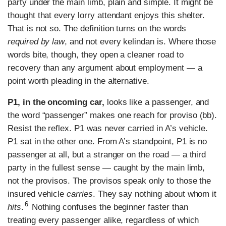
party under the main limb, plain and simple. It might be
thought that every lorry attendant enjoys this shelter.
That is not so. The definition turns on the words
required by law
, and not every kelindan is. Where those
words bite, though, they open a cleaner road to
recovery than any argument about employment — a
point worth pleading in the alternative.
P1, in the oncoming car,
looks like a passenger, and
the word “passenger” makes one reach for proviso (bb).
Resist the reflex. P1 was never carried in A’s vehicle.
P1 sat in the other one. From A’s standpoint, P1 is no
passenger at all, but a stranger on the road — a third
party in the fullest sense — caught by the main limb,
not the provisos. The provisos speak only to those the
insured vehicle
carries
. They say nothing about whom it
6
hits
.
Nothing confuses the beginner faster than
treating every passenger alike, regardless of which