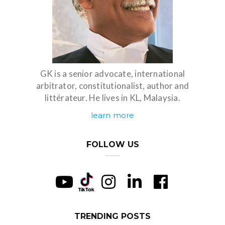
GK is a senior advocate, international
arbitrator, constitutionalist, author and
littérateur. He lives in KL, Malaysia.
learn more
FOLLOW US
TRENDING POSTS