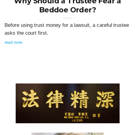
Why Should a Trustee Fear a
Beddoe Order?
Before using trust money for a lawsuit, a careful trustee
asks the court first.
read more