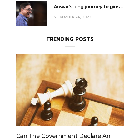
Anwar’s long journey begins…
NOVEMBER 24, 2022
TRENDING POSTS
e Government Declare An
Can The King Chan