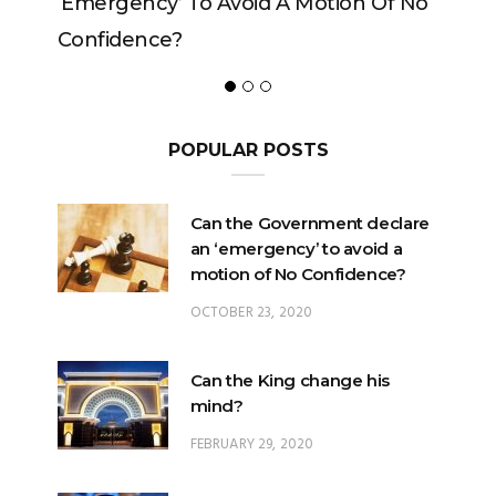
ncy’ To Avoid A Motion Of No
ence?
POPULAR POSTS
Can the Government declare
an ‘emergency’ to avoid a
motion of No Confidence?
OCTOBER 23, 2020
Can the King change his
mind?
FEBRUARY 29, 2020