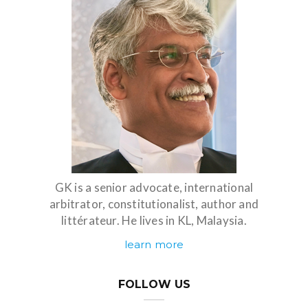
GK is a senior advocate, international
arbitrator, constitutionalist, author and
littérateur. He lives in KL, Malaysia.
learn more
FOLLOW US