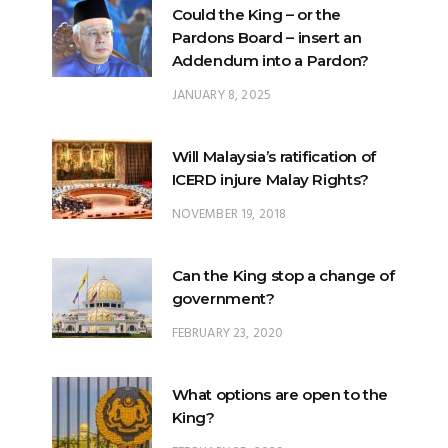
Could the King – or the
Pardons Board – insert an
Addendum into a Pardon?
JANUARY 8, 2025
Will Malaysia’s ratification of
ICERD injure Malay Rights?
NOVEMBER 19, 2018
Can the King stop a change of
government?
FEBRUARY 23, 2020
What options are open to the
King?