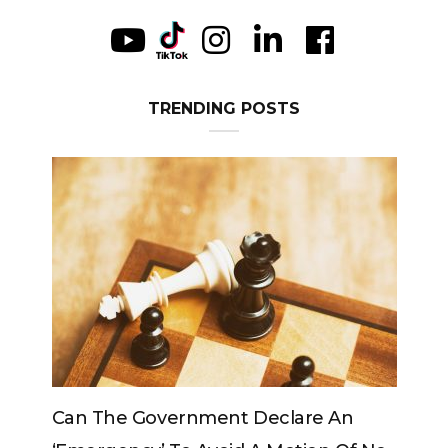
TRENDING POSTS
e Government Declare An
Can The King Chan