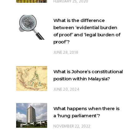
FEBRUARY 25, 2020
What is the difference
between ‘evidential burden
of proof’ and ‘legal burden of
proof’?
JUNE 28, 2018
What is Johore’s constitutional
position within Malaysia?
JUNE 20, 2024
What happens when there is
a ‘hung parliament’?
NOVEMBER 22, 2022