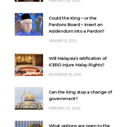
FEBRUARY 29, 2020
Could the King – or the
Pardons Board – insert an
Addendum into a Pardon?
JANUARY 8, 2025
Will Malaysia’s ratification of
ICERD injure Malay Rights?
NOVEMBER 19, 2018
Can the King stop a change of
government?
FEBRUARY 23, 2020
What options are open to the