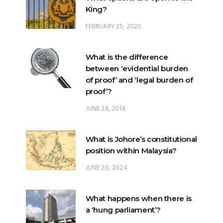
King?
FEBRUARY 25, 2020
What is the difference
between ‘evidential burden
of proof’ and ‘legal burden of
proof’?
JUNE 28, 2018
What is Johore’s constitutional
position within Malaysia?
JUNE 20, 2024
What happens when there is
a ‘hung parliament’?