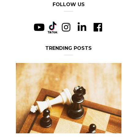
FOLLOW US
TRENDING POSTS