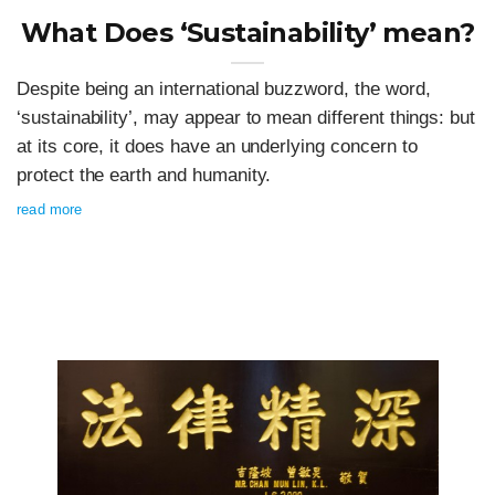
What Does ‘Sustainability’ mean?
Despite being an international buzzword, the word,
‘sustainability’, may appear to mean different things: but
at its core, it does have an underlying concern to
protect the earth and humanity.
read more