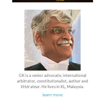
GK is a senior advocate, international
arbitrator, constitutionalist, author and
littérateur. He lives in KL, Malaysia.
learn more