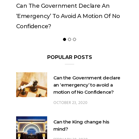
vernment Declare An
Can The King Change H
 To Avoid A Motion Of No
?
POPULAR POSTS
Can the Government declare
an ‘emergency’ to avoid a
motion of No Confidence?
OCTOBER 23, 2020
Can the King change his
mind?