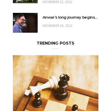
NOVEMBER 22, 2022
Anwar’s long journey begins…
NOVEMBER 24, 2022
TRENDING POSTS