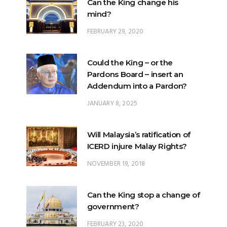
Can the King change his
mind?
FEBRUARY 29, 2020
Could the King – or the
Pardons Board – insert an
Addendum into a Pardon?
JANUARY 8, 2025
Will Malaysia’s ratification of
ICERD injure Malay Rights?
NOVEMBER 19, 2018
Can the King stop a change of
government?
FEBRUARY 23, 2020