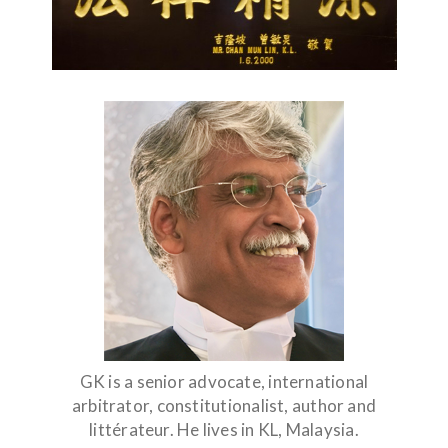
GK is a senior advocate, international
arbitrator, constitutionalist, author and
littérateur. He lives in KL, Malaysia.