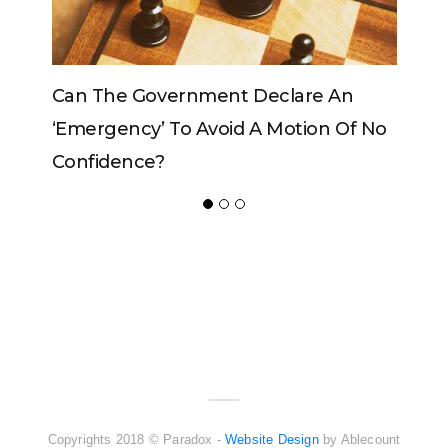
Government Declare An
Can The King Change
y’ To Avoid A Motion Of No
ce?
ADVERTISER
NEW FURNITURE
Copyrights 2018 © Paradox -
Website Design
by Ablecount