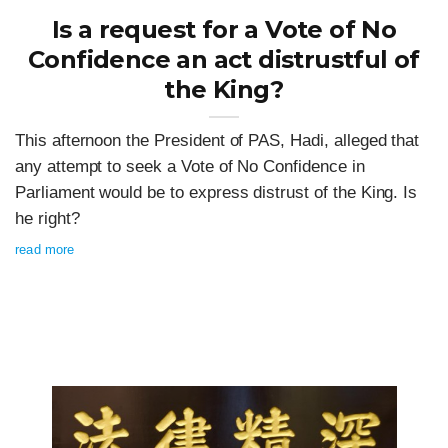
Is a request for a Vote of No
Confidence an act distrustful of
the King?
This afternoon the President of PAS, Hadi, alleged that
any attempt to seek a Vote of No Confidence in
Parliament would be to express distrust of the King. Is
he right?
read more