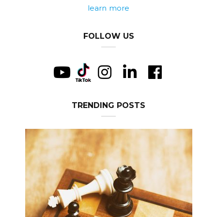
learn more
FOLLOW US
TRENDING POSTS