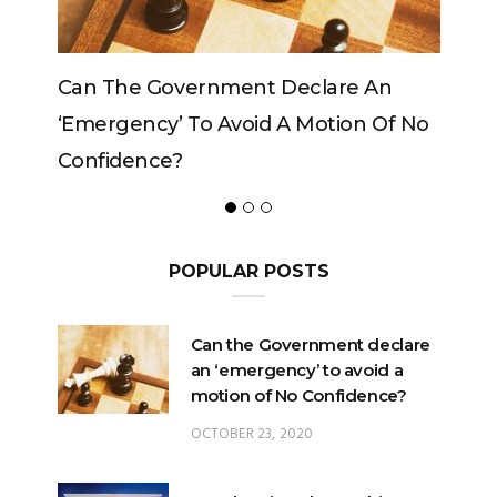
Government Declare An
Can The King Change
y’ To Avoid A Motion Of No
ce?
POPULAR POSTS
Can the Government declare
an ‘emergency’ to avoid a
motion of No Confidence?
OCTOBER 23, 2020