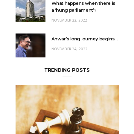
What happens when there is
a ‘hung parliament’?
NOVEMBER 22, 2022
Anwar’s long journey begins…
NOVEMBER 24, 2022
TRENDING POSTS