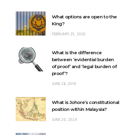
What options are open to the
King?
FEBRUARY 25, 2020
What is the difference
between ‘evidential burden
of proof’ and ‘legal burden of
proof’?
JUNE 28, 2018
What is Johore’s constitutional
position within Malaysia?
JUNE 20, 2024