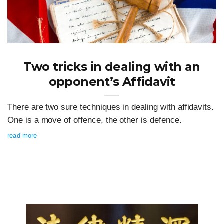
Two tricks in dealing with an
opponent’s Affidavit
There are two sure techniques in dealing with affidavits.
One is a move of offence, the other is defence.
read more