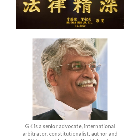
GK is a senior advocate, international
arbitrator, constitutionalist, author and