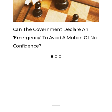
clare An
Can The King Change His Mind?
Motion Of No
ADVERTISER
NEW FURNITURE