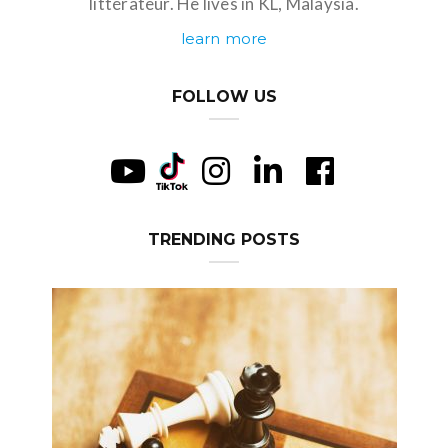
littérateur. He lives in KL, Malaysia.
learn more
FOLLOW US
TRENDING POSTS