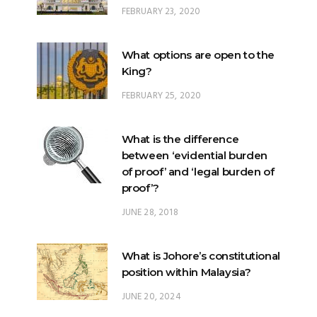
FEBRUARY 23, 2020
What options are open to the
King?
FEBRUARY 25, 2020
What is the difference
between ‘evidential burden
of proof’ and ‘legal burden of
proof’?
JUNE 28, 2018
What is Johore’s constitutional
position within Malaysia?
JUNE 20, 2024