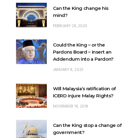
Can the King change his
mind?
FEBRUARY 29, 2020
Could the King – or the
Pardons Board – insert an
Addendum into a Pardon?
JANUARY 8, 2025
Will Malaysia’s ratification of
ICERD injure Malay Rights?
NOVEMBER 19, 2018
Can the King stop a change of
government?