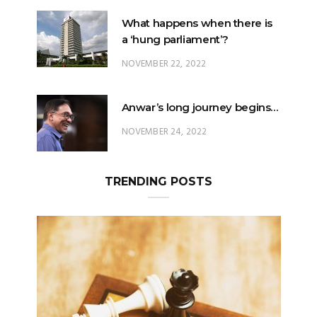
What happens when there is
a ‘hung parliament’?
NOVEMBER 22, 2022
Anwar’s long journey begins…
NOVEMBER 24, 2022
TRENDING POSTS