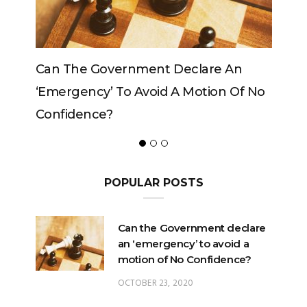
clare An
Can The King Change His Mind?
Motion Of No
POPULAR POSTS
Can the Government declare
an ‘emergency’ to avoid a
motion of No Confidence?
OCTOBER 23, 2020