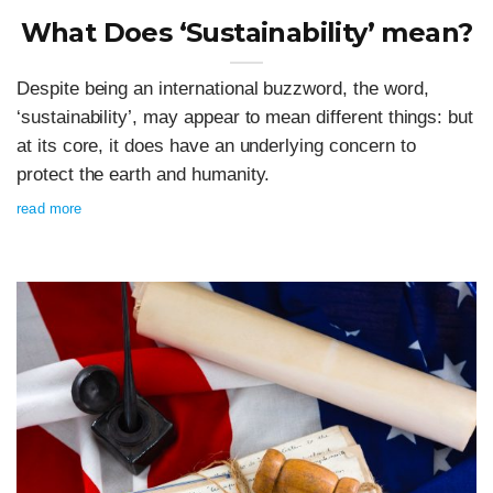
What Does ‘Sustainability’ mean?
Despite being an international buzzword, the word,
‘sustainability’, may appear to mean different things: but
at its core, it does have an underlying concern to
protect the earth and humanity.
read more