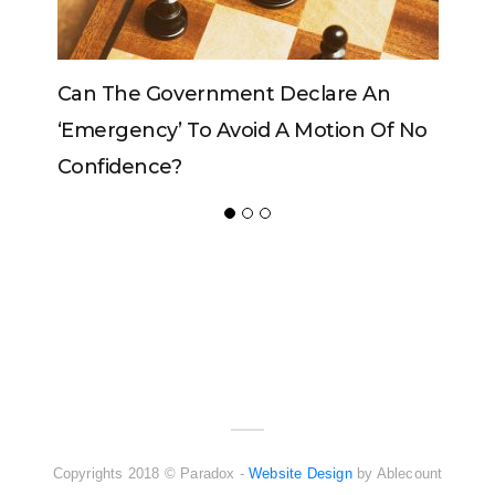
Can The King Change His Mind?
ADVERTISER
NEW FURNITURE
Copyrights 2018 © Paradox -
Website Design
by Ablecount