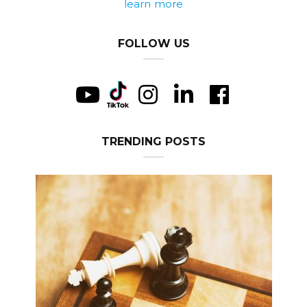
learn more
FOLLOW US
TRENDING POSTS