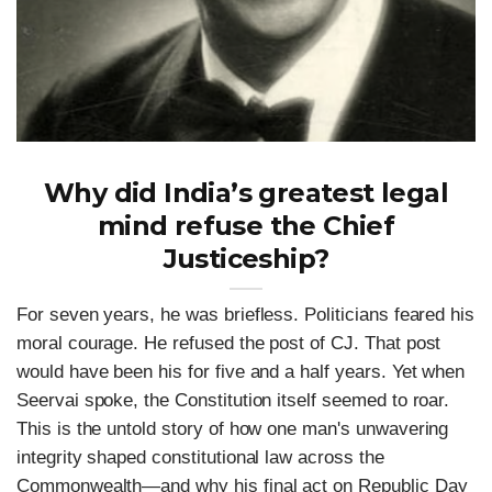
Why did India’s greatest legal
mind refuse the Chief
Justiceship?
For seven years, he was briefless. Politicians feared his
moral courage. He refused the post of CJ. That post
would have been his for five and a half years. Yet when
Seervai spoke, the Constitution itself seemed to roar.
This is the untold story of how one man's unwavering
integrity shaped constitutional law across the
Commonwealth—and why his final act on Republic Day