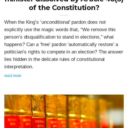
of the Constitution?
When the King’s ‘unconditional’ pardon does not
explicitly use the magic words that, “We remove this
person’s disqualification to stand in elections,” what
happens? Can a ‘free’ pardon ‘automatically restore’ a
politician’s rights to compete in an election? The answer
lies hidden in the delicate rules of constitutional
interpretation.
read more