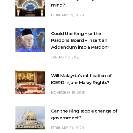
Could the King – or the
Pardons Board – insert an
Addendum into a Pardon?
JANUARY 8, 2025
Will Malaysia’s ratification of
ICERD injure Malay Rights?
NOVEMBER 19, 2018
Can the King stop a change of
government?
FEBRUARY 23, 2020
What options are open to the