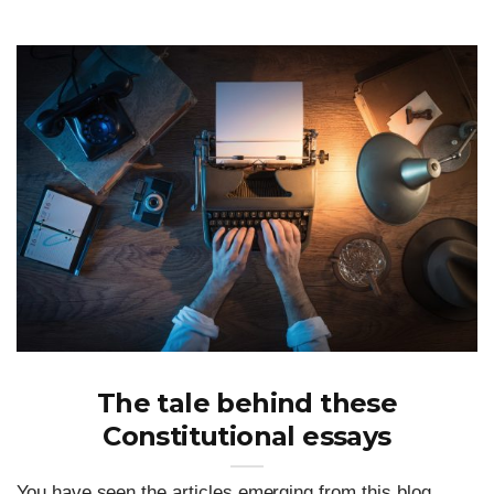
The tale behind these
Constitutional essays
You have seen the articles emerging from this blog