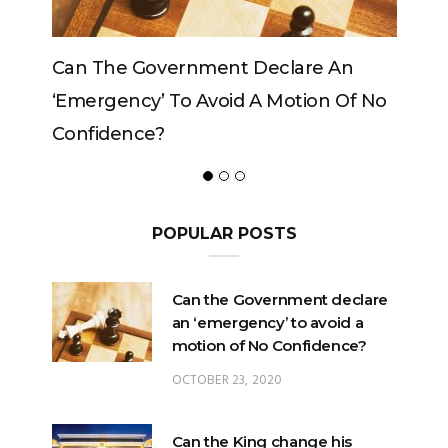
Can The King Change His Mind?
POPULAR POSTS
Can the Government declare
an ‘emergency’ to avoid a
motion of No Confidence?
OCTOBER 23, 2020
Can the King change his
mind?
FEBRUARY 29, 2020