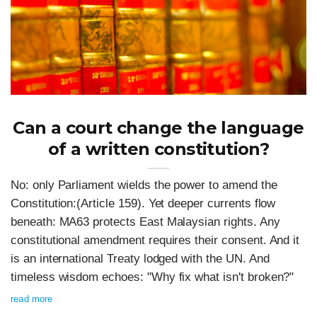
Can a court change the language
of a written constitution?
No: only Parliament wields the power to amend the
Constitution:(Article 159). Yet deeper currents flow
beneath: MA63 protects East Malaysian rights. Any
constitutional amendment requires their consent. And it
is an international Treaty lodged with the UN. And
timeless wisdom echoes: "Why fix what isn't broken?"
read more