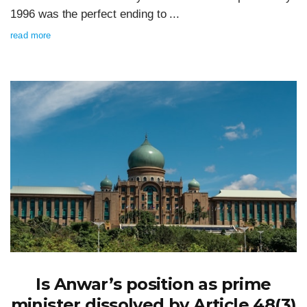
1996 was the perfect ending to ...
read more
Is Anwar’s position as prime
minister dissolved by Article 48(3)