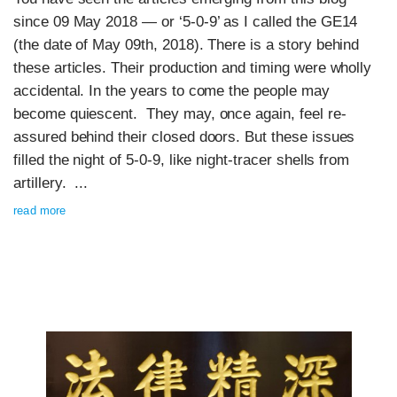
since 09 May 2018 — or ‘5-0-9’ as I called the GE14
(the date of May 09th, 2018). There is a story behind
these articles. Their production and timing were wholly
accidental. In the years to come the people may
become quiescent. They may, once again, feel re-
assured behind their closed doors. But these issues
filled the night of 5-0-9, like night-tracer shells from
artillery. ...
read more