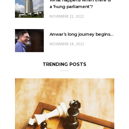
Anwar’s long journey begins…
NOVEMBER 24, 2022
TRENDING POSTS