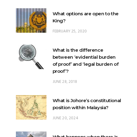
King?
FEBRUARY 25, 2020
What is the difference
between ‘evidential burden
of proof’ and ‘legal burden of
proof’?
JUNE 28, 2018
What is Johore’s constitutional
position within Malaysia?
JUNE 20, 2024
What happens when there is
a ‘hung parliament’?
NOVEMBER 22, 2022