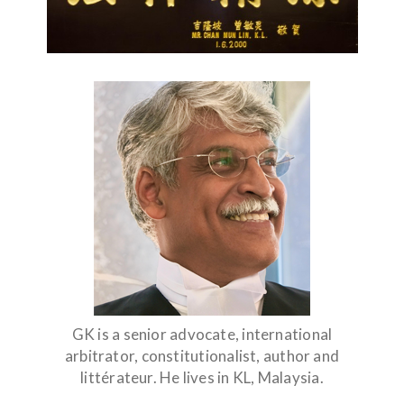
GK is a senior advocate, international
arbitrator, constitutionalist, author and
littérateur. He lives in KL, Malaysia.