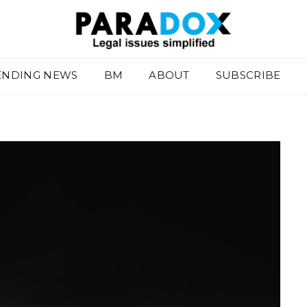
ENDING NEWS
BM
ABOUT
SUBSCRIBE