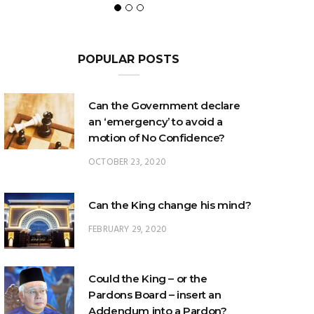
POPULAR POSTS
Can the Government declare
an ‘emergency’ to avoid a
motion of No Confidence?
OCTOBER 23, 2020
Can the King change his mind?
FEBRUARY 29, 2020
Could the King – or the
Pardons Board – insert an
Addendum into a Pardon?