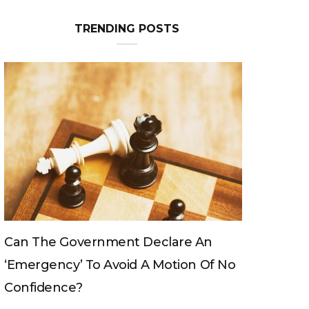
TRENDING POSTS
Declare An
Can The King Change His Mind?
 A Motion Of No