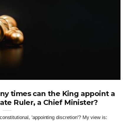
y times can the King appoint a
tate Ruler, a Chief Minister?
nstitutional, 'appointing discretion'? My view is: