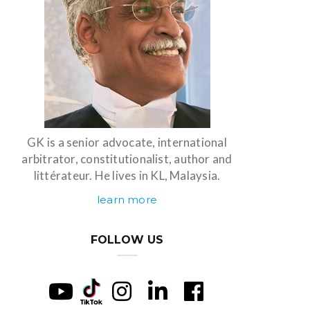
GK is a senior advocate, international
arbitrator, constitutionalist, author and
littérateur. He lives in KL, Malaysia.
learn more
FOLLOW US