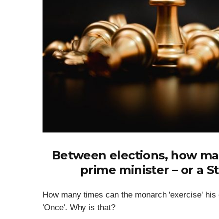
Between elections, how man
prime minister – or a S
How many times can the monarch 'exercise' his co
'Once'. Why is that?