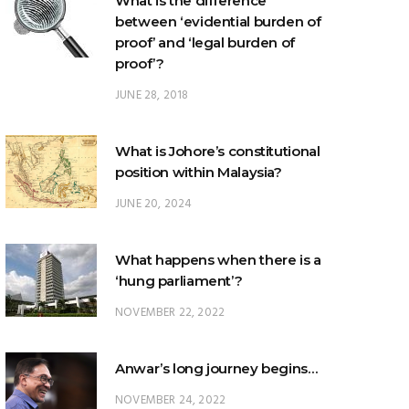
What is the difference
between ‘evidential burden of
proof’ and ‘legal burden of
proof’?
JUNE 28, 2018
What is Johore’s constitutional
position within Malaysia?
JUNE 20, 2024
What happens when there is a
‘hung parliament’?
NOVEMBER 22, 2022
Anwar’s long journey begins…
NOVEMBER 24, 2022