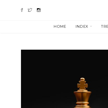
HOME
INDEX
TR