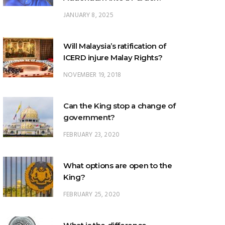
JANUARY 8, 2025
Will Malaysia’s ratification of
ICERD injure Malay Rights?
NOVEMBER 19, 2018
Can the King stop a change of
government?
FEBRUARY 23, 2020
What options are open to the
King?
FEBRUARY 25, 2020