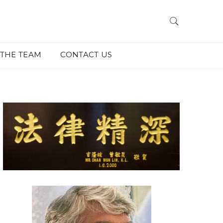
THE TEAM
CONTACT US