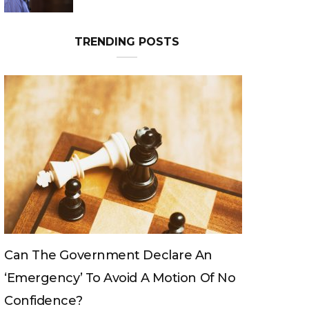
TRENDING POSTS
ent Declare An
Can The King Change His M
void A Motion Of No