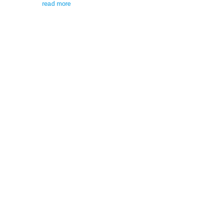
read more