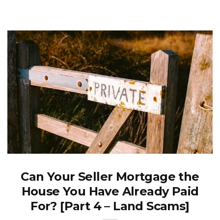
Can Your Seller Mortgage the
House You Have Already Paid
For? [Part 4 – Land Scams]