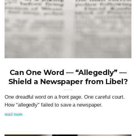
Can One Word — “Allegedly” —
Shield a Newspaper from Libel?
One dreadful word on a front page. One careful court.
How “allegedly” failed to save a newspaper.
read more