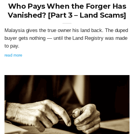
Who Pays When the Forger Has
Vanished? [Part 3 – Land Scams]
Malaysia gives the true owner his land back. The duped
buyer gets nothing — until the Land Registry was made
to pay.
read more