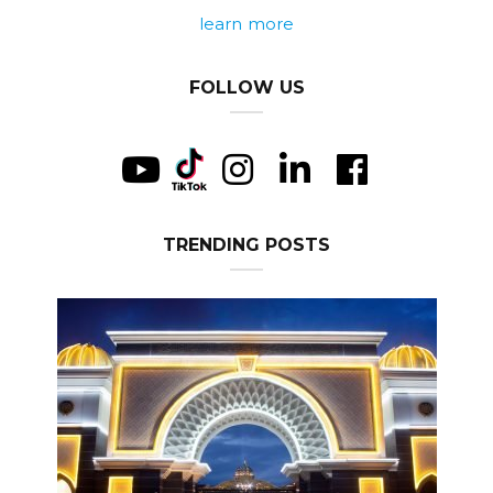
learn more
FOLLOW US
TRENDING POSTS