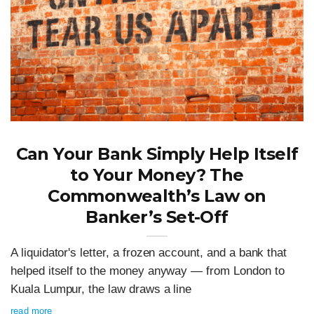
Can Your Bank Simply Help Itself
to Your Money? The
Commonwealth’s Law on
Banker’s Set-Off
A liquidator's letter, a frozen account, and a bank that
helped itself to the money anyway — from London to
Kuala Lumpur, the law draws a line
read more