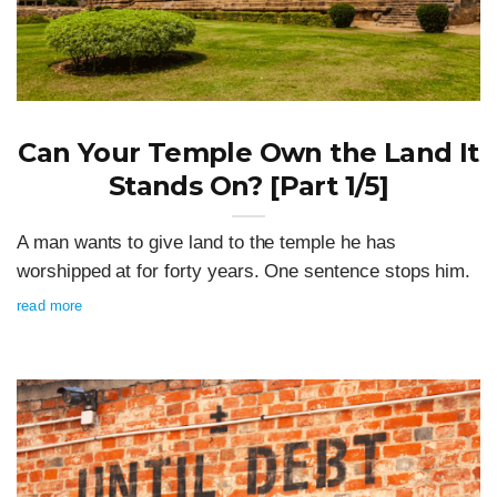
Can Your Temple Own the Land It
Stands On? [Part 1/5]
A man wants to give land to the temple he has
worshipped at for forty years. One sentence stops him.
read more