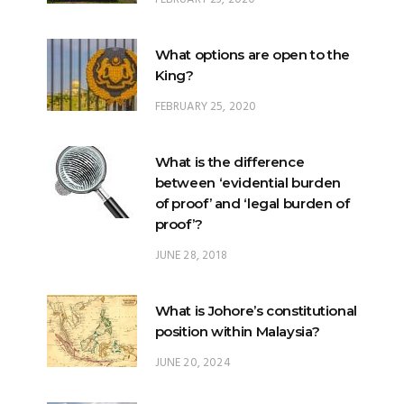
King?
FEBRUARY 25, 2020
What is the difference
between ‘evidential burden
of proof’ and ‘legal burden of
proof’?
JUNE 28, 2018
What is Johore’s constitutional
position within Malaysia?
JUNE 20, 2024
What happens when there is
a ‘hung parliament’?