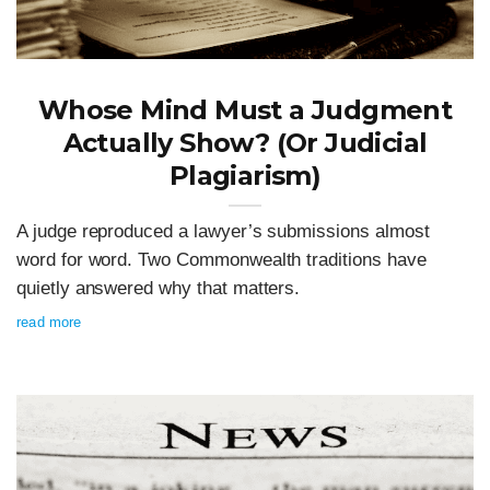
Whose Mind Must a Judgment
Actually Show? (Or Judicial
Plagiarism)
A judge reproduced a lawyer’s submissions almost
word for word. Two Commonwealth traditions have
quietly answered why that matters.
read more