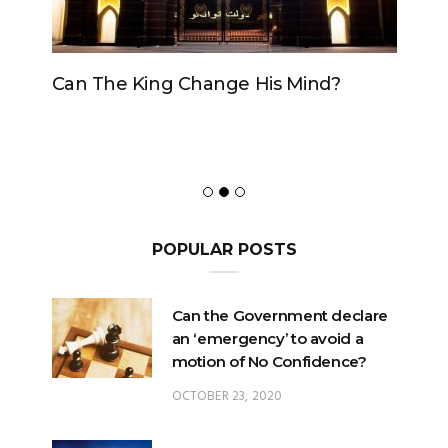
Can The King Change His Mind?
POPULAR POSTS
Can the Government declare
an ‘emergency’ to avoid a
motion of No Confidence?
OCTOBER 23, 2020
Can the King change his
mind?