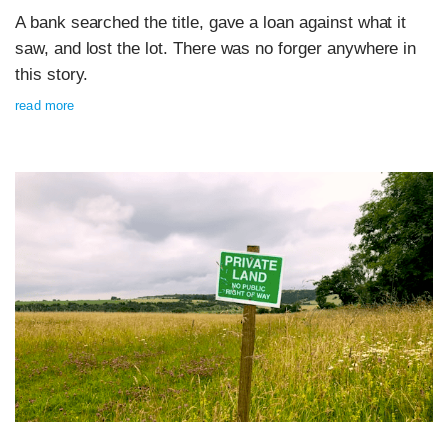
A bank searched the title, gave a loan against what it
saw, and lost the lot. There was no forger anywhere in
this story.
read more