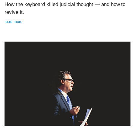
How the keyboard killed judicial thought — and how to
revive it.
read more