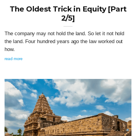
The Oldest Trick in Equity [Part
2/5]
The company may not hold the land. So let it not hold
the land. Four hundred years ago the law worked out
how.
read more