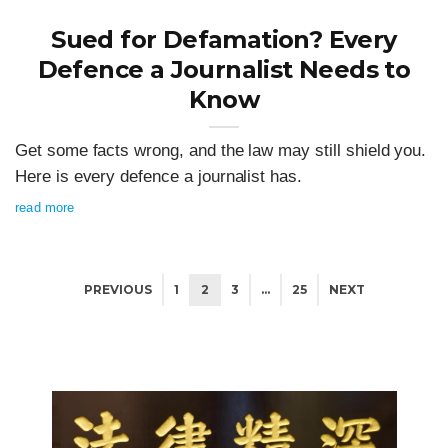
Sued for Defamation? Every
Defence a Journalist Needs to
Know
Get some facts wrong, and the law may still shield you.
Here is every defence a journalist has.
read more
PREVIOUS
1
2
3
…
25
NEXT