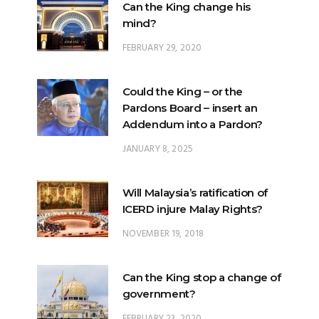
FEBRUARY 29, 2020
Could the King – or the
Pardons Board – insert an
Addendum into a Pardon?
JANUARY 8, 2025
Will Malaysia’s ratification of
ICERD injure Malay Rights?
NOVEMBER 19, 2018
Can the King stop a change of
government?
FEBRUARY 23, 2020
What options are open to the