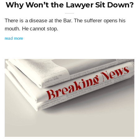
Why Won’t the Lawyer Sit Down?
There is a disease at the Bar. The sufferer opens his
mouth. He cannot stop.
read more