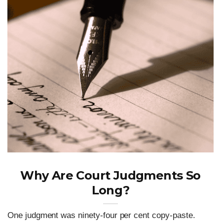
Why Are Court Judgments So
Long?
One judgment was ninety-four per cent copy-paste.