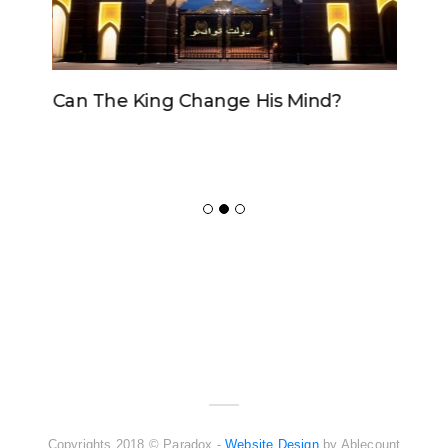
Can The King Change His Mind?
ADVERTISER
NEW FURNITURE
Copyrights 2018 © Paradox -
Website Design
by Ablecount