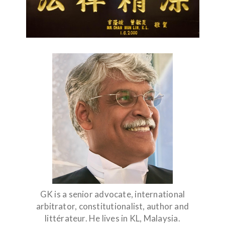
GK is a senior advocate, international
arbitrator, constitutionalist, author and
littérateur. He lives in KL, Malaysia.