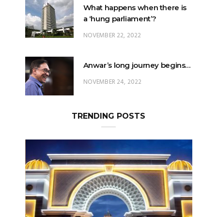
NOVEMBER 22, 2022
Anwar’s long journey begins…
NOVEMBER 24, 2022
TRENDING POSTS