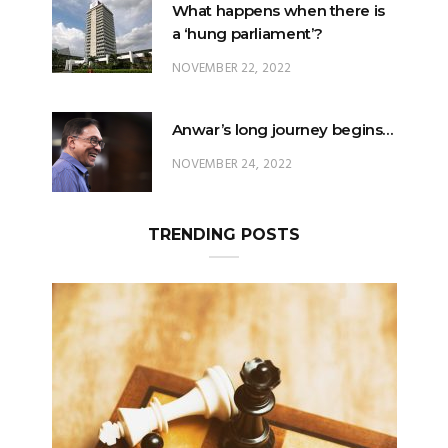
What happens when there is
a ‘hung parliament’?
NOVEMBER 22, 2022
Anwar’s long journey begins…
NOVEMBER 24, 2022
TRENDING POSTS