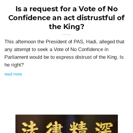
Is a request for a Vote of No
Confidence an act distrustful of
the King?
This afternoon the President of PAS, Hadi, alleged that
any attempt to seek a Vote of No Confidence in
Parliament would be to express distrust of the King. Is
he right?
read more