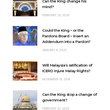
Can the King change his
mind?
FEBRUARY 29, 2020
Could the King – or the
Pardons Board – insert an
Addendum into a Pardon?
JANUARY 8, 2025
Will Malaysia’s ratification of
ICERD injure Malay Rights?
NOVEMBER 19, 2018
Can the King stop a change of
government?
FEBRUARY 23, 2020