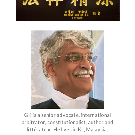
GK is a senior advocate, international
arbitrator, constitutionalist, author and
littérateur. He lives in KL, Malaysia.