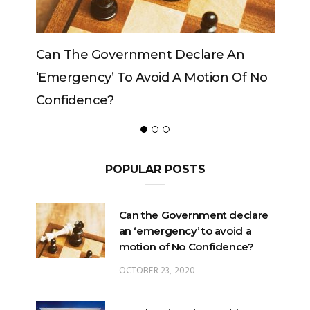
Government Declare An
Can The King Change
y’ To Avoid A Motion Of No
ce?
POPULAR POSTS
Can the Government declare
an ‘emergency’ to avoid a
motion of No Confidence?
OCTOBER 23, 2020