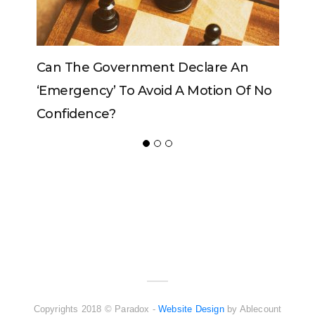
Government Declare An
Can The King Change
y’ To Avoid A Motion Of No
ce?
ADVERTISER
NEW FURNITURE
Copyrights 2018 © Paradox -
Website Design
by Ablecount