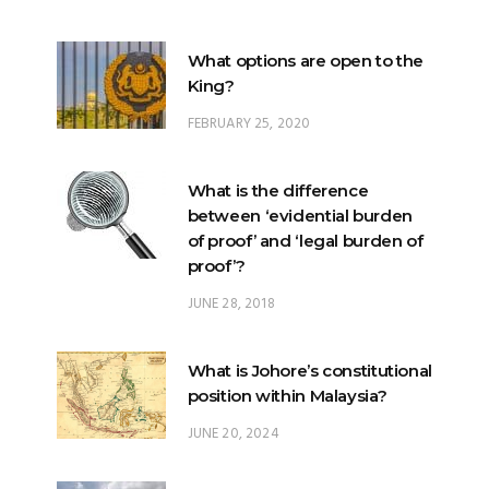
What options are open to the
King?
FEBRUARY 25, 2020
What is the difference
between ‘evidential burden
of proof’ and ‘legal burden of
proof’?
JUNE 28, 2018
What is Johore’s constitutional
position within Malaysia?
JUNE 20, 2024