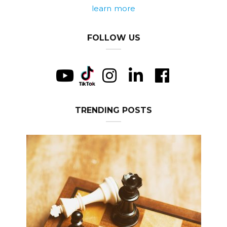
learn more
FOLLOW US
TRENDING POSTS