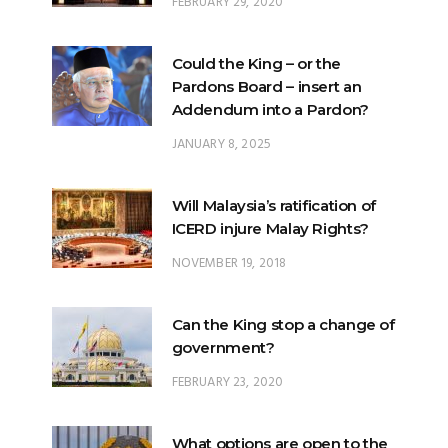
FEBRUARY 29, 2020
Could the King – or the
Pardons Board – insert an
Addendum into a Pardon?
JANUARY 8, 2025
Will Malaysia’s ratification of
ICERD injure Malay Rights?
NOVEMBER 19, 2018
Can the King stop a change of
government?
FEBRUARY 23, 2020
What options are open to the