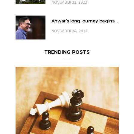
NOVEMBER 22, 2022
Anwar’s long journey begins…
NOVEMBER 24, 2022
TRENDING POSTS