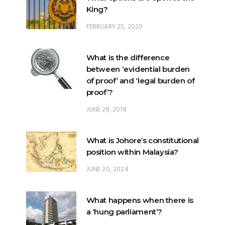
King?
FEBRUARY 25, 2020
What is the difference
between ‘evidential burden
of proof’ and ‘legal burden of
proof’?
JUNE 28, 2018
What is Johore’s constitutional
position within Malaysia?
JUNE 20, 2024
What happens when there is
a ‘hung parliament’?