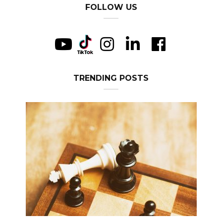
FOLLOW US
TRENDING POSTS