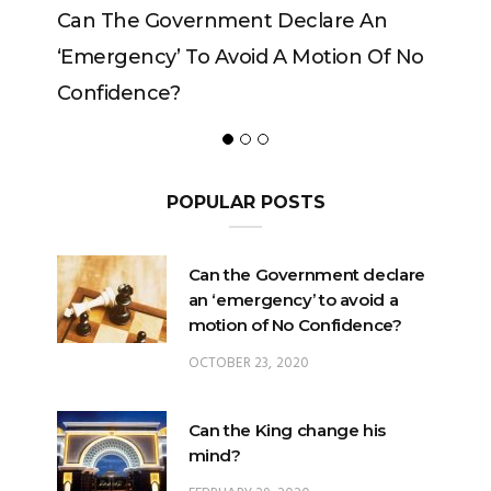
e Government Declare An
Can The King Chan
ncy’ To Avoid A Motion Of No
ence?
POPULAR POSTS
Can the Government declare
an ‘emergency’ to avoid a
motion of No Confidence?
OCTOBER 23, 2020
Can the King change his
mind?