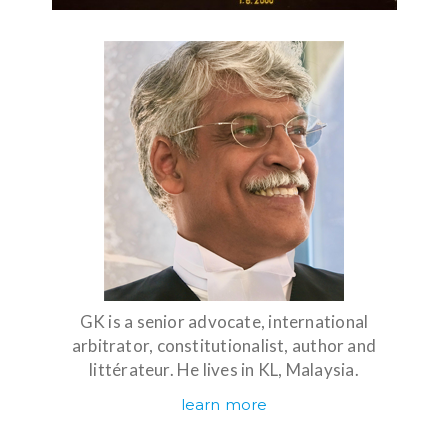
GK is a senior advocate, international
arbitrator, constitutionalist, author and
littérateur. He lives in KL, Malaysia.
learn more