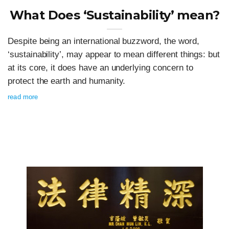
What Does ‘Sustainability’ mean?
Despite being an international buzzword, the word,
‘sustainability’, may appear to mean different things: but
at its core, it does have an underlying concern to
protect the earth and humanity.
read more