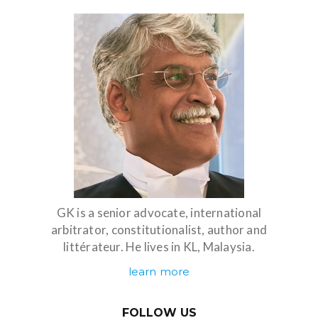
GK is a senior advocate, international
arbitrator, constitutionalist, author and
littérateur. He lives in KL, Malaysia.
learn more
FOLLOW US