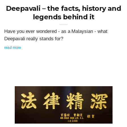
Deepavali – the facts, history and
legends behind it
Have you ever wondered - as a Malaysian - what
Deepavali really stands for?
read more