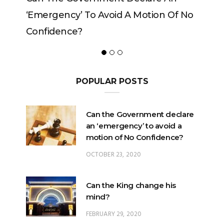
mergency’ To Avoid A Motion Of No
nfidence?
POPULAR POSTS
Can the Government declare
an ‘emergency’ to avoid a
motion of No Confidence?
OCTOBER 23, 2020
Can the King change his
mind?
FEBRUARY 29, 2020