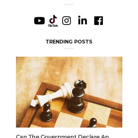
TRENDING POSTS
n The Government Declare An
Can The King