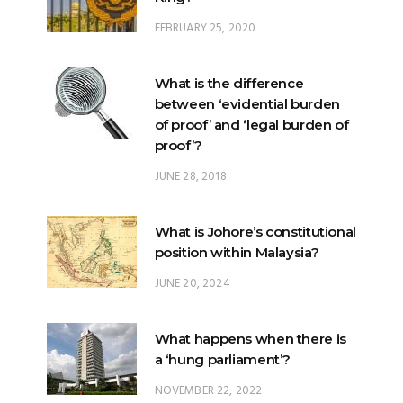
FEBRUARY 25, 2020
What is the difference
between ‘evidential burden
of proof’ and ‘legal burden of
proof’?
JUNE 28, 2018
What is Johore’s constitutional
position within Malaysia?
JUNE 20, 2024
What happens when there is
a ‘hung parliament’?
NOVEMBER 22, 2022