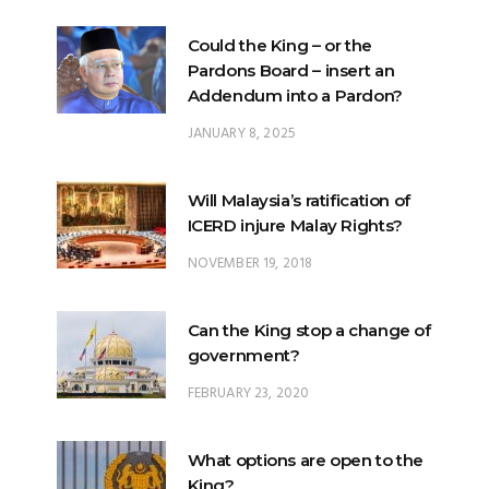
Could the King – or the
Pardons Board – insert an
Addendum into a Pardon?
JANUARY 8, 2025
Will Malaysia’s ratification of
ICERD injure Malay Rights?
NOVEMBER 19, 2018
Can the King stop a change of
government?
FEBRUARY 23, 2020
What options are open to the
King?