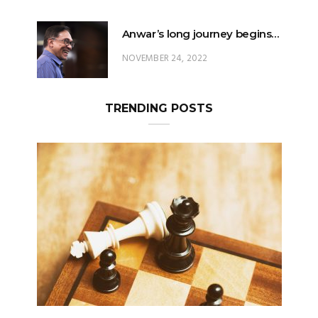
Anwar’s long journey begins…
NOVEMBER 24, 2022
TRENDING POSTS