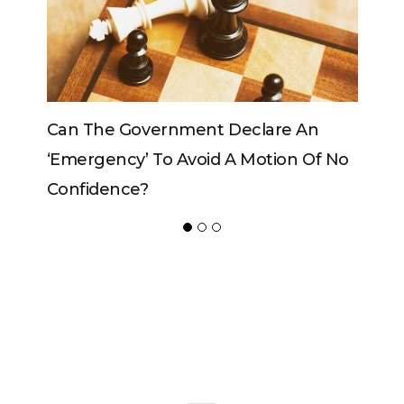
re An
Can The King Change His Mind?
ion Of No
ADVERTISER
NEW FURNITURE