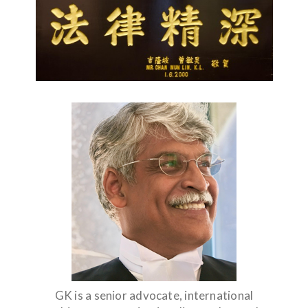
GK is a senior advocate, international