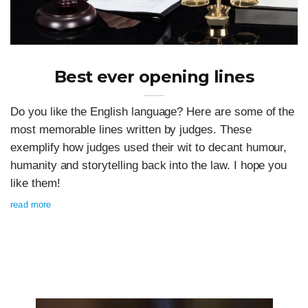
Best ever opening lines
Do you like the English language? Here are some of the
most memorable lines written by judges. These
exemplify how judges used their wit to decant humour,
humanity and storytelling back into the law. I hope you
like them!
read more