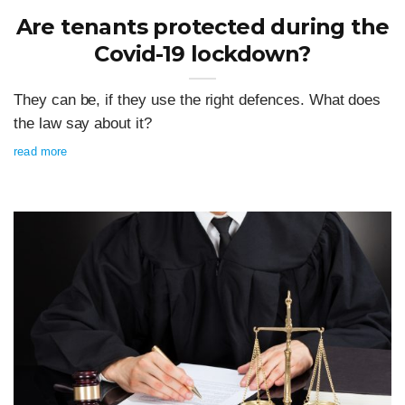
Are tenants protected during the
Covid-19 lockdown?
They can be, if they use the right defences. What does
the law say about it?
read more