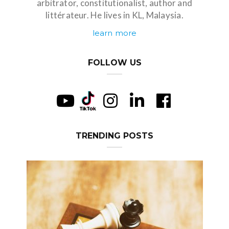
arbitrator, constitutionalist, author and
littérateur. He lives in KL, Malaysia.
learn more
FOLLOW US
TRENDING POSTS