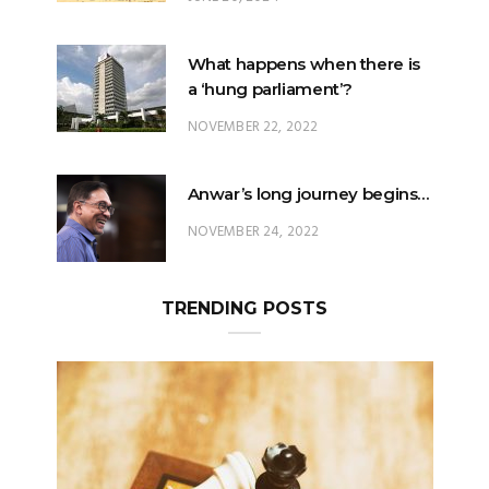
What happens when there is
a ‘hung parliament’?
NOVEMBER 22, 2022
Anwar’s long journey begins…
NOVEMBER 24, 2022
TRENDING POSTS