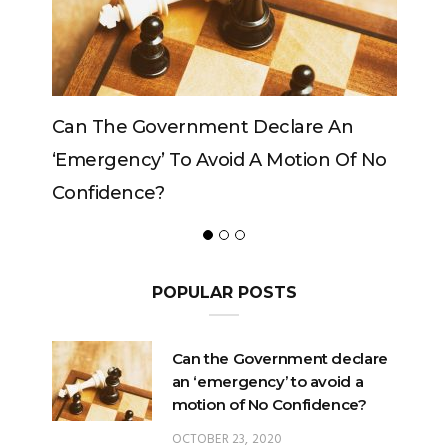
re An
Can The King Change His Mind?
ion Of No
POPULAR POSTS
Can the Government declare
an ‘emergency’ to avoid a
motion of No Confidence?
OCTOBER 23, 2020