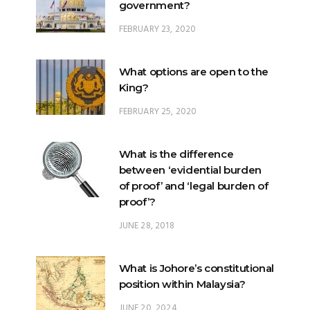
government?
FEBRUARY 23, 2020
What options are open to the
King?
FEBRUARY 25, 2020
What is the difference
between ‘evidential burden
of proof’ and ‘legal burden of
proof’?
JUNE 28, 2018
What is Johore’s constitutional
position within Malaysia?
JUNE 20, 2024