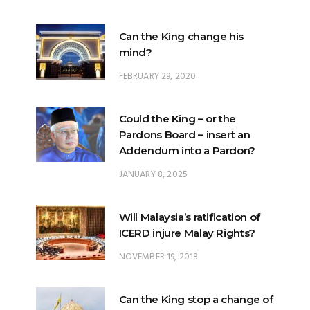
Can the King change his
mind?
FEBRUARY 29, 2020
Could the King – or the
Pardons Board – insert an
Addendum into a Pardon?
JANUARY 8, 2025
Will Malaysia’s ratification of
ICERD injure Malay Rights?
NOVEMBER 19, 2018
Can the King stop a change of