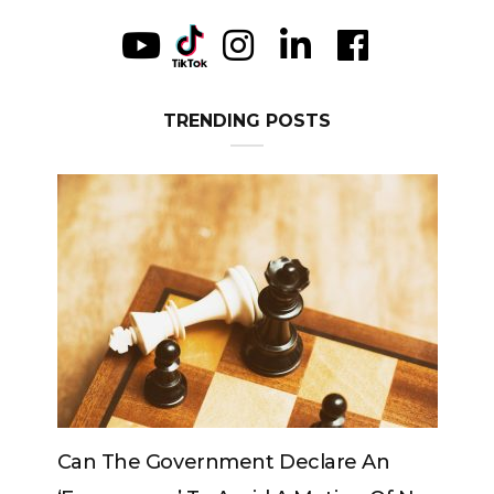
TRENDING POSTS
e Government Declare An
Can The King Chan