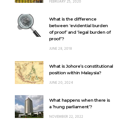
FEBRUARY 25, 2020
What is the difference
between ‘evidential burden
of proof’ and ‘legal burden of
proof’?
JUNE 28, 2018
What is Johore’s constitutional
position within Malaysia?
JUNE 20, 2024
What happens when there is
a ‘hung parliament’?
NOVEMBER 22, 2022