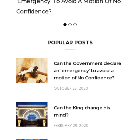
ncy’ To Avoid A Motion Of No
ence?
POPULAR POSTS
Can the Government declare
an ‘emergency’ to avoid a
motion of No Confidence?
OCTOBER 23, 2020
Can the King change his
mind?
FEBRUARY 29, 2020