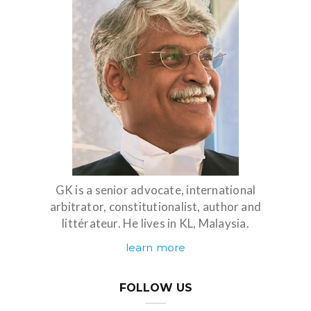
GK is a senior advocate, international
arbitrator, constitutionalist, author and
littérateur. He lives in KL, Malaysia.
learn more
FOLLOW US