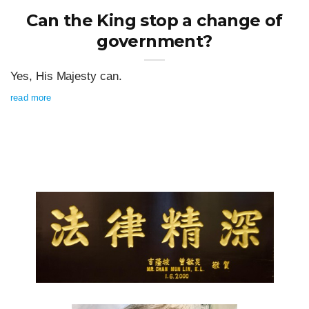
Can the King stop a change of
government?
Yes, His Majesty can.
read more