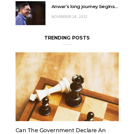
Anwar’s long journey begins…
NOVEMBER 24, 2022
TRENDING POSTS
e Government Declare An
Can The King Chan