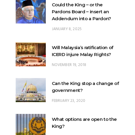
Could the King – or the
Pardons Board – insert an
Addendum into a Pardon?
JANUARY 8, 2025
Will Malaysia’s ratification of
ICERD injure Malay Rights?
NOVEMBER 19, 2018
Can the King stop a change of
government?
FEBRUARY 23, 2020
What options are open to the
King?