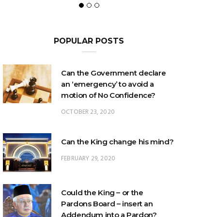
POPULAR POSTS
Can the Government declare
an ‘emergency’ to avoid a
motion of No Confidence?
OCTOBER 23, 2020
Can the King change his mind?
FEBRUARY 29, 2020
Could the King – or the
Pardons Board – insert an
Addendum into a Pardon?