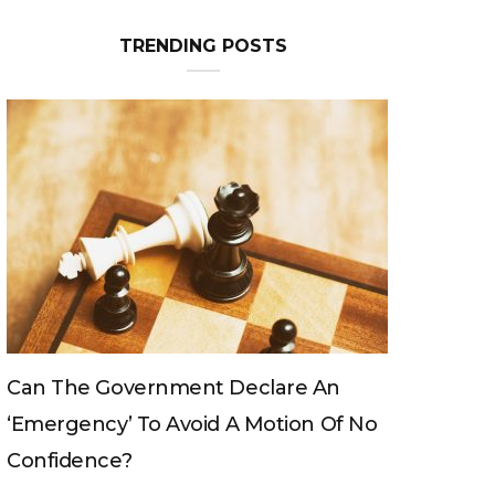
TRENDING POSTS
Can The King Change His Mind?
o