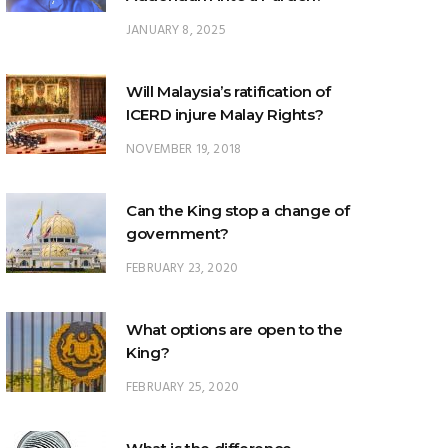
JANUARY 8, 2025
Will Malaysia’s ratification of
ICERD injure Malay Rights?
NOVEMBER 19, 2018
Can the King stop a change of
government?
FEBRUARY 23, 2020
What options are open to the
King?
FEBRUARY 25, 2020