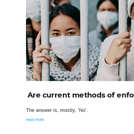
Are current methods of enfor
The answer is, mostly, ‘No’.
read more