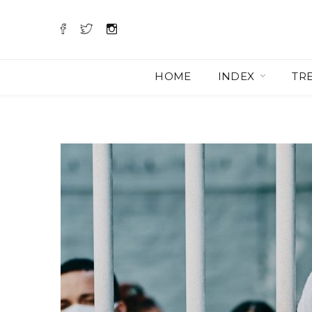
HOME
INDEX
TR