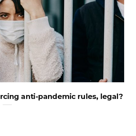
cing anti-pandemic rules, legal?