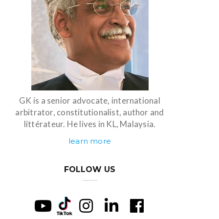
GK is a senior advocate, international
arbitrator, constitutionalist, author and
littérateur. He lives in KL, Malaysia.
learn more
FOLLOW US