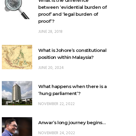
What is the difference
between ‘evidential burden of
proof’ and ‘legal burden of
proof’?
JUNE 28, 2018
What is Johore’s constitutional
position within Malaysia?
JUNE 20, 2024
What happens when there is a
‘hung parliament’?
NOVEMBER 22, 2022
Anwar’s long journey begins…
NOVEMBER 24, 2022