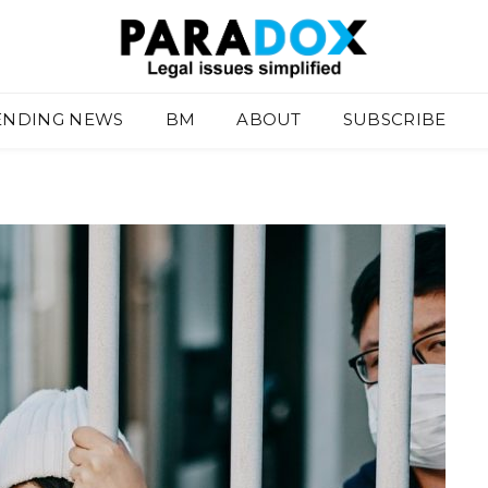
ENDING NEWS
BM
ABOUT
SUBSCRIBE