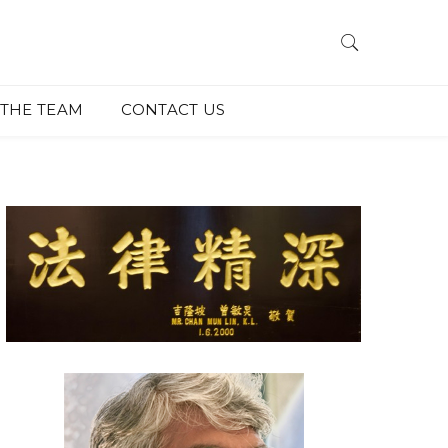
THE TEAM
CONTACT US