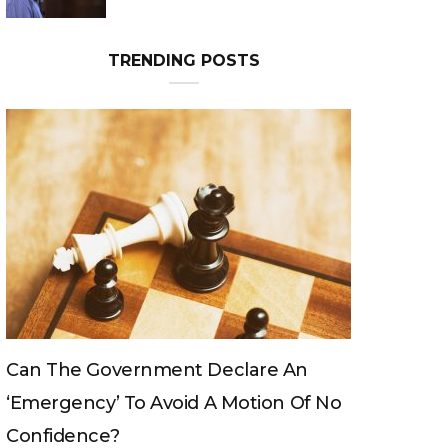
TRENDING POSTS
Can The King Change His Mind?
o