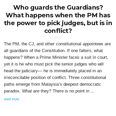
Who guards the Guardians?
What happens when the PM has
the power to pick judges, but is in
conflict?
The PM, the CJ, and other constitutional appointees are
all guardians of the Constitution. If one falters, what
happens? When a Prime Minister faces a suit in court,
yet it is he who must pick the senior judges who will
head the judiciary— he is immediately placed in an
irreconcilable position of conflict. Three constitutional
paths emerge from Malaysia’s deepest democratic
paradox. What are they? There is no point in ...
read more