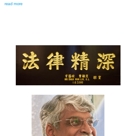
read more