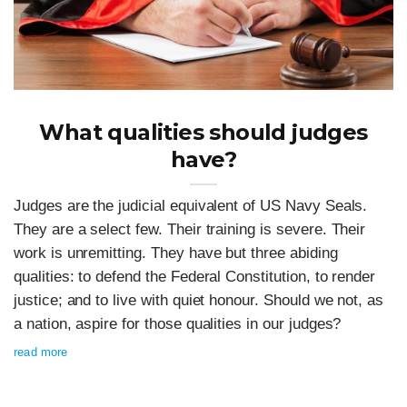
What qualities should judges
have?
Judges are the judicial equivalent of US Navy Seals.
They are a select few. Their training is severe. Their
work is unremitting. They have but three abiding
qualities: to defend the Federal Constitution, to render
justice; and to live with quiet honour. Should we not, as
a nation, aspire for those qualities in our judges?
read more