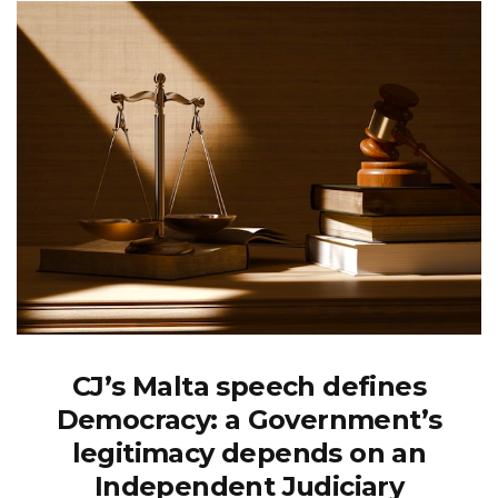
CJ’s Malta speech defines
Democracy: a Government’s
legitimacy depends on an
Independent Judiciary