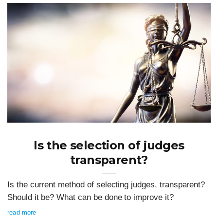
Is the selection of judges
transparent?
Is the current method of selecting judges, transparent?
Should it be? What can be done to improve it?
read more