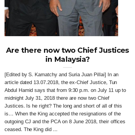
Are there now two Chief Justices
in Malaysia?
[Edited by S. Kamatchy and Suria Juan Pillai] In an
article dated 13.07.2018, the ex-Chief Justice, Tun
Abdul Hamid says that from 9:30 p.m. on July 11 up to
midnight July 31, 2018 there are now two Chief
Justices. Is he right? The long and short of all of this
is… When the King accepted the resignations of the
outgoing CJ and the PCA on 8 June 2018, their offices
ceased. The King did ...