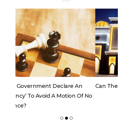
Can The King Change His Mind?
POPULAR POSTS