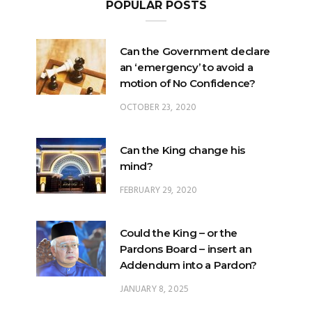
Can the Government declare
an ‘emergency’ to avoid a
motion of No Confidence?
OCTOBER 23, 2020
Can the King change his
mind?
FEBRUARY 29, 2020
Could the King – or the
Pardons Board – insert an
Addendum into a Pardon?
JANUARY 8, 2025
Will Malaysia’s ratification of
ICERD injure Malay Rights?