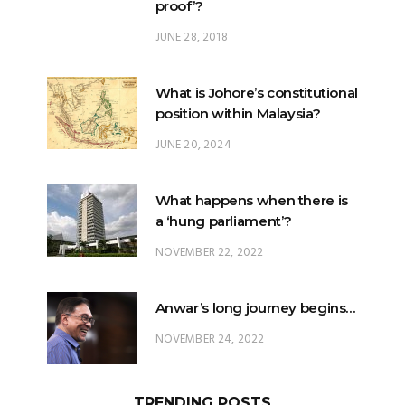
What is Johore’s constitutional
position within Malaysia?
JUNE 20, 2024
What happens when there is
a ‘hung parliament’?
NOVEMBER 22, 2022
Anwar’s long journey begins…
NOVEMBER 24, 2022
TRENDING POSTS