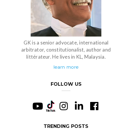
GK is a senior advocate, international
arbitrator, constitutionalist, author and
littérateur. He lives in KL, Malaysia.
learn more
FOLLOW US
TRENDING POSTS