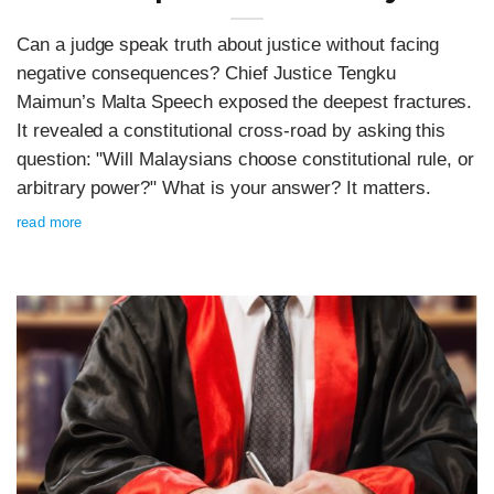
Can a judge speak truth about justice without facing
negative consequences? Chief Justice Tengku
Maimun’s Malta Speech exposed the deepest fractures.
It revealed a constitutional cross-road by asking this
question: "Will Malaysians choose constitutional rule, or
arbitrary power?" What is your answer? It matters.
read more