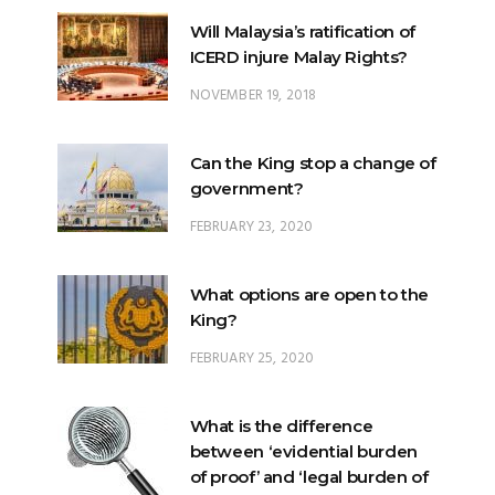
NOVEMBER 19, 2018
Can the King stop a change of
government?
FEBRUARY 23, 2020
What options are open to the
King?
FEBRUARY 25, 2020
What is the difference
between ‘evidential burden
of proof’ and ‘legal burden of
proof’?
JUNE 28, 2018