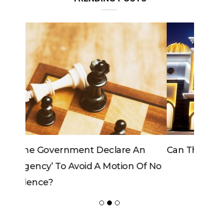
Can The King Change His Mind?
ADVERTISER
NEW FURNITURE