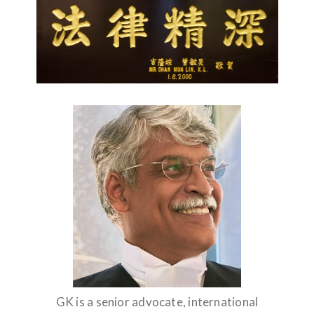
GK is a senior advocate, international