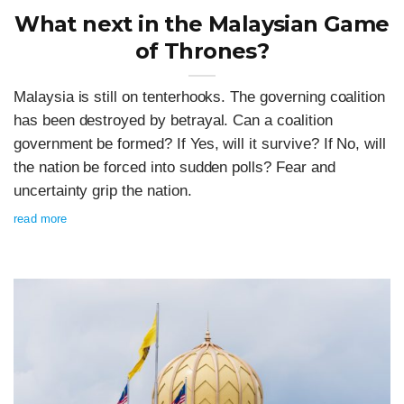
What next in the Malaysian Game
of Thrones?
Malaysia is still on tenterhooks. The governing coalition
has been destroyed by betrayal. Can a coalition
government be formed? If Yes, will it survive? If No, will
the nation be forced into sudden polls? Fear and
uncertainty grip the nation.
read more