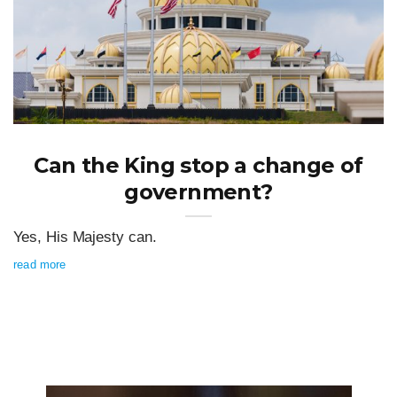
Can the King stop a change of
government?
Yes, His Majesty can.
read more