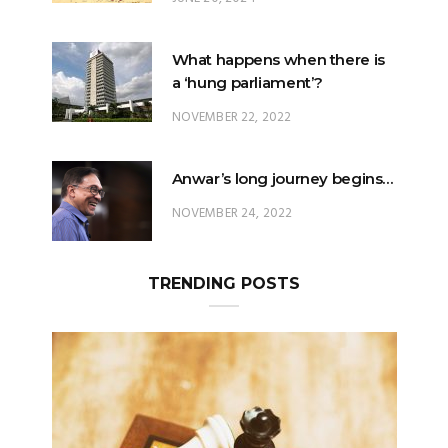
What happens when there is
a ‘hung parliament’?
NOVEMBER 22, 2022
Anwar’s long journey begins…
NOVEMBER 24, 2022
TRENDING POSTS