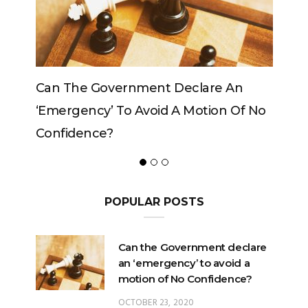
e An
Can The King Change His Mind?
on Of No
POPULAR POSTS
Can the Government declare
an ‘emergency’ to avoid a
motion of No Confidence?
OCTOBER 23, 2020