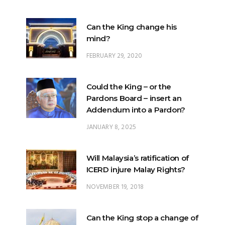
Can the King change his
mind?
FEBRUARY 29, 2020
Could the King – or the
Pardons Board – insert an
Addendum into a Pardon?
JANUARY 8, 2025
Will Malaysia’s ratification of
ICERD injure Malay Rights?
NOVEMBER 19, 2018
Can the King stop a change of