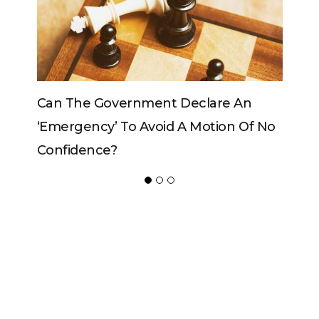
e An
Can The King Change His Mind?
on Of No
ADVERTISER
NEW FURNITURE