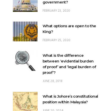
government?
FEBRUARY 23, 2020
What options are open to the
King?
FEBRUARY 25, 2020
What is the difference
between ‘evidential burden
of proof’ and ‘legal burden of
proof’?
JUNE 28, 2018
What is Johore’s constitutional
position within Malaysia?
JUNE 20, 2024