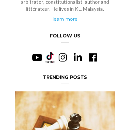
arbitrator, constitutionalist, author and
littérateur. He lives in KL, Malaysia.
learn more
FOLLOW US
TRENDING POSTS