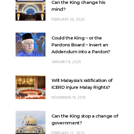
Can the King change his
mind?
FEBRUARY 29, 2020
Could the King – or the
Pardons Board – insert an
Addendum into a Pardon?
JANUARY 8, 2025
Will Malaysia’s ratification of
ICERD injure Malay Rights?
NOVEMBER 19, 2018
Can the King stop a change of
government?
FEBRUARY 23, 2020