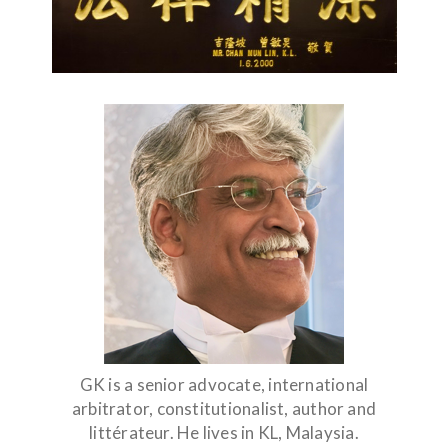
GK is a senior advocate, international
arbitrator, constitutionalist, author and
littérateur. He lives in KL, Malaysia.