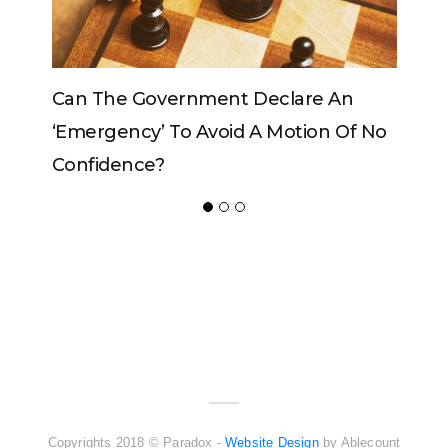
rnment Declare An
Can The King Change His
o Avoid A Motion Of No
ADVERTISER
NEW FURNITURE
Copyrights 2018 © Paradox -
Website Design
by Ablecount