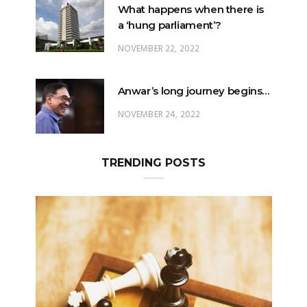
What happens when there is
a ‘hung parliament’?
NOVEMBER 22, 2022
Anwar’s long journey begins…
NOVEMBER 24, 2022
TRENDING POSTS