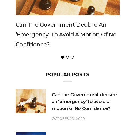
rnment Declare An
Can The King Change His
o Avoid A Motion Of No
POPULAR POSTS
Can the Government declare
an ‘emergency’ to avoid a
motion of No Confidence?
OCTOBER 23, 2020