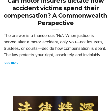
Can motor insurers dictate how
accident victims spend their
compensation? A Commonwealth
Perspective
The answer is a thunderous ‘No’. When justice is
served after a motor accident, only you—not insurers,
trustees, or courts—decide how compensation is spent.
The law protects your right, absolutely and inviolably.
read more