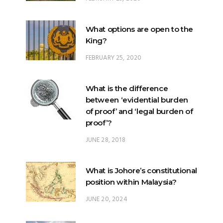
What options are open to the
King?
FEBRUARY 25, 2020
What is the difference
between ‘evidential burden
of proof’ and ‘legal burden of
proof’?
JUNE 28, 2018
What is Johore’s constitutional
position within Malaysia?
JUNE 20, 2024