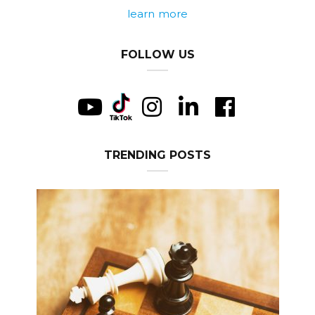
learn more
FOLLOW US
TRENDING POSTS