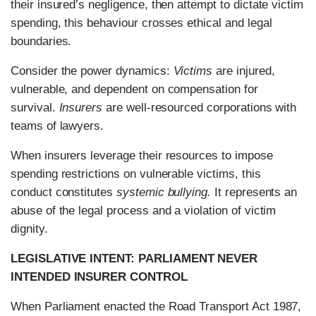
their insured’s negligence, then attempt to dictate victim
spending, this behaviour crosses ethical and legal
boundaries.
Consider the power dynamics:
Victims
are injured,
vulnerable, and dependent on compensation for
survival.
Insurers
are well-resourced corporations with
teams of lawyers.
When insurers leverage their resources to impose
spending restrictions on vulnerable victims, this
conduct constitutes
systemic bullying.
It represents an
abuse of the legal process and a violation of victim
dignity.
LEGISLATIVE INTENT: PARLIAMENT NEVER
INTENDED INSURER CONTROL
When Parliament enacted the Road Transport Act 1987,