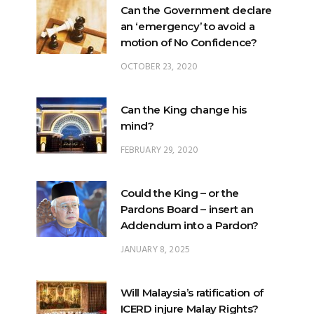
Can the Government declare
an ‘emergency’ to avoid a
motion of No Confidence?
OCTOBER 23, 2020
Can the King change his
mind?
FEBRUARY 29, 2020
Could the King – or the
Pardons Board – insert an
Addendum into a Pardon?
JANUARY 8, 2025
Will Malaysia’s ratification of
ICERD injure Malay Rights?