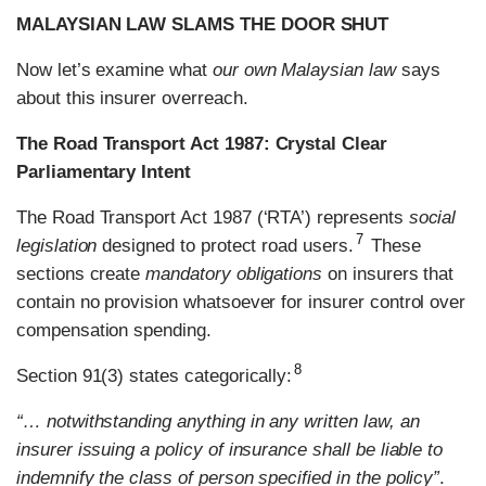
MALAYSIAN LAW SLAMS THE DOOR SHUT
Now let’s examine what
our own Malaysian law
says
about this insurer overreach.
The Road Transport Act 1987: Crystal Clear
Parliamentary Intent
The Road Transport Act 1987 (‘RTA’) represents
social
7
legislation
designed to protect road users.
These
sections create
mandatory obligations
on insurers that
contain no provision whatsoever for insurer control over
compensation spending.
8
Section 91(3) states categorically:
“… notwithstanding anything in any written law, an
insurer issuing a policy of insurance shall be liable to
indemnify the class of person specified in the policy”
.