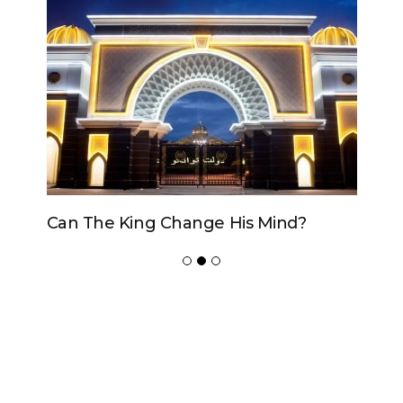
Can The King Change His Mind?
ADVERTISER
NEW FURNITURE