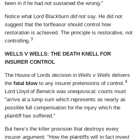
been in if he had not sustained the wrong.”
Notice what Lord Blackburn
did not
say. He did not
suggest that the tortfeasor should control how
restoration is achieved. The principle is restorative, not
3
controlling.
WELLS V WELLS: THE DEATH KNELL FOR
INSURER CONTROL
The House of Lords decision in
Wells v Wells
delivers
4
the
fatal blow
to any insurer pretensions of control.
Lord Lloyd of Berwick was unequivocal: courts must
“arrive at a lump sum which represents as nearly as
possible full compensation for the injury which the
plaintiff has suffered.”
But here’s the killer provision that destroys every
insurer argument: “How the plaintiffs will in fact invest