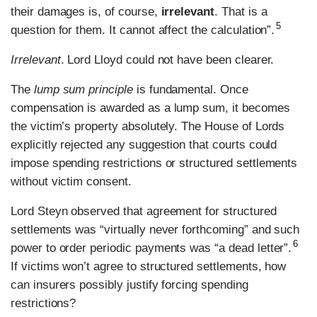
their damages is, of course,
irrelevant
. That is a
5
question for them. It cannot affect the calculation”.
Irrelevant
. Lord Lloyd could not have been clearer.
The
lump sum principle
is fundamental. Once
compensation is awarded as a lump sum, it becomes
the victim’s property absolutely. The House of Lords
explicitly rejected any suggestion that courts could
impose spending restrictions or structured settlements
without victim consent.
Lord Steyn observed that agreement for structured
settlements was “virtually never forthcoming” and such
6
power to order periodic payments was “a dead letter”.
If victims won’t agree to structured settlements, how
can insurers possibly justify forcing spending
restrictions?