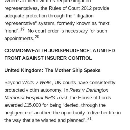
Where accident victims require litigation
representatives, the Rules of Court 2012 provide
adequate protection through the “litigation
representative” system, formerly known as “next
19
friend”.
No court order is necessary for such
20
appointments.
COMMONWEALTH JURISPRUDENCE: A UNITED
FRONT AGAINST INSURER CONTROL
United Kingdom: The Mother Ship Speaks
Beyond
Wells v Wells
, UK courts have consistently
protected victim autonomy. In
Rees v Darlington
Memorial Hospital NHS Trust
, the House of Lords
awarded £15,000 for being “denied, through the
negligence of another, the opportunity to live her life in
21
the way that she wished and planned”.