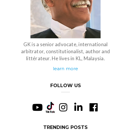
GK is a senior advocate, international
arbitrator, constitutionalist, author and
littérateur. He lives in KL, Malaysia.
learn more
FOLLOW US
TRENDING POSTS