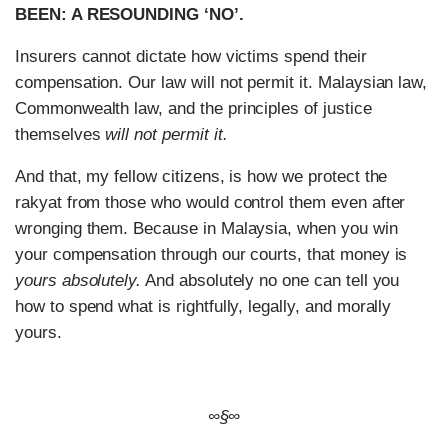
BEEN: A RESOUNDING ‘NO’.
Insurers cannot dictate how victims spend their
compensation. Our law will not permit it. Malaysian law,
Commonwealth law, and the principles of justice
themselves
will not permit it.
And that, my fellow citizens, is how we protect the
rakyat from those who would control them even after
wronging them. Because in Malaysia, when you win
your compensation through our courts, that money is
yours absolutely.
And absolutely no one can tell you
how to spend what is rightfully, legally, and morally
yours.
∞§∞