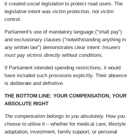
it created
social legislation
to protect road users. The
legislative intent was victim protection, not victim
control.
Parliament’s use of mandatory language (“shall pay”)
and exclusionary clauses (“notwithstanding anything in
any written law”) demonstrates clear intent:
Insurers
must pay victims directly without conditions.
If Parliament intended spending restrictions, it would
have included such provisions explicitly. Their absence
is
deliberate and definitive.
THE BOTTOM LINE: YOUR COMPENSATION, YOUR
ABSOLUTE RIGHT
The compensation belongs to you absolutely.
How you
choose to utilise it – whether for medical care, lifestyle
adaptation, investment, family support, or personal