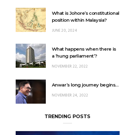
What is Johore’s constitutional
position within Malaysia?
JUNE 20, 2024
What happens when there is
a ‘hung parliament’?
NOVEMBER 22, 2022
Anwar’s long journey begins…
NOVEMBER 24, 2022
TRENDING POSTS