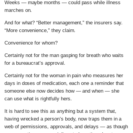
Weeks — maybe months — could pass while illness
marches on.
And for what? “Better management,” the insurers say.
“More convenience,” they claim.
Convenience for whom?
Certainly not for the man gasping for breath who waits
for a bureaucrat’s approval.
Certainly not for the woman in pain who measures her
days in doses of medication, each one a reminder that
someone else now decides how — and when — she
can use what is rightfully hers.
It is hard to see this as anything but a system that,
having wrecked a person’s body, now traps them in a
web of permissions, approvals, and delays — as though