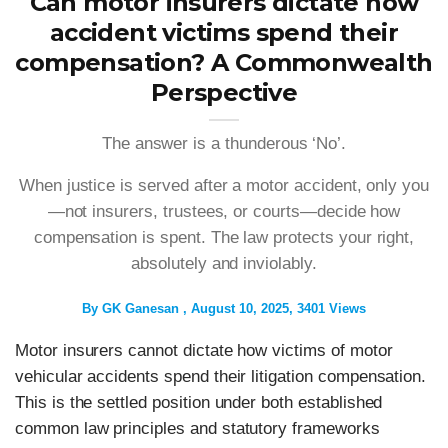
Can motor insurers dictate how
accident victims spend their
compensation? A Commonwealth
Perspective
The answer is a thunderous ‘No’.
When justice is served after a motor accident, only you
—not insurers, trustees, or courts—decide how
compensation is spent. The law protects your right,
absolutely and inviolably.
By
GK Ganesan
August 10, 2025
3401 Views
Motor insurers cannot dictate how victims of motor
vehicular accidents spend their litigation compensation.
This is the settled position under both established
common law principles and statutory frameworks