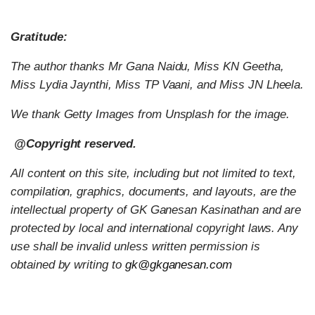
Gratitude:
The author thanks Mr Gana Naidu, Miss KN Geetha,
Miss Lydia Jaynthi, Miss TP Vaani, and Miss JN Lheela.
We thank Getty Images from Unsplash for the image.
@Copyright reserved.
All content on this site, including but not limited to text,
compilation, graphics, documents, and layouts, are the
intellectual property of GK Ganesan Kasinathan and are
protected by local and international copyright laws. Any
use shall be invalid unless written permission is
obtained by writing to
gk@gkganesan.com