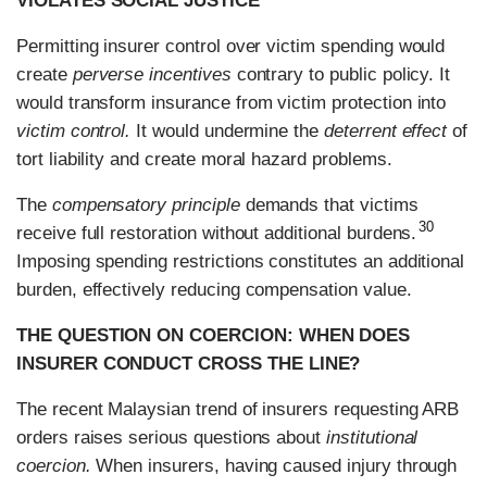
VIOLATES SOCIAL JUSTICE
Permitting insurer control over victim spending would
create
perverse incentives
contrary to public policy. It
would transform insurance from victim protection into
victim control.
It would undermine the
deterrent effect
of
tort liability and create moral hazard problems.
The
compensatory principle
demands that victims
30
receive full restoration without additional burdens.
Imposing spending restrictions constitutes an additional
burden, effectively reducing compensation value.
THE QUESTION ON COERCION: WHEN DOES
INSURER CONDUCT CROSS THE LINE?
The recent Malaysian trend of insurers requesting ARB
orders raises serious questions about
institutional
coercion.
When insurers, having caused injury through