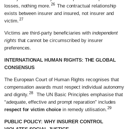
26
losses, nothing more.
The contractual relationship
exists between insurer and insured, not insurer and
27
victim.
Victims are third-party beneficiaries with
independent
rights
that cannot be circumscribed by insurer
preferences.
INTERNATIONAL HUMAN RIGHTS: THE GLOBAL
CONSENSUS
The European Court of Human Rights recognises that
compensation awards must respect individual autonomy
28
and dignity.
The UN Basic Principles emphasise that
“adequate, effective and prompt reparation” includes
29
respect for victim choice
in remedy utilisation.
PUBLIC POLICY: WHY INSURER CONTROL