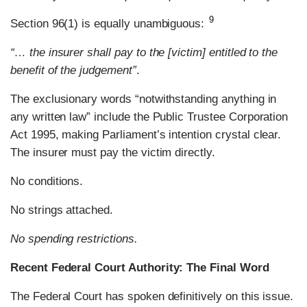
9
Section 96(1) is equally unambiguous:
“… the insurer shall pay to the [victim] entitled to the
benefit of the judgement”
.
The exclusionary words “notwithstanding anything in
any written law” include the Public Trustee Corporation
Act 1995, making Parliament’s intention crystal clear.
The insurer must pay the victim directly.
No conditions.
No strings attached.
No spending restrictions.
Recent Federal Court Authority: The Final Word
The Federal Court has spoken definitively on this issue.