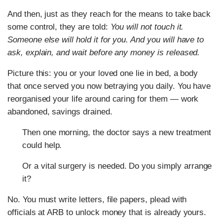
And then, just as they reach for the means to take back
some control, they are told:
You will not touch it.
Someone else will hold it for you. And you will have to
ask, explain, and wait before any money is released.
Picture this: you or your loved one lie in bed, a body
that once served you now betraying you daily. You have
reorganised your life around caring for them — work
abandoned, savings drained.
Then one morning, the doctor says a new treatment
could help.
Or a vital surgery is needed. Do you simply arrange
it?
No. You must write letters, file papers, plead with
officials at ARB to unlock money that is already yours.