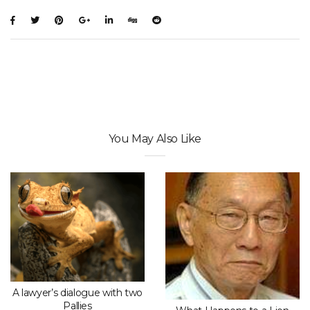
You May Also Like
A lawyer’s dialogue with two
Pallies