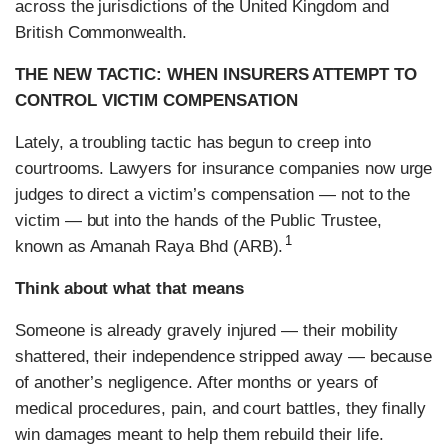
across the jurisdictions of the United Kingdom and
British Commonwealth.
THE NEW TACTIC: WHEN INSURERS ATTEMPT TO
CONTROL VICTIM COMPENSATION
Lately, a troubling tactic has begun to creep into
courtrooms. Lawyers for insurance companies now urge
judges to direct a victim’s compensation — not to the
victim — but into the hands of the Public Trustee,
1
known as Amanah Raya Bhd (ARB).
Think about what that means
Someone is already gravely injured — their mobility
shattered, their independence stripped away — because
of another’s negligence. After months or years of
medical procedures, pain, and court battles, they finally
win damages meant to help them rebuild their life.