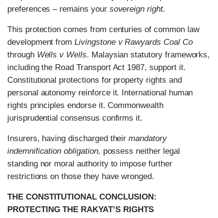
preferences – remains your
sovereign right.
This protection comes from centuries of common law
development from
Livingstone v Rawyards Coal Co
through
Wells v Wells
. Malaysian statutory frameworks,
including the Road Transport Act 1987, support it.
Constitutional protections for property rights and
personal autonomy reinforce it. International human
rights principles endorse it. Commonwealth
jurisprudential consensus confirms it.
Insurers, having discharged their
mandatory
indemnification obligation,
possess neither legal
standing nor moral authority to impose further
restrictions on those they have wronged.
THE CONSTITUTIONAL CONCLUSION:
PROTECTING THE RAKYAT’S RIGHTS