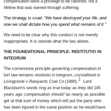
compensation were a privilege to be rationed, not a
lifeline that was earned through suffering.
The strategy is cruel:
“We have destroyed your life, and
now we shall dictate how you spend what remains of it.”
We need to be clear why this conduct is not merely
inappropriate. It is outside what the law allows.
THE FOUNDATIONAL PRINCIPLE: RESTITUTIO IN
INTEGRUM
The cornerstone principle governing compensation in
tort law remains
restitutio in integrum
, crystallised in
2
Livingstone v Rawyards Coal Co
(1880).
Lord
Blackburn’s words ring as true today as they did 145
years ago: compensation should “as nearly as possible
get at that sum of money which will put the party who
has been injured in the same position as he would have