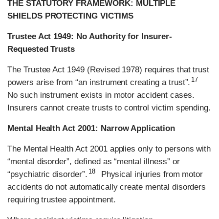
THE STATUTORY FRAMEWORK: MULTIPLE
SHIELDS PROTECTING VICTIMS
Trustee Act 1949: No Authority for Insurer-
Requested Trusts
The Trustee Act 1949 (Revised 1978) requires that trust
17
powers arise from “an instrument creating a trust”.
No such instrument exists in motor accident cases.
Insurers cannot create trusts to control victim spending.
Mental Health Act 2001: Narrow Application
The Mental Health Act 2001 applies only to persons with
“mental disorder”, defined as “mental illness” or
18
“psychiatric disorder”.
Physical injuries from motor
accidents do not automatically create mental disorders
requiring trustee appointment.