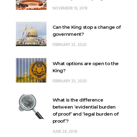
NOVEMBER 19, 2018
Can the King stop a change of
government?
FEBRUARY 23, 2020
What options are open to the
King?
FEBRUARY 25, 2020
What is the difference
between ‘evidential burden
of proof’ and ‘legal burden of
proof’?
JUNE 28, 2018