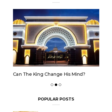
Can The King Change His Mind?
POPULAR POSTS