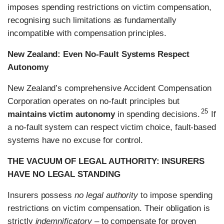
imposes spending restrictions on victim compensation,
recognising such limitations as fundamentally
incompatible with compensation principles.
New Zealand: Even No-Fault Systems Respect
Autonomy
New Zealand’s comprehensive Accident Compensation
Corporation operates on no-fault principles but
25
maintains victim autonomy
in spending decisions.
If
a no-fault system can respect victim choice, fault-based
systems have no excuse for control.
THE VACUUM OF LEGAL AUTHORITY: INSURERS
HAVE NO LEGAL STANDING
Insurers possess
no legal authority
to impose spending
restrictions on victim compensation. Their obligation is
strictly
indemnificatory
– to compensate for proven