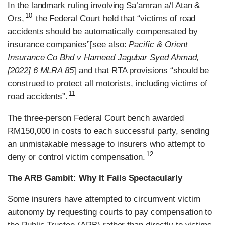
In the landmark ruling involving Sa’amran a/l Atan &
10
Ors,
the Federal Court held that “victims of road
accidents should be automatically compensated by
insurance companies”[see also:
Pacific & Orient
Insurance Co Bhd v Hameed Jagubar Syed Ahmad,
[2022] 6 MLRA 85
] and that RTA provisions “should be
construed to protect all motorists, including victims of
11
road accidents”.
The three-person Federal Court bench awarded
RM150,000 in costs to each successful party, sending
an unmistakable message to insurers who attempt to
12
deny or control victim compensation.
The ARB Gambit: Why It Fails Spectacularly
Some insurers have attempted to circumvent victim
autonomy by requesting courts to pay compensation to