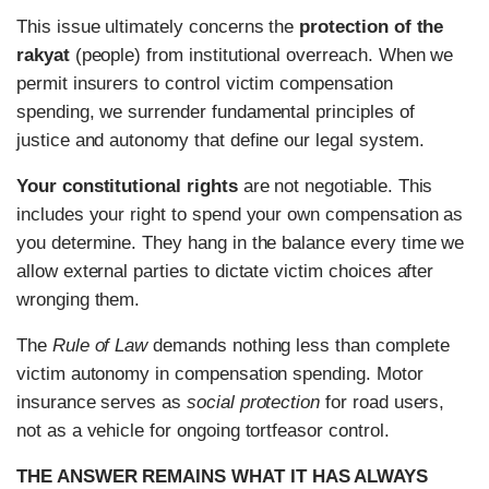
This issue ultimately concerns the
protection of the
rakyat
(people) from institutional overreach. When we
permit insurers to control victim compensation
spending, we surrender fundamental principles of
justice and autonomy that define our legal system.
Your constitutional rights
are not negotiable. This
includes your right to spend your own compensation as
you determine. They hang in the balance every time we
allow external parties to dictate victim choices after
wronging them.
The
Rule of Law
demands nothing less than complete
victim autonomy in compensation spending. Motor
insurance serves as
social protection
for road users,
not as a vehicle for ongoing tortfeasor control.
THE ANSWER REMAINS WHAT IT HAS ALWAYS