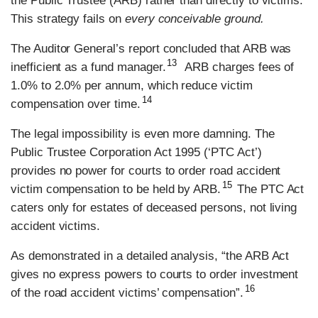
the Public Trustee (ARB) rather than directly to victims.
This strategy fails on
every conceivable ground.
The Auditor General’s report concluded that ARB was
13
inefficient as a fund manager.
ARB charges fees of
1.0% to 2.0% per annum, which reduce victim
14
compensation over time.
The legal impossibility is even more damning. The
Public Trustee Corporation Act 1995 (‘PTC Act’)
provides no power for courts to order road accident
15
victim compensation to be held by ARB.
The PTC Act
caters only for estates of deceased persons, not living
accident victims.
As demonstrated in a detailed analysis, “the ARB Act
gives no express powers to courts to order investment
16
of the road accident victims’ compensation”.