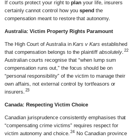
If courts protect your right to
plan
your life, insurers
certainly cannot control how you
spend
the
compensation meant to restore that autonomy.
Australia: Victim Property Rights Paramount
The High Court of Australia in
Kars v Kars
established
22
that compensation belongs to the plaintiff
absolutely
.
Australian courts recognise that “when lump sum
compensation runs out,” the focus should be on
“personal responsibility” of the victim to manage their
own affairs, not external control by tortfeasors or
23
insurers.
Canada: Respecting Victim Choice
Canadian jurisprudence consistently emphasises that
“compensating crime victims” requires respect for
24
victim autonomy and choice.
No Canadian province