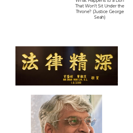
What Happens to a Lion
That Won’t Sit Under the
Throne? (Justice George
Seah)