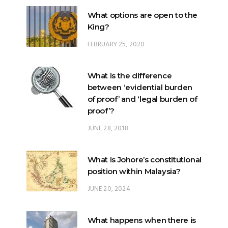
What options are open to the
King?
FEBRUARY 25, 2020
What is the difference
between ‘evidential burden
of proof’ and ‘legal burden of
proof’?
JUNE 28, 2018
What is Johore’s constitutional
position within Malaysia?
JUNE 20, 2024
What happens when there is