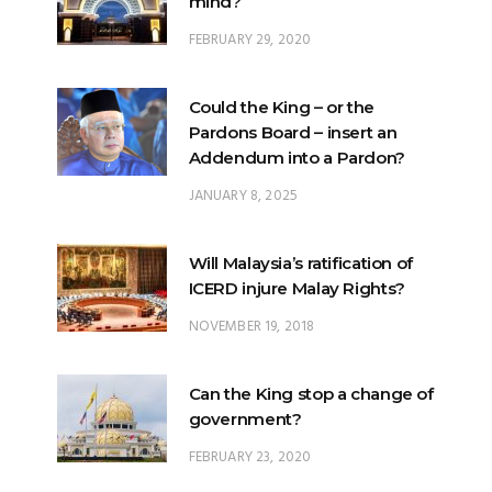
mind?
FEBRUARY 29, 2020
Could the King – or the
Pardons Board – insert an
Addendum into a Pardon?
JANUARY 8, 2025
Will Malaysia’s ratification of
ICERD injure Malay Rights?
NOVEMBER 19, 2018
Can the King stop a change of
government?
FEBRUARY 23, 2020