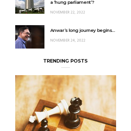
a ‘hung parliament’?
NOVEMBER 22, 2022
Anwar’s long journey begins…
NOVEMBER 24, 2022
TRENDING POSTS