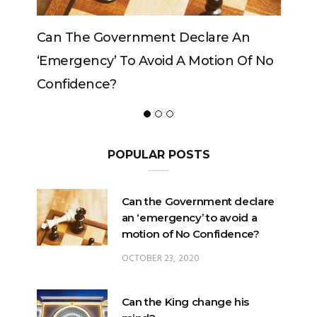
vernment Declare An
Can The King Change H
 To Avoid A Motion Of No
?
POPULAR POSTS
Can the Government declare
an ‘emergency’ to avoid a
motion of No Confidence?
OCTOBER 23, 2020
Can the King change his