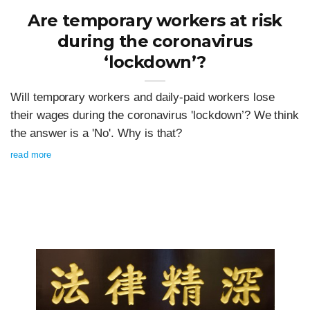
Are temporary workers at risk
during the coronavirus
‘lockdown’?
Will temporary workers and daily-paid workers lose
their wages during the coronavirus 'lockdown’? We think
the answer is a 'No'. Why is that?
read more