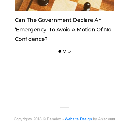
vernment Declare An
Can The King Change H
 To Avoid A Motion Of No
?
ADVERTISER
NEW FURNITURE
Copyrights 2018 © Paradox -
Website Design
by Ablecount