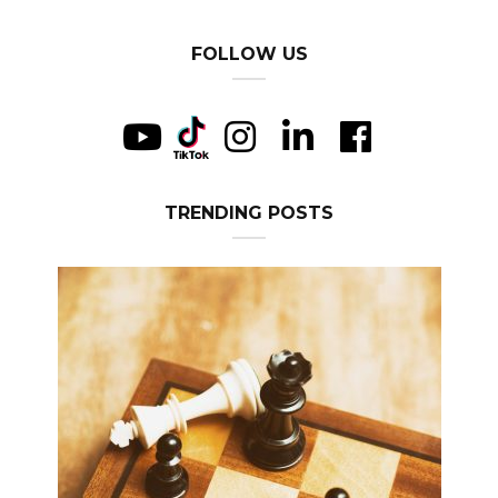
FOLLOW US
TRENDING POSTS