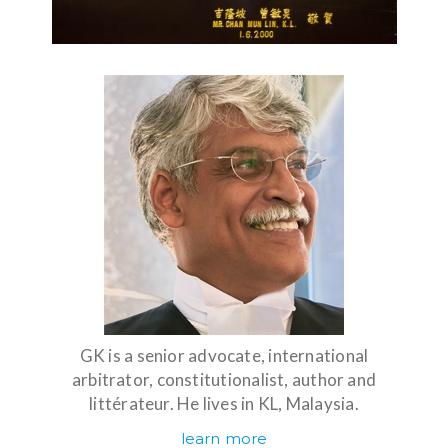
GK is a senior advocate, international
arbitrator, constitutionalist, author and
littérateur. He lives in KL, Malaysia.
learn more