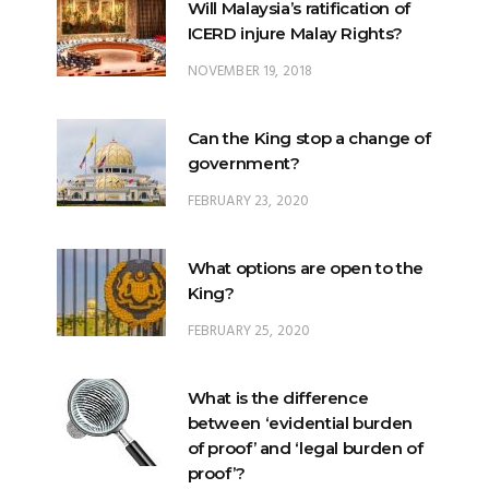
Will Malaysia’s ratification of
ICERD injure Malay Rights?
NOVEMBER 19, 2018
Can the King stop a change of
government?
FEBRUARY 23, 2020
What options are open to the
King?
FEBRUARY 25, 2020
What is the difference
between ‘evidential burden
of proof’ and ‘legal burden of
proof’?