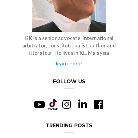
GK is a senior advocate, international
arbitrator, constitutionalist, author and
littérateur. He lives in KL, Malaysia.
learn more
FOLLOW US
TRENDING POSTS