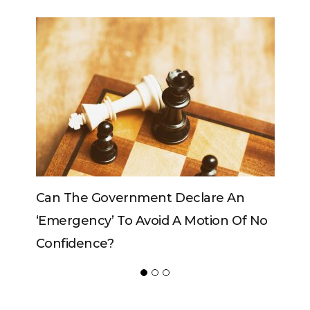
e An
Can The King Change His Mind?
on Of No