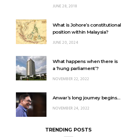
JUNE 28, 2018
What is Johore’s constitutional
position within Malaysia?
JUNE 20, 2024
What happens when there is
a ‘hung parliament’?
NOVEMBER 22, 2022
Anwar’s long journey begins…
NOVEMBER 24, 2022
TRENDING POSTS