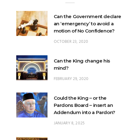
Can the Government declare
an ‘emergency’ to avoid a
motion of No Confidence?
OCTOBER 23, 2020
Can the King change his
mind?
FEBRUARY 29, 2020
Could the King – or the
Pardons Board – insert an
Addendum into a Pardon?
JANUARY 8, 2025