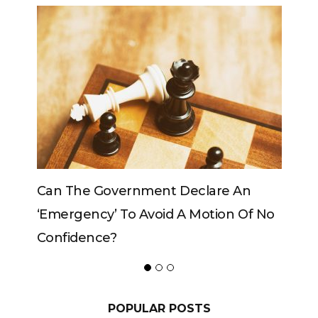
e An
Can The King Change His Mind?
on Of No
POPULAR POSTS