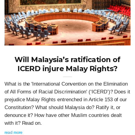
Will Malaysia’s ratification of
ICERD injure Malay Rights?
What is the 'International Convention on the Elimination
of All Forms of Racial Discrimination' (‘ICERD’)? Does it
prejudice Malay Rights entrenched in Article 153 of our
Constitution? What should Malaysia do? Ratify it, or
denounce it? How have other Muslim countries dealt
with it? Read on.
read more