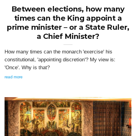
Between elections, how many
times can the King appoint a
prime minister – or a State Ruler,
a Chief Minister?
How many times can the monarch 'exercise' his
constitutional, 'appointing discretion'? My view is:
'Once'. Why is that?
read more