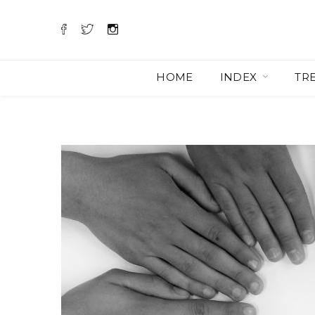
HOME
INDEX
TR