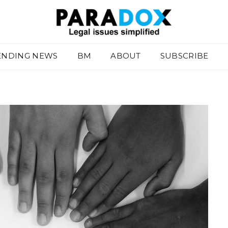
ENDING NEWS
BM
ABOUT
SUBSCRIBE