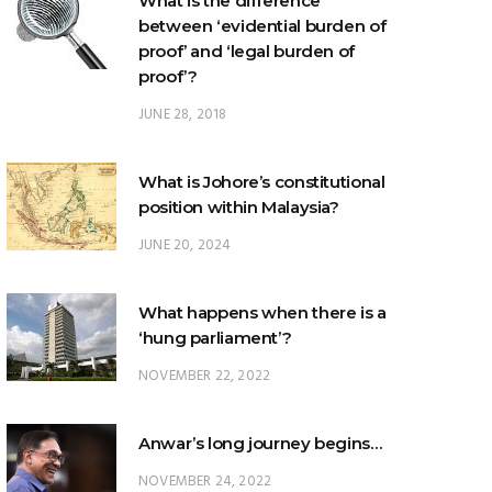
What is the difference
between ‘evidential burden of
proof’ and ‘legal burden of
proof’?
JUNE 28, 2018
What is Johore’s constitutional
position within Malaysia?
JUNE 20, 2024
What happens when there is a
‘hung parliament’?
NOVEMBER 22, 2022
Anwar’s long journey begins…
NOVEMBER 24, 2022