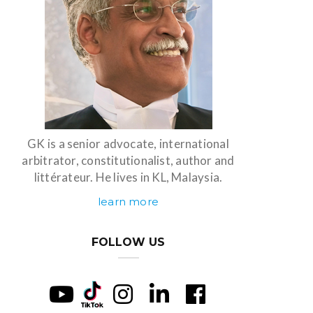
GK is a senior advocate, international
arbitrator, constitutionalist, author and
littérateur. He lives in KL, Malaysia.
learn more
FOLLOW US