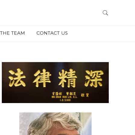
THE TEAM
CONTACT US