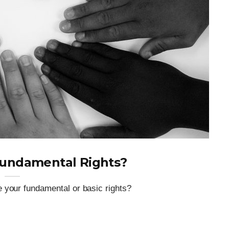
Fundamental Rights?
 your fundamental or basic rights?