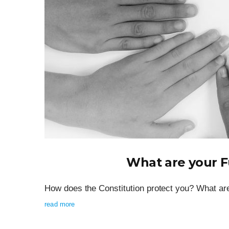
What are your 
How does the Constitution protect you? What are
read more