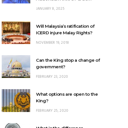
JANUARY 8, 2025
Will Malaysia’s ratification of
ICERD injure Malay Rights?
NOVEMBER 19, 2018
Can the King stop a change of
government?
FEBRUARY 23, 2020
What options are open to the
King?
FEBRUARY 25, 2020