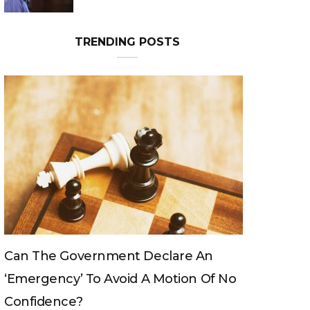
TRENDING POSTS
Can The King Change His Mind?
No