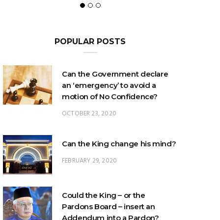
POPULAR POSTS
Can the Government declare
an ‘emergency’ to avoid a
motion of No Confidence?
OCTOBER 23, 2020
Can the King change his mind?
FEBRUARY 29, 2020
Could the King – or the
Pardons Board – insert an
Addendum into a Pardon?