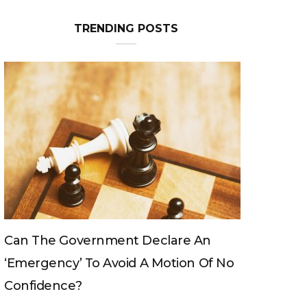
TRENDING POSTS
Can The King Change His Mind?
No