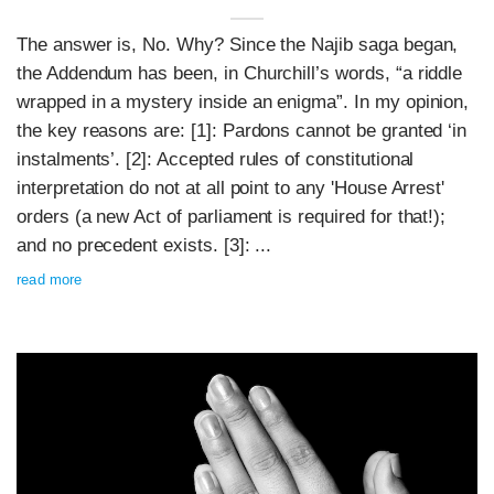
The answer is, No. Why? Since the Najib saga began,
the Addendum has been, in Churchill’s words, “a riddle
wrapped in a mystery inside an enigma”. In my opinion,
the key reasons are: [1]: Pardons cannot be granted ‘in
instalments’. [2]: Accepted rules of constitutional
interpretation do not at all point to any 'House Arrest'
orders (a new Act of parliament is required for that!);
and no precedent exists. [3]: ...
read more