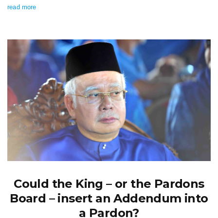
read more
Could the King – or the Pardons
Board – insert an Addendum into
a Pardon?