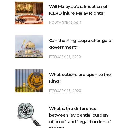
NOVEMBER 19, 2018
Can the King stop a change of
government?
FEBRUARY 23, 2020
What options are open to the
King?
FEBRUARY 25, 2020
What is the difference
between ‘evidential burden
of proof’ and ‘legal burden of
proof’?
JUNE 28, 2018