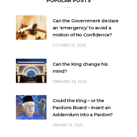
Can the Government declare
an ‘emergency’ to avoid a
motion of No Confidence?
OCTOBER 23, 2020
Can the King change his
mind?
FEBRUARY 29, 2020
Could the King – or the
Pardons Board – insert an
Addendum into a Pardon?
JANUARY 8, 2025
Will Malaysia’s ratification of
ICERD injure Malay Rights?