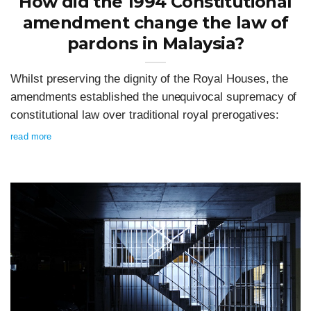
How did the 1994 Constitutional
amendment change the law of
pardons in Malaysia?
Whilst preserving the dignity of the Royal Houses, the
amendments established the unequivocal supremacy of
constitutional law over traditional royal prerogatives:
read more