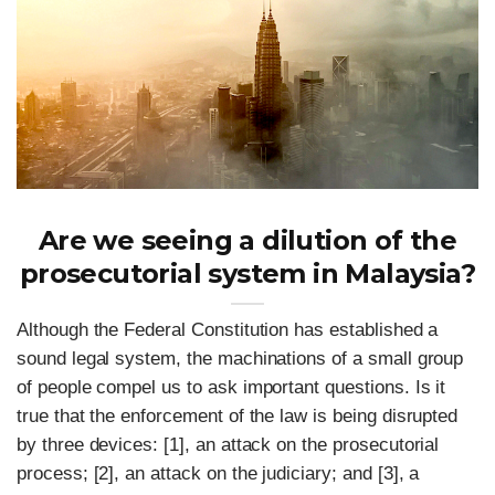
Are we seeing a dilution of the
prosecutorial system in Malaysia?
Although the Federal Constitution has established a
sound legal system, the machinations of a small group
of people compel us to ask important questions. Is it
true that the enforcement of the law is being disrupted
by three devices: [1], an attack on the prosecutorial
process; [2], an attack on the judiciary; and [3], a