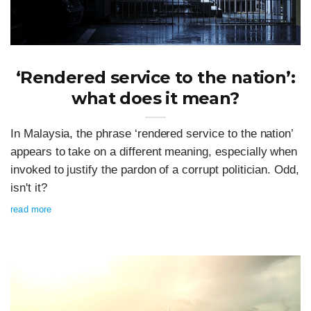
‘Rendered service to the nation’:
what does it mean?
In Malaysia, the phrase ‘rendered service to the nation’
appears to take on a different meaning, especially when
invoked to justify the pardon of a corrupt politician. Odd,
isn't it?
read more