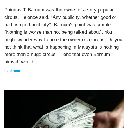
Phineas T. Barnum was the owner of a very popular
circus. He once said, “Any publicity, whether good or
bad, is good publicity”. Barnum's point was simple:
“Nothing is worse than not being talked about”. You
might wonder why I quote the owner of a circus. Do you
not think that what is happening in Malaysia is nothing
more than a huge circus — one that even Barnum
himself would ...
read more