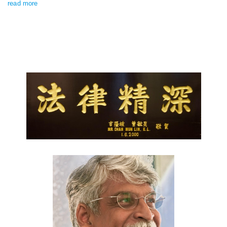
read more