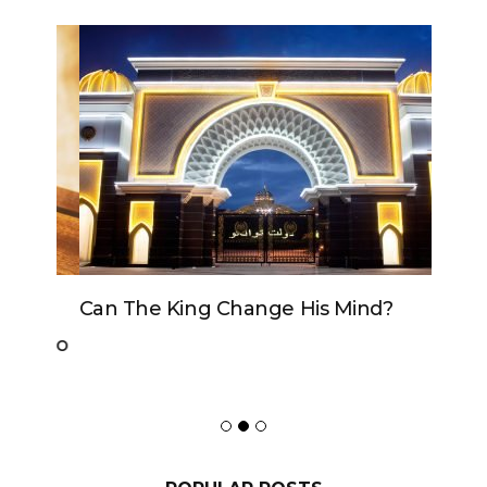
Can The King Change His Mind?
POPULAR POSTS