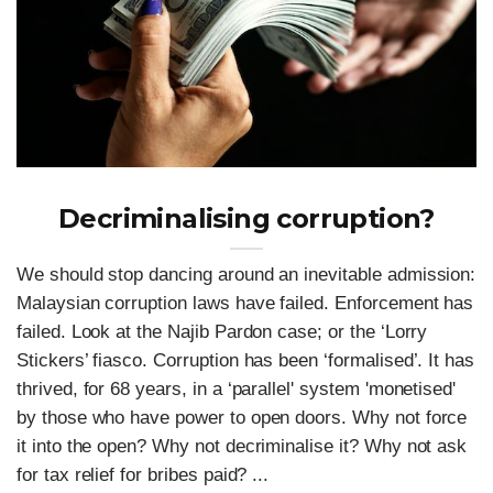
Decriminalising corruption?
We should stop dancing around an inevitable admission:
Malaysian corruption laws have failed. Enforcement has
failed. Look at the Najib Pardon case; or the ‘Lorry
Stickers’ fiasco. Corruption has been ‘formalised’. It has
thrived, for 68 years, in a ‘parallel' system 'monetised'
by those who have power to open doors. Why not force
it into the open? Why not decriminalise it? Why not ask
for tax relief for bribes paid? ...