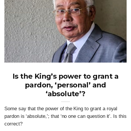
Is the King’s power to grant a
pardon, ‘personal’ and
‘absolute’?
Some say that the power of the King to grant a royal
pardon is ‘absolute,’; that ‘no one can question it’. Is this
correct?