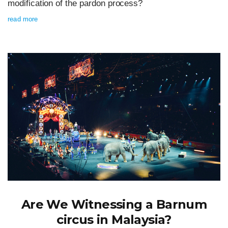
modification of the pardon process?
read more
Are We Witnessing a Barnum
circus in Malaysia?