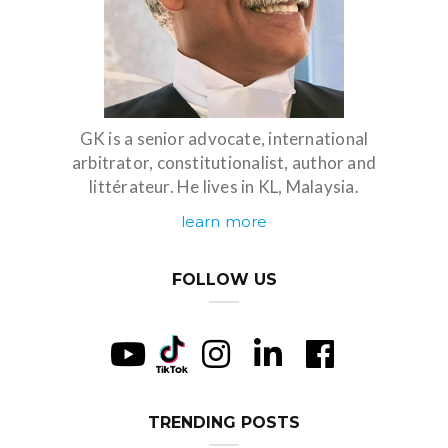
GK is a senior advocate, international
arbitrator, constitutionalist, author and
littérateur. He lives in KL, Malaysia.
learn more
FOLLOW US
TRENDING POSTS