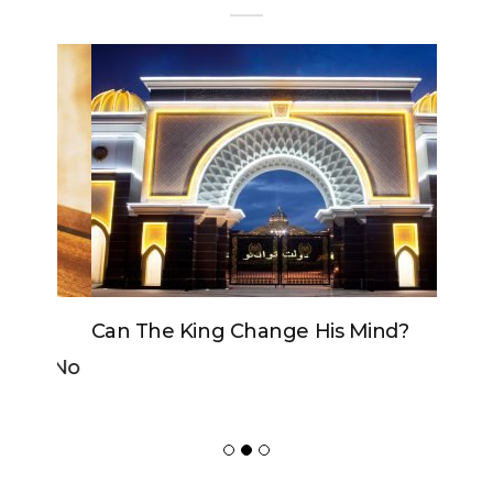
Can The King Change His Mind?
ADVERTISER
NEW FURNITURE