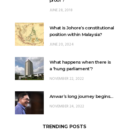
What is Johore’s constitutional
position within Malaysia?
JUNE 20, 2024
What happens when there is
a ‘hung parliament’?
NOVEMBER 22, 2022
Anwar’s long journey begins…
NOVEMBER 24, 2022
TRENDING POSTS