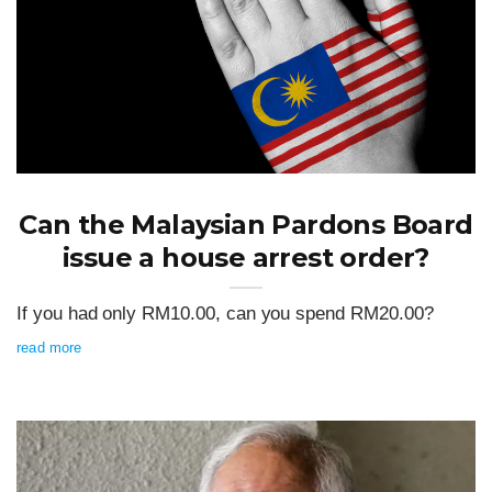
Can the Malaysian Pardons Board
issue a house arrest order?
If you had only RM10.00, can you spend RM20.00?
read more