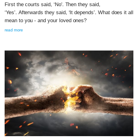
First the courts said, ‘No'. Then they said,
‘Yes’. Afterwards they said, ‘It depends’. What does it all
mean to you - and your loved ones?
read more