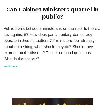
Can Cabinet Ministers quarrel in
public?
Public spats between ministers is on the rise. Is there a
law against it? How does parliamentary democracy
operate in these situations? If ministers feel strongly
about something, what should they do? Should they
express public dissent? These are good questions.
What is the answer?
read more