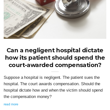
Can a negligent hospital dictate
how its patient should spend the
court-awarded compensation?
Suppose a hospital is negligent. The patient sues the
hospital. The court awards compensation. Should the
hospital dictate how and when the victim should spend
the compensation money?
read more