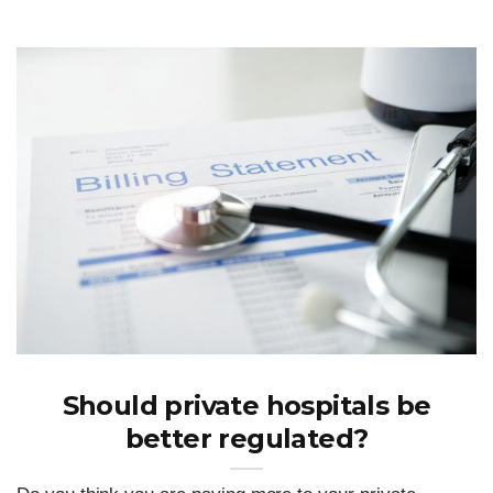
Should private hospitals be
better regulated?