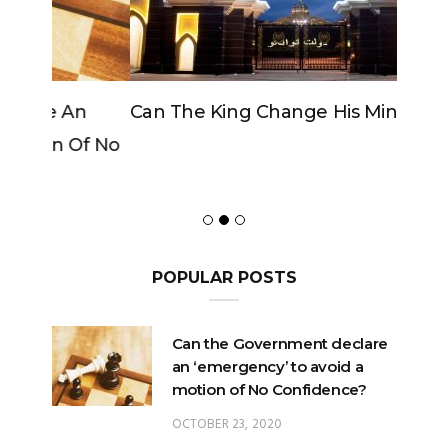
Can The King Change His Mind?
POPULAR POSTS
Can the Government declare
an ‘emergency’ to avoid a
motion of No Confidence?
OCTOBER 23, 2020
Can the King change his
mind?