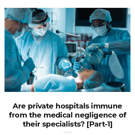
Are private hospitals immune
from the medical negligence of
their specialists? [Part-1]