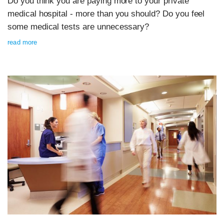
Do you think you are paying more to your private
medical hospital - more than you should? Do you feel
some medical tests are unnecessary?
read more