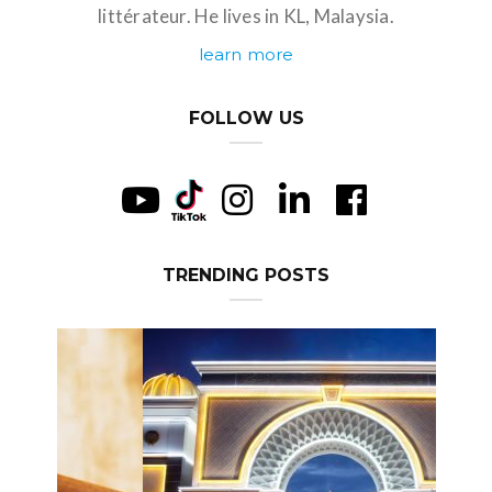
littérateur. He lives in KL, Malaysia.
learn more
FOLLOW US
TRENDING POSTS