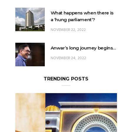
a ‘hung parliament’?
NOVEMBER 22, 2022
Anwar’s long journey begins…
NOVEMBER 24, 2022
TRENDING POSTS