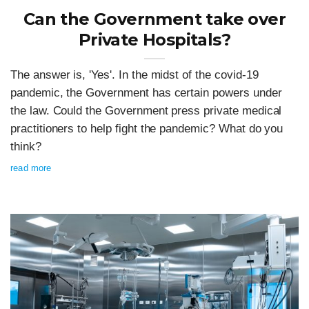
Can the Government take over
Private Hospitals?
The answer is, 'Yes'. In the midst of the covid-19
pandemic, the Government has certain powers under
the law. Could the Government press private medical
practitioners to help fight the pandemic? What do you
think?
read more