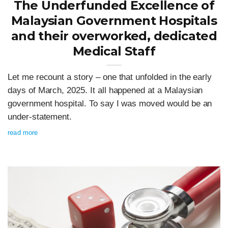
The Underfunded Excellence of
Malaysian Government Hospitals
and their overworked, dedicated
Medical Staff
Let me recount a story – one that unfolded in the early
days of March, 2025. It all happened at a Malaysian
government hospital. To say I was moved would be an
under-statement.
read more