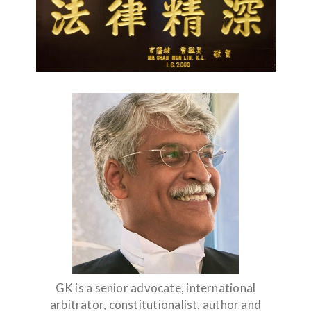
GK is a senior advocate, international
arbitrator, constitutionalist, author and