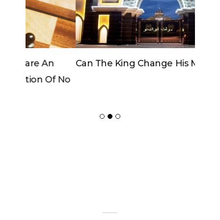
Can The King Change His Mind?
ADVERTISER
NEW FURNITURE
Copyrights 2018 © Paradox -
Website Design
by Ablecount