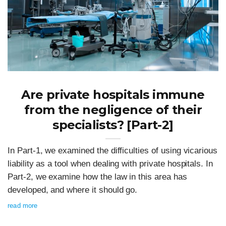
Are private hospitals immune
from the negligence of their
specialists? [Part-2]
In Part-1, we examined the difficulties of using vicarious
liability as a tool when dealing with private hospitals. In
Part-2, we examine how the law in this area has
developed, and where it should go.
read more