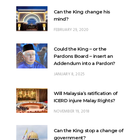
FEBRUARY 29, 2020
Could the King – or the
Pardons Board – insert an
Addendum into a Pardon?
JANUARY 8, 2025
Will Malaysia’s ratification of
ICERD injure Malay Rights?
NOVEMBER 19, 2018
Can the King stop a change of
government?
FEBRUARY 23, 2020