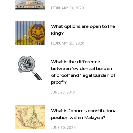
What options are open to the
King?
FEBRUARY 25, 2020
What is the difference
between ‘evidential burden
of proof’ and ‘legal burden of
proof’?
JUNE 28, 2018
What is Johore’s constitutional
position within Malaysia?
JUNE 20, 2024
What happens when there is