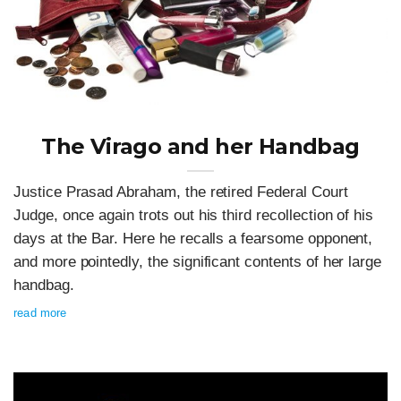
The Virago and her Handbag
Justice Prasad Abraham, the retired Federal Court
Judge, once again trots out his third recollection of his
days at the Bar. Here he recalls a fearsome opponent,
and more pointedly, the significant contents of her large
handbag.
read more