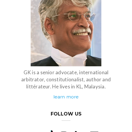
GK is a senior advocate, international
arbitrator, constitutionalist, author and
littérateur. He lives in KL, Malaysia.
learn more
FOLLOW US