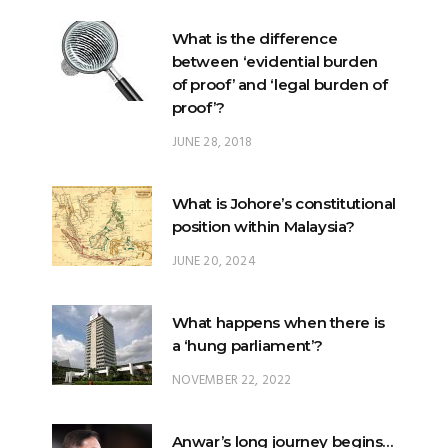
What is the difference
between ‘evidential burden
of proof’ and ‘legal burden of
proof’?
JUNE 28, 2018
What is Johore’s constitutional
position within Malaysia?
JUNE 20, 2024
What happens when there is
a ‘hung parliament’?
NOVEMBER 22, 2022
Anwar’s long journey begins…