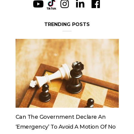
TRENDING POSTS
 An
Can The King Change His Mind?
 Of No