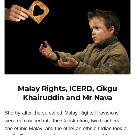
Malay Rights, ICERD, Cikgu
Khairuddin and Mr Nava
Shortly after the so called 'Malay Rights Provisions'
were entrenched into the Constitution, two teachers,
one ethnic Malay, and the other an ethnic Indian took a