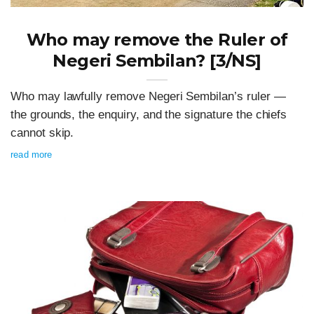
Who may remove the Ruler of
Negeri Sembilan? [3/NS]
Who may lawfully remove Negeri Sembilan’s ruler —
the grounds, the enquiry, and the signature the chiefs
cannot skip.
read more