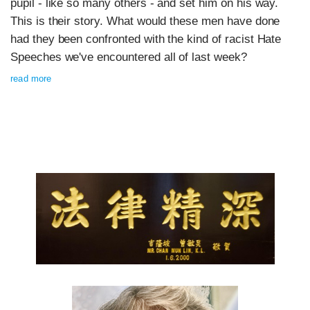
pupil - like so many others - and set him on his way.
This is their story. What would these men have done
had they been confronted with the kind of racist Hate
Speeches we've encountered all of last week?
read more