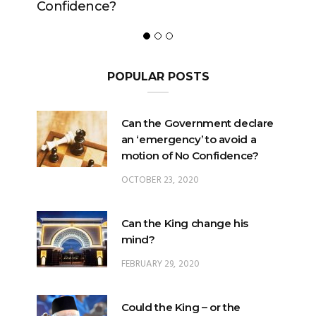
POPULAR POSTS
Can the Government declare
an ‘emergency’ to avoid a
motion of No Confidence?
OCTOBER 23, 2020
Can the King change his
mind?
FEBRUARY 29, 2020
Could the King – or the