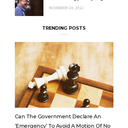
NOVEMBER 24, 2022
TRENDING POSTS
 An
Can The King Change His Mind?
 Of No