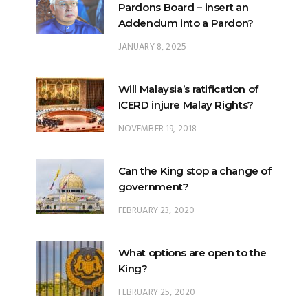
Pardons Board – insert an
Addendum into a Pardon?
JANUARY 8, 2025
Will Malaysia’s ratification of
ICERD injure Malay Rights?
NOVEMBER 19, 2018
Can the King stop a change of
government?
FEBRUARY 23, 2020
What options are open to the
King?
FEBRUARY 25, 2020