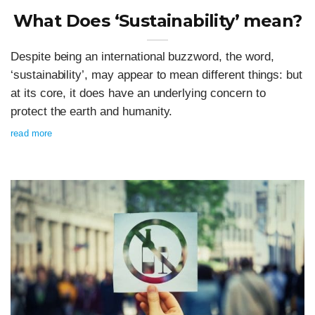
What Does ‘Sustainability’ mean?
Despite being an international buzzword, the word,
‘sustainability’, may appear to mean different things: but
at its core, it does have an underlying concern to
protect the earth and humanity.
read more