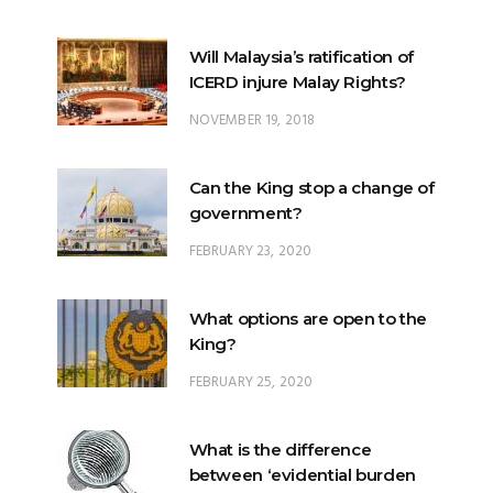
ICERD injure Malay Rights?
NOVEMBER 19, 2018
Can the King stop a change of
government?
FEBRUARY 23, 2020
What options are open to the
King?
FEBRUARY 25, 2020
What is the difference
between ‘evidential burden
of proof’ and ‘legal burden of
proof’?
JUNE 28, 2018