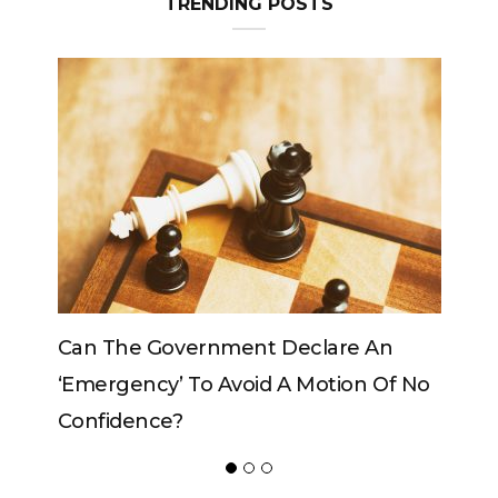
TRENDING POSTS
Can The King Change His Mind?
POPULAR POSTS