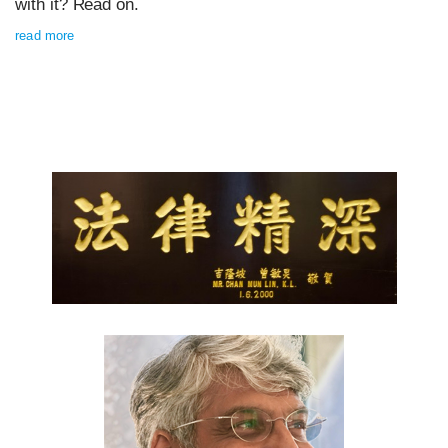
with it? Read on.
read more