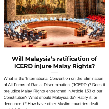
Will Malaysia’s ratification of
ICERD injure Malay Rights?
What is the 'International Convention on the Elimination
of All Forms of Racial Discrimination' (‘ICERD’)? Does it
prejudice Malay Rights entrenched in Article 153 of our
Constitution? What should Malaysia do? Ratify it, or
denounce it? How have other Muslim countries dealt