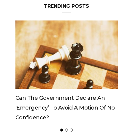
Can The King Change His Mind?
ADVERTISER
NEW FURNITURE