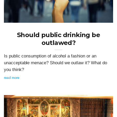
Should public drinking be
outlawed?
Is public consumption of alcohol a fashion or an
unacceptable menace? Should we outlaw it? What do
you think?
read more