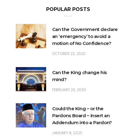
Can the Government declare
an ‘emergency’ to avoid a
motion of No Confidence?
OCTOBER 23, 2020
Can the King change his
mind?
FEBRUARY 29, 2020
Could the King – or the
Pardons Board – insert an
Addendum into a Pardon?
JANUARY 8, 2025
Will Malaysia’s ratification of