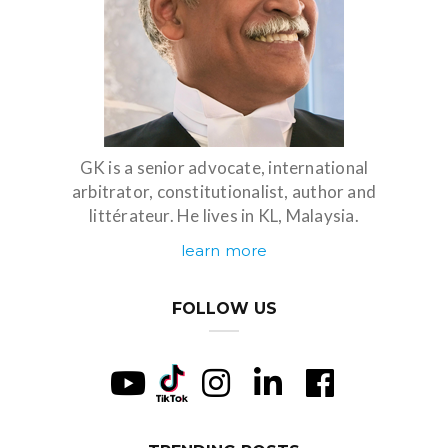
GK is a senior advocate, international
arbitrator, constitutionalist, author and
littérateur. He lives in KL, Malaysia.
learn more
FOLLOW US