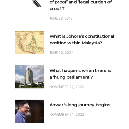
What is Johore’s constitutional
position within Malaysia?
JUNE 20, 2024
What happens when there is
a ‘hung parliament’?
NOVEMBER 22, 2022
Anwar’s long journey begins…
NOVEMBER 24, 2022
TRENDING POSTS