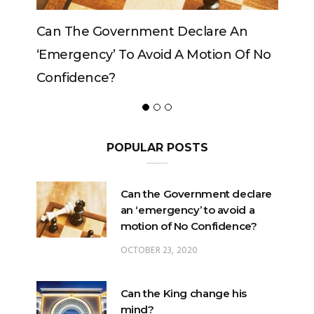
Government Declare An
Can The King Change
y’ To Avoid A Motion Of No
ce?
POPULAR POSTS
Can the Government declare
an ‘emergency’ to avoid a
motion of No Confidence?
OCTOBER 23, 2020
Can the King change his
mind?