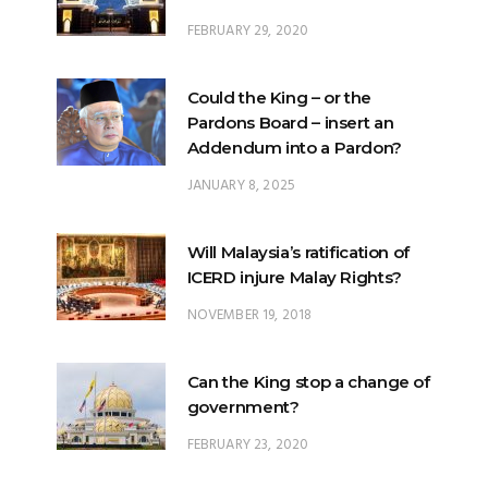
FEBRUARY 29, 2020
Could the King – or the
Pardons Board – insert an
Addendum into a Pardon?
JANUARY 8, 2025
Will Malaysia’s ratification of
ICERD injure Malay Rights?
NOVEMBER 19, 2018
Can the King stop a change of
government?
FEBRUARY 23, 2020