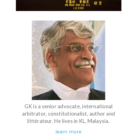
GK is a senior advocate, international
arbitrator, constitutionalist, author and
littérateur. He lives in KL, Malaysia.
learn more