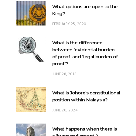
What options are open to the
King?
FEBRUARY 25, 2020
What is the difference
between ‘evidential burden
of proof’ and ‘legal burden of
proof’?
JUNE 28, 2018
What is Johore’s constitutional
position within Malaysia?
JUNE 20, 2024
What happens when there is
a ‘hung parliament’?