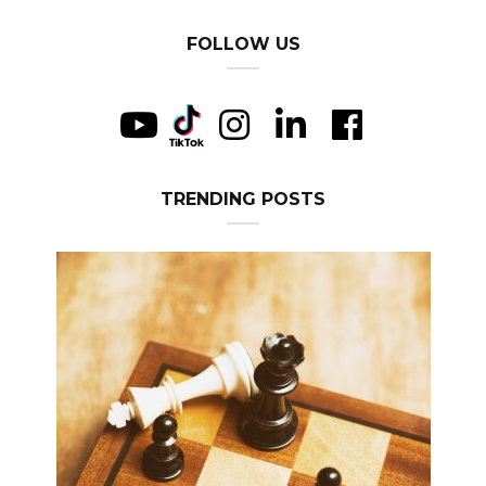
FOLLOW US
TRENDING POSTS