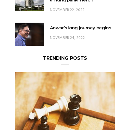
NOVEMBER 22, 2022
Anwar’s long journey begins…
NOVEMBER 24, 2022
TRENDING POSTS