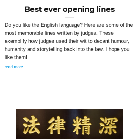
Best ever opening lines
Do you like the English language? Here are some of the
most memorable lines written by judges. These
exemplify how judges used their wit to decant humour,
humanity and storytelling back into the law. I hope you
like them!
read more