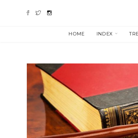
HOME
INDEX
TR