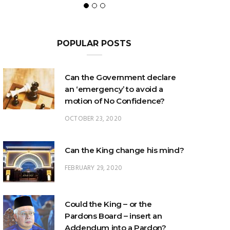
POPULAR POSTS
Can the Government declare
an ‘emergency’ to avoid a
motion of No Confidence?
OCTOBER 23, 2020
Can the King change his mind?
FEBRUARY 29, 2020
Could the King – or the
Pardons Board – insert an
Addendum into a Pardon?