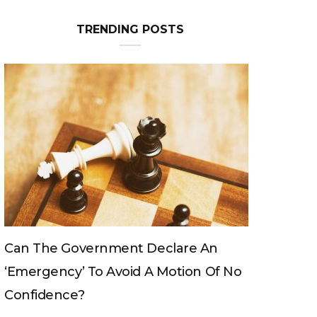
TRENDING POSTS
Can The King Change His Mind?