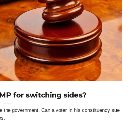
 MP for switching sides?
e the government. Can a voter in his constituency sue
es.