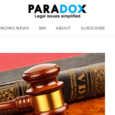
ENDING NEWS
BM
ABOUT
SUBSCRIBE