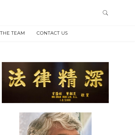
THE TEAM
CONTACT US