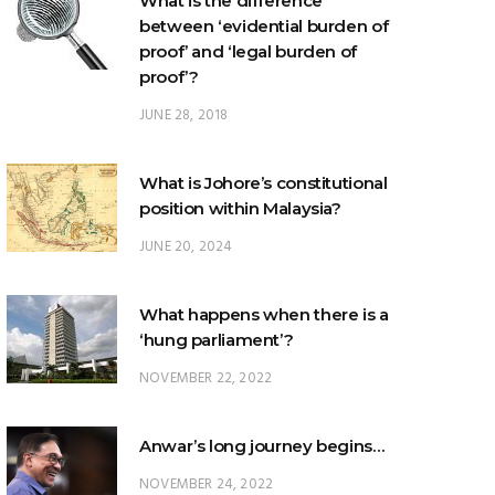
What is the difference
between ‘evidential burden of
proof’ and ‘legal burden of
proof’?
JUNE 28, 2018
What is Johore’s constitutional
position within Malaysia?
JUNE 20, 2024
What happens when there is a
‘hung parliament’?
NOVEMBER 22, 2022
Anwar’s long journey begins…
NOVEMBER 24, 2022