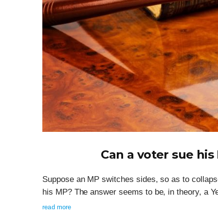
Can a voter sue his
Suppose an MP switches sides, so as to collaps
his MP? The answer seems to be, in theory, a Y
read more