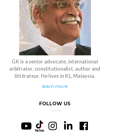
GK is a senior advocate, international
arbitrator, constitutionalist, author and
littérateur. He lives in KL, Malaysia.
learn more
FOLLOW US