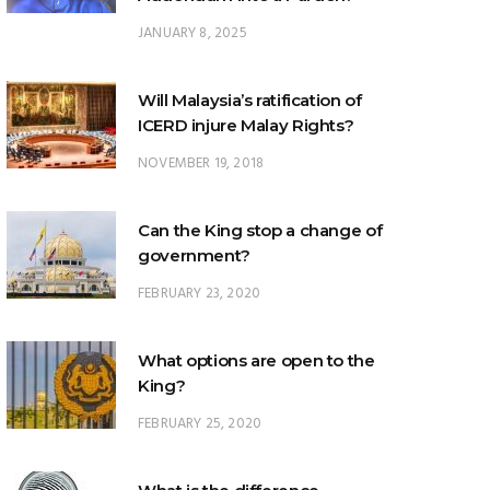
JANUARY 8, 2025
Will Malaysia’s ratification of
ICERD injure Malay Rights?
NOVEMBER 19, 2018
Can the King stop a change of
government?
FEBRUARY 23, 2020
What options are open to the
King?
FEBRUARY 25, 2020