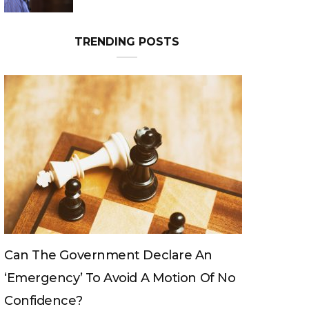
TRENDING POSTS
Can The King Change His Mind?