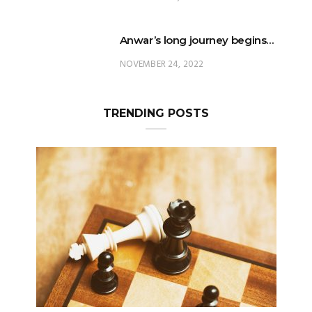
Anwar’s long journey begins…
NOVEMBER 24, 2022
TRENDING POSTS