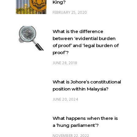
King?
FEBRUARY 25, 2020
What is the difference
between ‘evidential burden
of proof’ and ‘legal burden of
proof’?
JUNE 28, 2018
What is Johore’s constitutional
position within Malaysia?
JUNE 20, 2024
What happens when there is
a ‘hung parliament’?
NOVEMBER 22, 2022