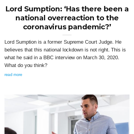
Lord Sumption: ‘Has there been a
national overreaction to the
coronavirus pandemic?’
Lord Sumption is a former Supreme Court Judge. He
believes that this national lockdown is not right. This is
what he said in a BBC interview on March 30, 2020.
What do you think?
read more