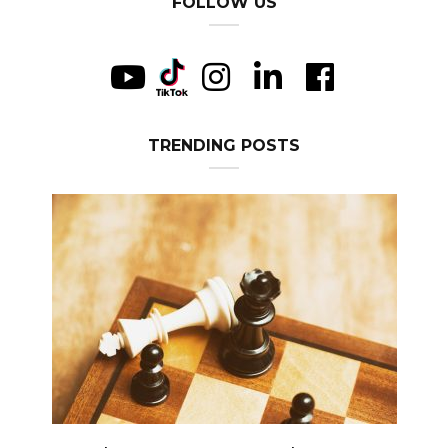
FOLLOW US
TRENDING POSTS