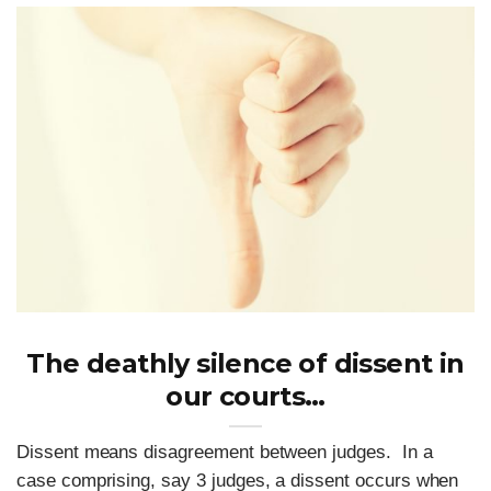
The deathly silence of dissent in
our courts…
Dissent means disagreement between judges. In a
case comprising, say 3 judges, a dissent occurs when