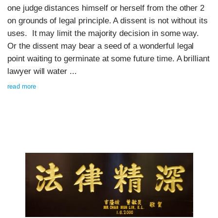
one judge distances himself or herself from the other 2
on grounds of legal principle. A dissent is not without its
uses. It may limit the majority decision in some way.
Or the dissent may bear a seed of a wonderful legal
point waiting to germinate at some future time. A brilliant
lawyer will water ...
read more