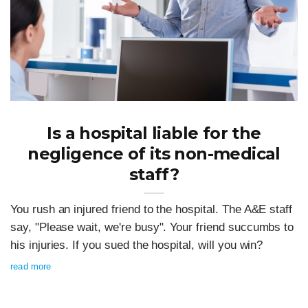
Is a hospital liable for the
negligence of its non-medical
staff?
You rush an injured friend to the hospital. The A&E staff
say, "Please wait, we're busy". Your friend succumbs to
his injuries. If you sued the hospital, will you win?
read more