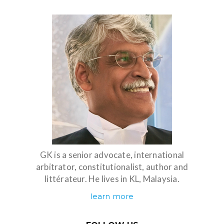
GK is a senior advocate, international
arbitrator, constitutionalist, author and
littérateur. He lives in KL, Malaysia.
learn more