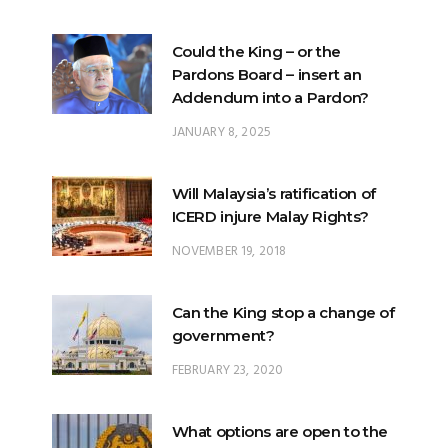
Could the King – or the
Pardons Board – insert an
Addendum into a Pardon?
JANUARY 8, 2025
Will Malaysia’s ratification of
ICERD injure Malay Rights?
NOVEMBER 19, 2018
Can the King stop a change of
government?
FEBRUARY 23, 2020
What options are open to the