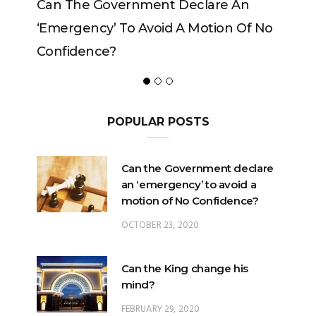
 An
Can The King Change His Mind?
 Of No
POPULAR POSTS
Can the Government declare
an ‘emergency’ to avoid a
motion of No Confidence?
OCTOBER 23, 2020
Can the King change his
mind?
FEBRUARY 29, 2020