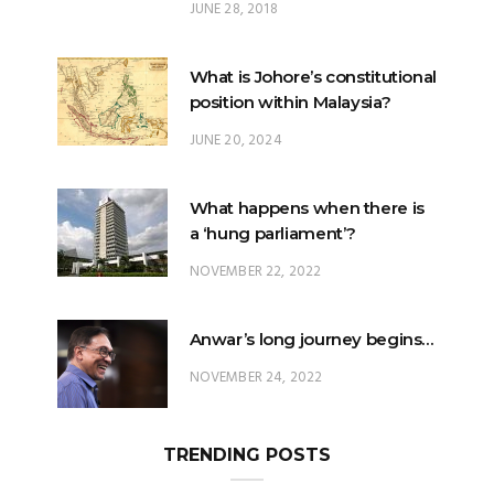
JUNE 28, 2018
What is Johore’s constitutional
position within Malaysia?
JUNE 20, 2024
What happens when there is
a ‘hung parliament’?
NOVEMBER 22, 2022
Anwar’s long journey begins…
NOVEMBER 24, 2022
TRENDING POSTS