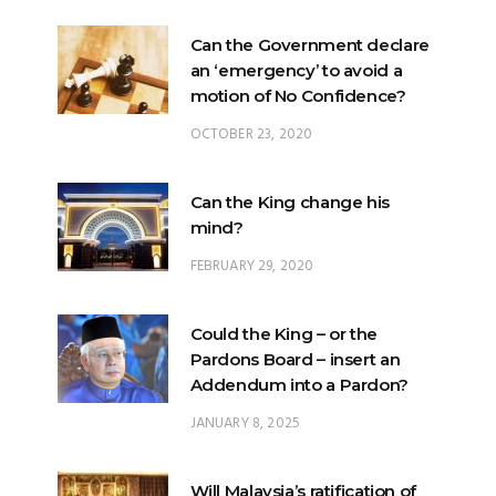
Can the Government declare
an ‘emergency’ to avoid a
motion of No Confidence?
OCTOBER 23, 2020
Can the King change his
mind?
FEBRUARY 29, 2020
Could the King – or the
Pardons Board – insert an
Addendum into a Pardon?
JANUARY 8, 2025
Will Malaysia’s ratification of