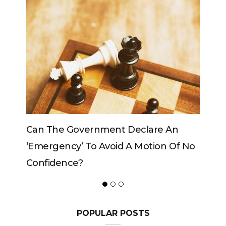
 An
Can The King Change His Mind?
n Of No
POPULAR POSTS