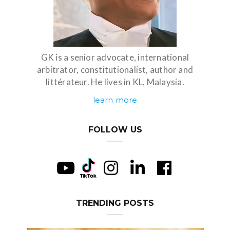
GK is a senior advocate, international
arbitrator, constitutionalist, author and
littérateur. He lives in KL, Malaysia.
learn more
FOLLOW US
TRENDING POSTS