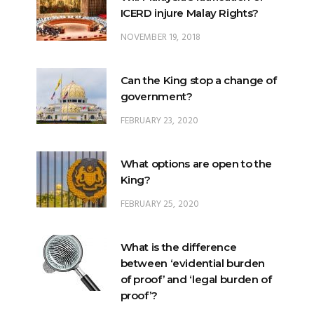
ICERD injure Malay Rights?
NOVEMBER 19, 2018
Can the King stop a change of
government?
FEBRUARY 23, 2020
What options are open to the
King?
FEBRUARY 25, 2020
What is the difference
between ‘evidential burden
of proof’ and ‘legal burden of
proof’?