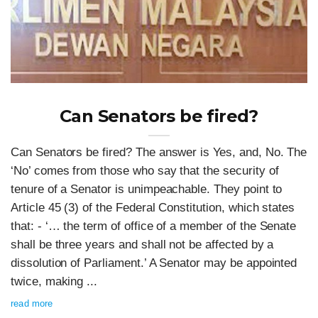
Can Senators be fired?
Can Senators be fired? The answer is Yes, and, No. The
‘No’ comes from those who say that the security of
tenure of a Senator is unimpeachable. They point to
Article 45 (3) of the Federal Constitution, which states
that: - ‘… the term of office of a member of the Senate
shall be three years and shall not be affected by a
dissolution of Parliament.’ A Senator may be appointed
twice, making ...
read more