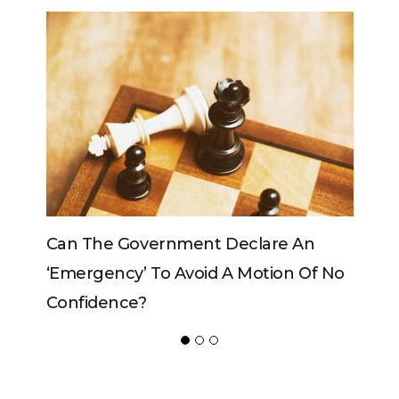
 An
Can The King Change His Mind?
n Of No