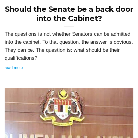
Should the Senate be a back door
into the Cabinet?
The questions is not whether Senators can be admitted
into the cabinet. To that question, the answer is obvious.
They can be. The question is: what should be their
qualifications?
read more