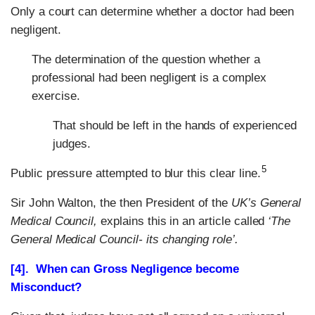
Only a court can determine whether a doctor had been
negligent.
The determination of the question whether a
professional had been negligent is a complex
exercise.
That should be left in the hands of experienced
judges.
5
Public pressure attempted to blur this clear line.
Sir John Walton, the then President of the
UK’s General
Medical Council,
explains this in an article called
‘The
General Medical Council- its changing role’.
[4]. When can Gross Negligence become
Misconduct?