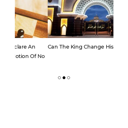
Can The King Change His Mind?
ADVERTISER
NEW FURNITURE
Copyrights 2018 © Paradox -
Website Design
by Ablecount