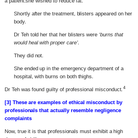
a patient:she wished to reduce fat.
Shortly after the treatment, blisters appeared on her
body.
Dr Teh told her that her blisters were
‘burns that
would heal with proper care’.
They did not.
She ended up in the emergency department of a
hospital, with burns on both thighs.
4
Dr Teh was found guilty of professional misconduct.
[3] These are examples of ethical misconduct by
professionals that actually resemble negligence
complaints
Now, true it is that professionals must exhibit a high