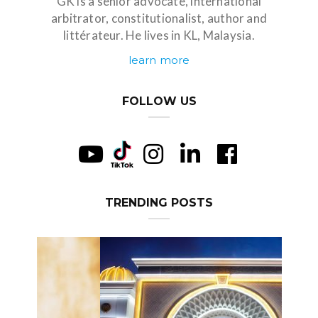
GK is a senior advocate, international
arbitrator, constitutionalist, author and
littérateur. He lives in KL, Malaysia.
learn more
FOLLOW US
TRENDING POSTS