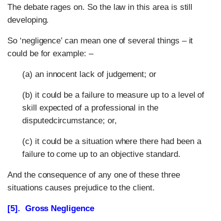
The debate rages on. So the law in this area is still
developing.
So ‘negligence’ can mean one of several things – it
could be for example: –
(a) an innocent lack of judgement; or
(b) it could be a failure to measure up to a level of
skill expected of a professional in the
disputedcircumstance; or,
(c) it could be a situation where there had been a
failure to come up to an objective standard.
And the consequence of any one of these three
situations causes prejudice to the client.
[5]. Gross Negligence