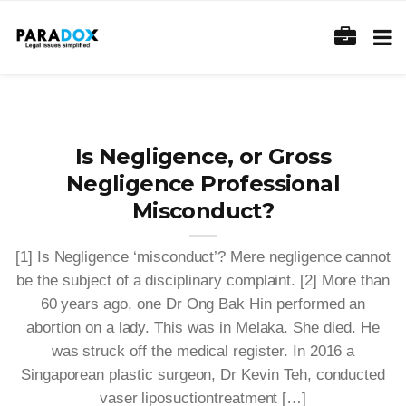
Is Negligence, or Gross
Negligence Professional
Misconduct?
[1] Is Negligence ‘misconduct’? Mere negligence cannot
be the subject of a disciplinary complaint. [2] More than
60 years ago, one Dr Ong Bak Hin performed an
abortion on a lady. This was in Melaka. She died. He
was struck off the medical register. In 2016 a
Singaporean plastic surgeon, Dr Kevin Teh, conducted
vaser liposuctiontreatment […]