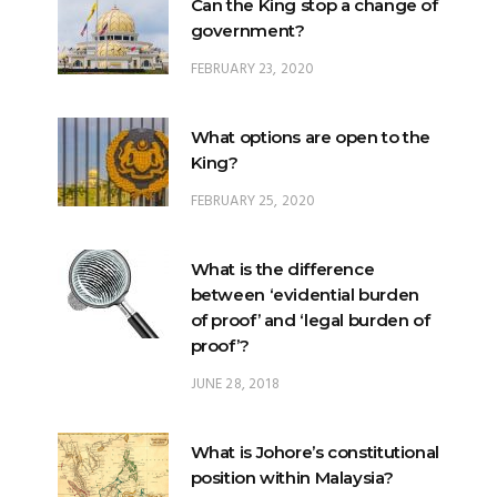
What options are open to the
King?
FEBRUARY 25, 2020
What is the difference
between ‘evidential burden
of proof’ and ‘legal burden of
proof’?
JUNE 28, 2018
What is Johore’s constitutional
position within Malaysia?
JUNE 20, 2024