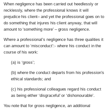
When negligence has been carried out heedlessly or
recklessly, where the professional knows it will
prejudice his client– and yet the professional goes on to
do something that injures his client anyway, that will
amount to ‘something more’ – gross negligence.
Where a professional’s negligence has three qualities it
can amount to ‘misconduct’:- where his conduct in the
course of his work:
(a) is ‘gross’;
(b) where the conduct departs from his profession’s
ethical standards; and
(c) his professional colleagues regard his conduct
as being either ‘disgraceful’ or ‘dishonourable’.
You note that for gross negligence, an additional