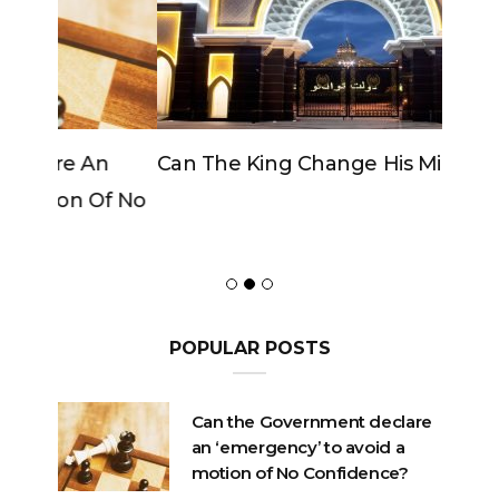
Can The King Change His Mind?
POPULAR POSTS
Can the Government declare
an ‘emergency’ to avoid a
motion of No Confidence?
OCTOBER 23, 2020