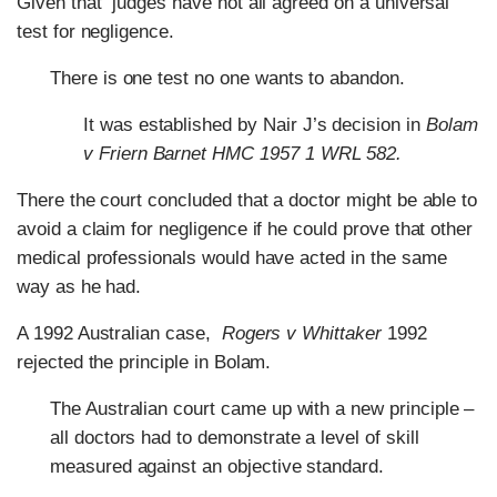
Given that judges have not all agreed on a universal
test for negligence.
There is one test no one wants to abandon.
It was established by Nair J’s decision in
Bolam
v Friern Barnet HMC 1957 1 WRL 582.
There the court concluded that a doctor might be able to
avoid a claim for negligence if he could prove that other
medical professionals would have acted in the same
way as he had.
A 1992 Australian case,
Rogers v Whittaker
1992
rejected the principle in Bolam.
The Australian court came up with a new principle –
all doctors had to demonstrate a level of skill
measured against an objective standard.