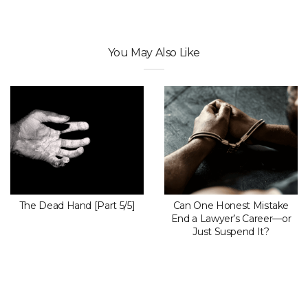
You May Also Like
The Dead Hand [Part 5/5]
Can One Honest Mistake
End a Lawyer’s Career—or
Just Suspend It?