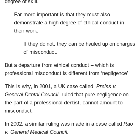
degree of skill.
Far more important is that they must also
demonstrate a high degree of ethical conduct in
their work.
If they do not, they can be hauled up on charges
of misconduct.
But a departure from ethical conduct – which is
professional misconduct is different from ‘negligence’
This is why, in 2001, a UK case called
Preiss v.
General Dental Council
ruled that pure negligence on
the part of a professional dentist, cannot amount to
misconduct.
In 2002, a similar ruling was made in a case called
Rao
v. General Medical Council.