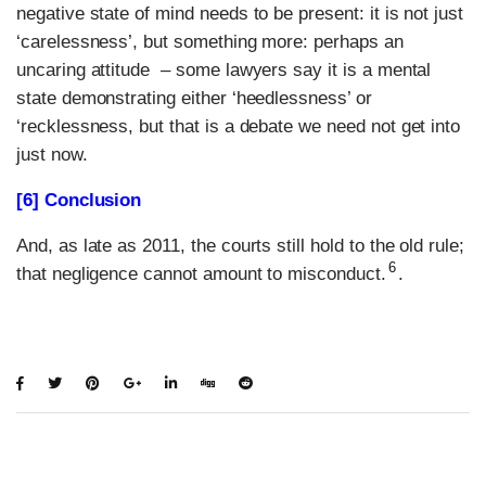
negative state of mind needs to be present: it is not just
‘carelessness’, but something more: perhaps an
uncaring attitude – some lawyers say it is a mental
state demonstrating either ‘heedlessness’ or
‘recklessness, but that is a debate we need not get into
just now.
[
6] Conclusion
And, as late as 2011, the courts still hold to the old rule;
6
that negligence cannot amount to misconduct.
.