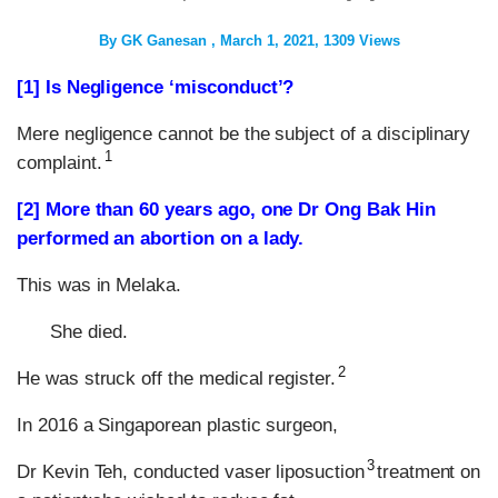
By
GK Ganesan
March 1, 2021
1309 Views
[1] Is Negligence ‘misconduct’?
Mere negligence cannot be the subject of a disciplinary
1
complaint.
[2] More than 60 years ago, one
Dr Ong Bak Hin
performed an abortion on a lady.
This was in Melaka.
She died.
2
He was struck off the medical register.
In 2016 a Singaporean plastic surgeon,
3
Dr Kevin Teh, conducted vaser liposuction
treatment on