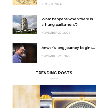
What happens when there is
a ‘hung parliament’?
NOVEMBER 22, 2022
Anwar’s long journey begins…
NOVEMBER 24, 2022
TRENDING POSTS