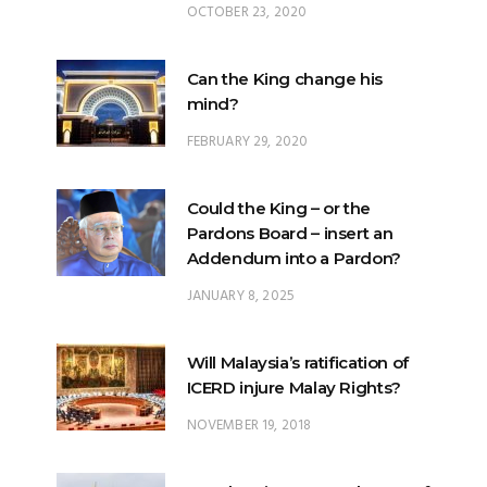
Can the King change his
mind?
FEBRUARY 29, 2020
Could the King – or the
Pardons Board – insert an
Addendum into a Pardon?
JANUARY 8, 2025
Will Malaysia’s ratification of
ICERD injure Malay Rights?
NOVEMBER 19, 2018
Can the King stop a change of
government?
FEBRUARY 23, 2020