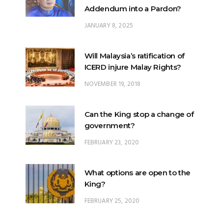
Will Malaysia’s ratification of
ICERD injure Malay Rights?
NOVEMBER 19, 2018
Can the King stop a change of
government?
FEBRUARY 23, 2020
What options are open to the
King?
FEBRUARY 25, 2020
What is the difference
between ‘evidential burden