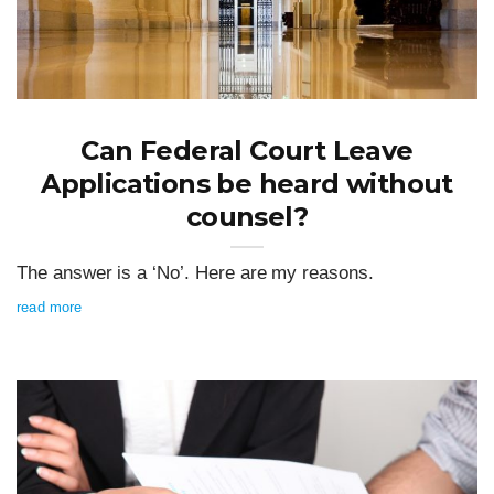
Can Federal Court Leave
Applications be heard without
counsel?
The answer is a ‘No’. Here are my reasons.
read more