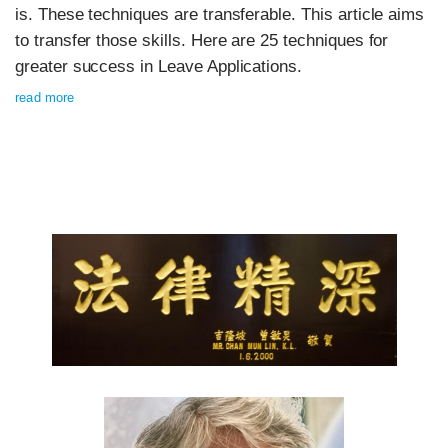
is. These techniques are transferable. This article aims
to transfer those skills. Here are 25 techniques for
greater success in Leave Applications.
read more