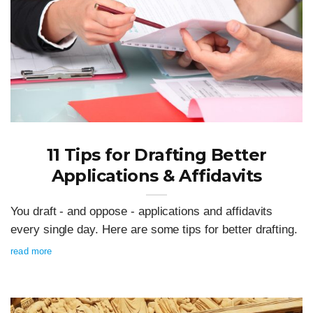
11 Tips for Drafting Better
Applications & Affidavits
You draft - and oppose - applications and affidavits
every single day. Here are some tips for better drafting.
read more