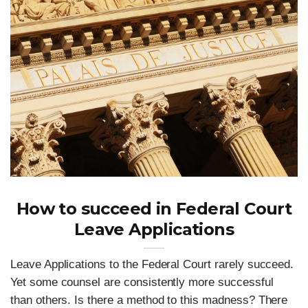
How to succeed in Federal Court
Leave Applications
Leave Applications to the Federal Court rarely succeed.
Yet some counsel are consistently more successful
than others. Is there a method to this madness? There