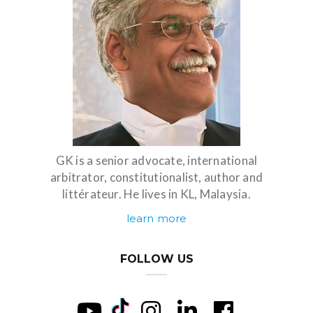
GK is a senior advocate, international
arbitrator, constitutionalist, author and
littérateur. He lives in KL, Malaysia.
learn more
FOLLOW US