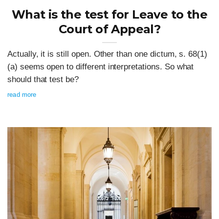
What is the test for Leave to the
Court of Appeal?
Actually, it is still open. Other than one dictum, s. 68(1)
(a) seems open to different interpretations. So what
should that test be?
read more