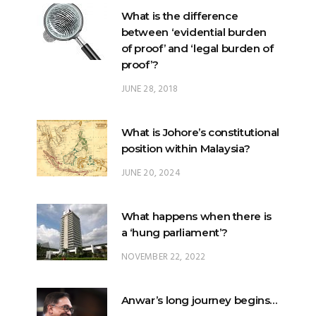
of proof’ and ‘legal burden of
proof’?
JUNE 28, 2018
What is Johore’s constitutional
position within Malaysia?
JUNE 20, 2024
What happens when there is
a ‘hung parliament’?
NOVEMBER 22, 2022
Anwar’s long journey begins…
NOVEMBER 24, 2022