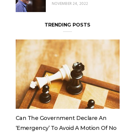
TRENDING POSTS
Can The King Change His Mind?