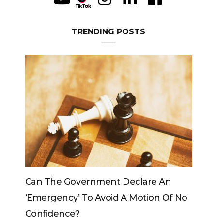
TRENDING POSTS
Can The King Change His Mind?