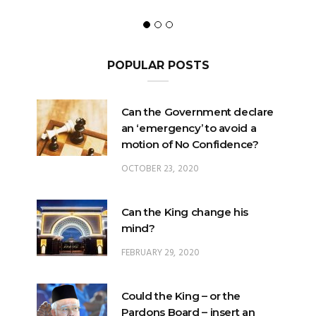
POPULAR POSTS
Can the Government declare
an ‘emergency’ to avoid a
motion of No Confidence?
OCTOBER 23, 2020
Can the King change his
mind?
FEBRUARY 29, 2020
Could the King – or the
Pardons Board – insert an
Addendum into a Pardon?
JANUARY 8, 2025